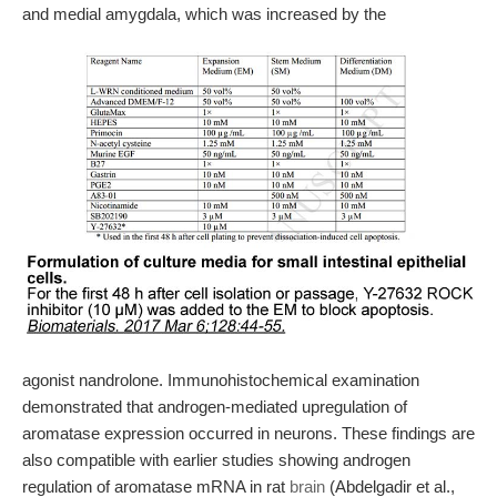
and medial amygdala, which was increased by the
agonist nandrolone. Immunohistochemical examination
demonstrated that androgen-mediated upregulation of
aromatase expression occurred in neurons. These findings are
also compatible with earlier studies showing androgen
regulation of aromatase mRNA in rat
brain
(Abdelgadir et al.,