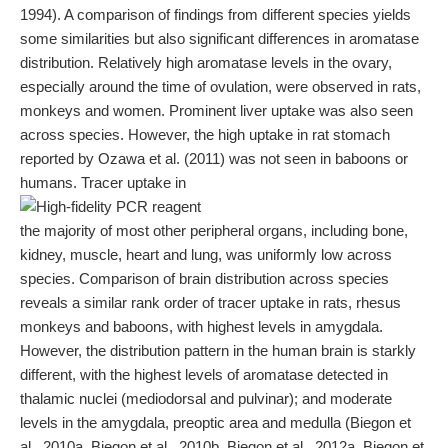
1994). A comparison of findings from different species yields
some similarities but also significant differences in aromatase
distribution. Relatively high aromatase levels in the ovary,
especially around the time of ovulation, were observed in rats,
monkeys and women. Prominent liver uptake was also seen
across species. However, the high uptake in rat stomach
reported by Ozawa et al. (2011) was not seen in baboons or
humans. Tracer uptake in
the majority of most other peripheral organs, including bone,
kidney, muscle, heart and lung, was uniformly low across
species. Comparison of brain distribution across species
reveals a similar rank order of tracer uptake in rats, rhesus
monkeys and baboons, with highest levels in amygdala.
However, the distribution pattern in the human brain is starkly
different, with the highest levels of aromatase detected in
thalamic nuclei (mediodorsal and pulvinar); and moderate
levels in the amygdala, preoptic area and medulla (Biegon et
al., 2010a, Biegon et al., 2010b, Biegon et al., 2012a, Biegon et