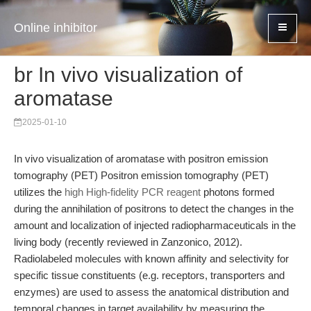
Online inhibitor
br In vivo visualization of
aromatase
2025-01-10
In vivo visualization of aromatase with positron emission
tomography (PET) Positron emission tomography (PET)
utilizes the
high High-fidelity PCR reagent
photons formed
during the annihilation of positrons to detect the changes in the
amount and localization of injected radiopharmaceuticals in the
living body (recently reviewed in Zanzonico, 2012).
Radiolabeled molecules with known affinity and selectivity for
specific tissue constituents (e.g. receptors, transporters and
enzymes) are used to assess the anatomical distribution and
temporal changes in target availability by measuring the