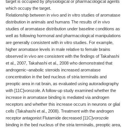
target is occupied by physiological or pharmacological agents
which occupy the target.
Relationship between in vivo and in vitro studies of aromatase
distribution in animals and humans The results of in vivo
studies of aromatase distribution under baseline conditions as
well as following hormonal and pharmacological manipulations
are generally consistent with in vitro studies. For example,
higher aromatase levels in male relative to female brains
observed in vivo are consistent with the findings of Takahashi
et al., 2007, Takahashi et al., 2008 who demonstrated that
androgenic–anabolic steroids increased aromatase
concentration in the bed nucleus of stria terminalis and
preoptic area in rat brain, as evaluated using autoradiography
with [11C]vorozole. A follow-up study examined whether the
increase in aromatase binding is mediated via androgen
receptors and whether this increase occurs in neurons or glial
cells (Takahashi et al., 2008). Treatment with the androgen
receptor antagonist Flutamide decreased [11C]vorozole
binding in the bed nucleus of the stria terminalis, preoptic area,