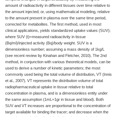
amount of radioactivity in different tissues over time relative to
the amount injected; or, using mathematical modeling, relative
to the amount present in plasma over the same time period,
corrected for metabolites. The first method, used in most
clinical applications, yields standardized uptake values (SUV);
where SUV (t)=measured radioactivity in tissue
(Bq/ml)/injected activity (Bq)/body weight. SUV is a
dimensionless number; assuming a mass density of 1kg/L
(see recent review by Kinahan and Fletcher, 2010). The 2nd
method, in conjunction with various theoretical models, can be
used to derive a number of kinetic parameters; the most
commonly used being the total volume of distribution, VT (Innis
et al., 2007). VT represents the distribution volume of total
radiopharmaceutical uptake in tissue relative to total
concentration in plasma, and is a dimensionless entity under
the same assumption (1mL=1gr in tissue and blood). Both
SUV and VT increases are proportional to the concentration of
target available for binding the tracer; and decrease when the