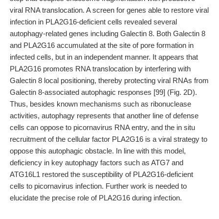
viral RNA translocation. A screen for genes able to restore viral
infection in PLA2G16-deficient cells revealed several
autophagy-related genes including Galectin 8. Both Galectin 8
and PLA2G16 accumulated at the site of pore formation in
infected cells, but in an independent manner. It appears that
PLA2G16 promotes RNA translocation by interfering with
Galectin 8 local positioning, thereby protecting viral RNAs from
Galectin 8-associated autophagic responses [99] (Fig. 2D).
Thus, besides known mechanisms such as ribonuclease
activities, autophagy represents that another line of defense
cells can oppose to picornavirus RNA entry, and the in situ
recruitment of the cellular factor PLA2G16 is a viral strategy to
oppose this autophagic obstacle. In line with this model,
deficiency in key autophagy factors such as ATG7 and
ATG16L1 restored the susceptibility of PLA2G16-deficient
cells to picornavirus infection. Further work is needed to
elucidate the precise role of PLA2G16 during infection.