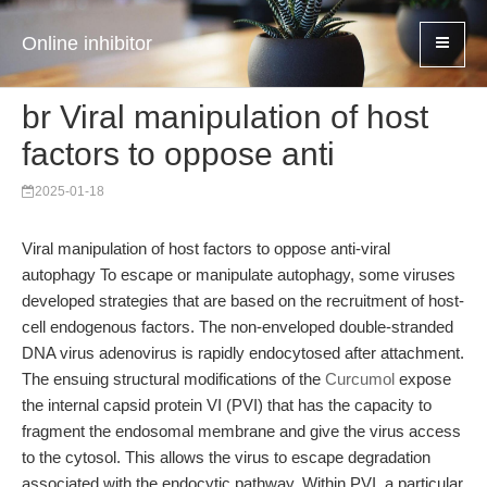
Online inhibitor
br Viral manipulation of host
factors to oppose anti
2025-01-18
Viral manipulation of host factors to oppose anti-viral
autophagy To escape or manipulate autophagy, some viruses
developed strategies that are based on the recruitment of host-
cell endogenous factors. The non-enveloped double-stranded
DNA virus adenovirus is rapidly endocytosed after attachment.
The ensuing structural modifications of the
Curcumol
expose
the internal capsid protein VI (PVI) that has the capacity to
fragment the endosomal membrane and give the virus access
to the cytosol. This allows the virus to escape degradation
associated with the endocytic pathway. Within PVI, a particular