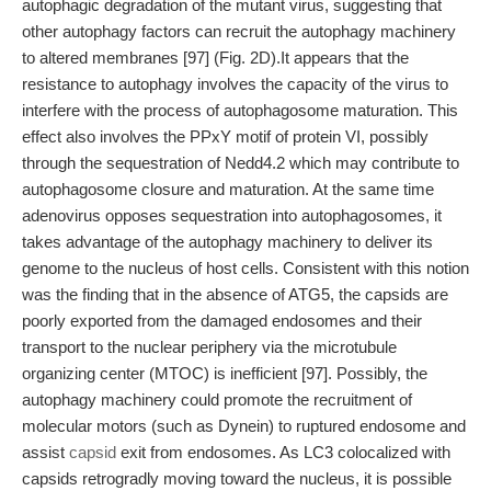
autophagic degradation of the mutant virus, suggesting that
other autophagy factors can recruit the autophagy machinery
to altered membranes [97] (Fig. 2D).It appears that the
resistance to autophagy involves the capacity of the virus to
interfere with the process of autophagosome maturation. This
effect also involves the PPxY motif of protein VI, possibly
through the sequestration of Nedd4.2 which may contribute to
autophagosome closure and maturation. At the same time
adenovirus opposes sequestration into autophagosomes, it
takes advantage of the autophagy machinery to deliver its
genome to the nucleus of host cells. Consistent with this notion
was the finding that in the absence of ATG5, the capsids are
poorly exported from the damaged endosomes and their
transport to the nuclear periphery via the microtubule
organizing center (MTOC) is inefficient [97]. Possibly, the
autophagy machinery could promote the recruitment of
molecular motors (such as Dynein) to ruptured endosome and
assist
capsid
exit from endosomes. As LC3 colocalized with
capsids retrogradly moving toward the nucleus, it is possible