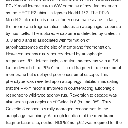
PPxY motif interacts with WW domains of host factors such
as the HECT E3 ubiquitin ligases Nedd4.1/.2. The PPxY–
Nedd4.2 interaction is crucial for endosomal escape. In fact,
the membrane fragmentation induces an autophagic response
by host cells. The ruptured endosome is detected by Galectin
3, 8 and 9 and is associated with formation of
autophagosomes at the site of membrane fragmentation.
However, adenovirus is not restricted by autophagic
responses [97]. Interestingly, a mutant adenovirus with a PVI
factor devoid of the PPxY motif could fragment the endosomal
membrane but displayed poor endosomal escape. This
phenotype was reverted upon autophagy inhibition, indicating
that the PPxY motif is involved in counteracting autophagic
response to wild-type adenovirus. Reversion to escape was
also seen upon depletion of Galectin 8 (but not 3/9). Thus,
Galectin 8 connects virally damaged endosomes to the
autophagy machinery. Although localized at the membrane
fragmentation site, neither NDP52 nor p62 was required for the