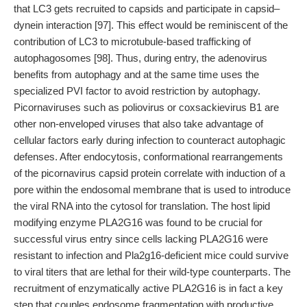
that LC3 gets recruited to capsids and participate in capsid–
dynein interaction [97]. This effect would be reminiscent of the
contribution of LC3 to microtubule-based trafficking of
autophagosomes [98]. Thus, during entry, the adenovirus
benefits from autophagy and at the same time uses the
specialized PVI factor to avoid restriction by autophagy.
Picornaviruses such as poliovirus or coxsackievirus B1 are
other non-enveloped viruses that also take advantage of
cellular factors early during infection to counteract autophagic
defenses. After endocytosis, conformational rearrangements
of the picornavirus capsid protein correlate with induction of a
pore within the endosomal membrane that is used to introduce
the viral RNA into the cytosol for translation. The host lipid
modifying enzyme PLA2G16 was found to be crucial for
successful virus entry since cells lacking PLA2G16 were
resistant to infection and Pla2g16-deficient mice could survive
to viral titers that are lethal for their wild-type counterparts. The
recruitment of enzymatically active PLA2G16 is in fact a key
step that couples endosome fragmentation with productive