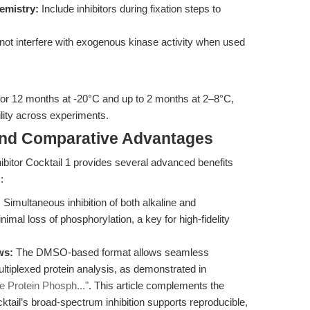
emistry:
Include inhibitors during fixation steps to
 not interfere with exogenous kinase activity when used
 for 12 months at -20°C and up to 2 months at 2–8°C,
lity across experiments.
and Comparative Advantages
ibitor Cocktail 1 provides several advanced benefits
:
:
Simultaneous inhibition of both alkaline and
mal loss of phosphorylation, a key for high-fidelity
ws:
The DMSO-based format allows seamless
ltiplexed protein analysis, as demonstrated in
e Protein Phosph..."
. This article complements the
ktail’s broad-spectrum inhibition supports reproducible,