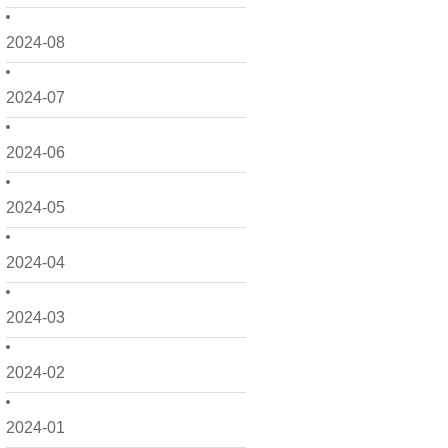
2024-08
2024-07
2024-06
2024-05
2024-04
2024-03
2024-02
2024-01