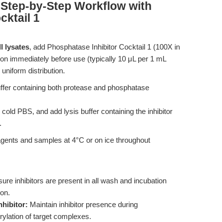
Step-by-Step Workflow with
cktail 1
l lysates
, add Phosphatase Inhibitor Cocktail 1 (100X in
tion immediately before use (typically 10 μL per 1 mL
uniform distribution.
ffer containing both protease and phosphatase
old PBS, and add lysis buffer containing the inhibitor
.
eagents and samples at 4°C or on ice throughout
ure inhibitors are present in all wash and incubation
ion.
hibitor:
Maintain inhibitor presence during
ylation of target complexes.