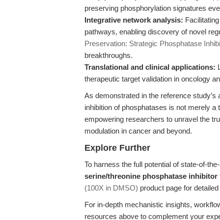
preserving phosphorylation signatures eve
Integrative network analysis:
Facilitatin
pathways, enabling discovery of novel regu
Preservation: Strategic Phosphatase Inhibi
breakthroughs.
Translational and clinical applications:
L
therapeutic target validation in oncology 
As demonstrated in the reference study’
inhibition of phosphatases is not merely a 
empowering researchers to unravel the tru
modulation in cancer and beyond.
Explore Further
To harness the full potential of state-of-the
serine/threonine phosphatase inhibitor
(100X in DMSO)
product page for detailed 
For in-depth mechanistic insights, workflo
resources above to complement your exper