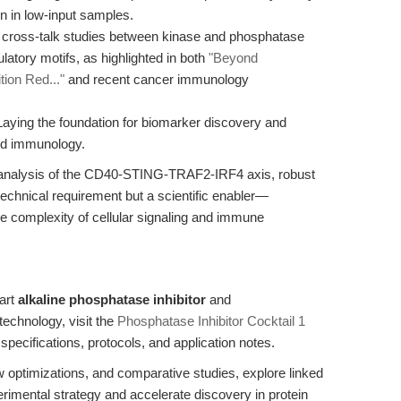
n in low-input samples.
g cross-talk studies between kinase and phosphatase
latory motifs, as highlighted in both
"Beyond
tion Red..."
and recent cancer immunology
aying the foundation for biomarker discovery and
and immunology.
s analysis of the CD40-STING-TRAF2-IRF4 axis, robust
technical requirement but a scientific enabler—
e complexity of cellular signaling and immune
-art
alkaline phosphatase inhibitor
and
technology, visit the
Phosphatase Inhibitor Cocktail 1
specifications, protocols, and application notes.
w optimizations, and comparative studies, explore linked
imental strategy and accelerate discovery in protein