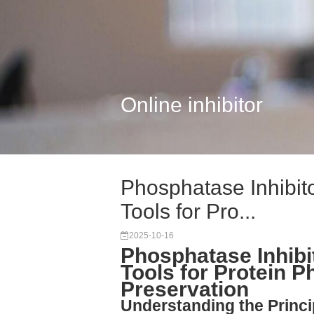
Online inhibitor
Phosphatase Inhibito
Tools for Pro...
2025-10-16
Phosphatase Inhibit
Tools for Protein P
Preservation
Understanding the Princi