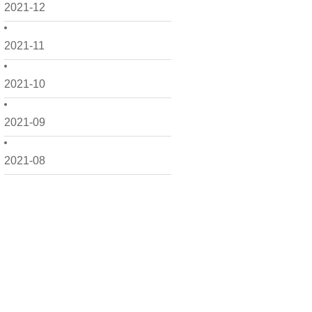
2021-12
2021-11
2021-10
2021-09
2021-08
2021-07
2021-06
2021-05