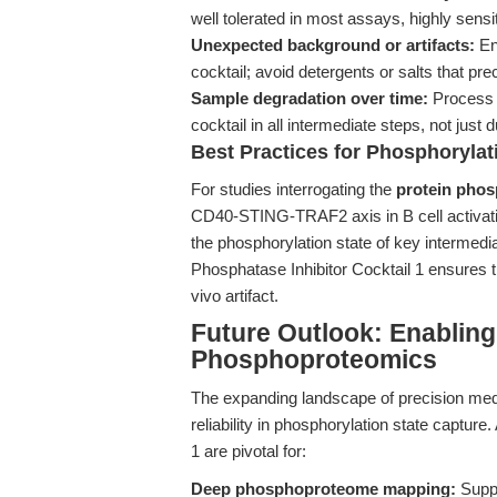
well tolerated in most assays, highly sen
Unexpected background or artifacts:
Ens
cocktail; avoid detergents or salts that pr
Sample degradation over time:
Process s
cocktail in all intermediate steps, not just du
Best Practices for Phosphorylat
For studies interrogating the
protein phos
CD40-STING-TRAF2 axis in B cell activati
the phosphorylation state of key intermedi
Phosphatase Inhibitor Cocktail 1 ensures th
vivo artifact.
Future Outlook: Enabling
Phosphoproteomics
The expanding landscape of precision me
reliability in phosphorylation state captur
1 are pivotal for:
Deep phosphoproteome mapping:
Suppo