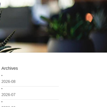
Archives
2026-08
2026-07