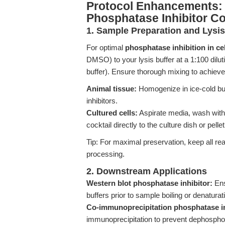
Protocol Enhancements: 
Phosphatase Inhibitor Co
1. Sample Preparation and Lysis
For optimal
phosphatase inhibition in cel
DMSO) to your lysis buffer at a 1:100 dilu
buffer). Ensure thorough mixing to achieve 
Animal tissue:
Homogenize in ice-cold bu
inhibitors.
Cultured cells:
Aspirate media, wash with c
cocktail directly to the culture dish or pellet
Tip: For maximal preservation, keep all r
processing.
2. Downstream Applications
Western blot phosphatase inhibitor:
Ens
buffers prior to sample boiling or denaturat
Co-immunoprecipitation phosphatase in
immunoprecipitation to prevent dephosphor