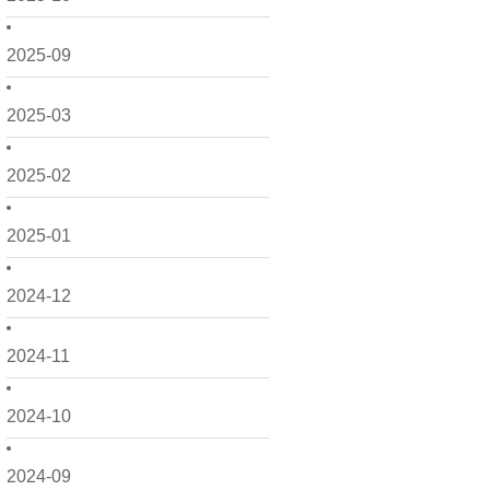
2025-09
2025-03
2025-02
2025-01
2024-12
2024-11
2024-10
2024-09