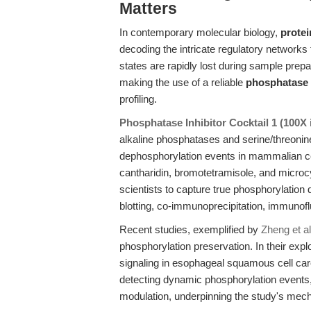
Matters
In contemporary molecular biology,
protei
decoding the intricate regulatory networks 
states are rapidly lost during sample pre
making the use of a reliable
phosphatase 
profiling.
Phosphatase Inhibitor Cocktail 1 (100
alkaline phosphatases and serine/threonin
dephosphorylation events in mammalian cel
cantharidin, bromotetramisole, and microc
scientists to capture true phosphorylatio
blotting, co-immunoprecipitation, immuno
Recent studies, exemplified by
Zheng et al
phosphorylation preservation. In their expl
signaling in esophageal squamous cell car
detecting dynamic phosphorylation event
modulation, underpinning the study's mecha