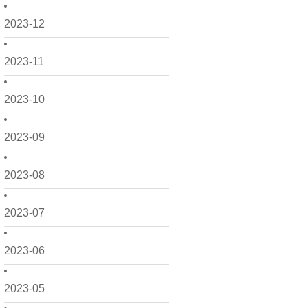
2023-12
2023-11
2023-10
2023-09
2023-08
2023-07
2023-06
2023-05