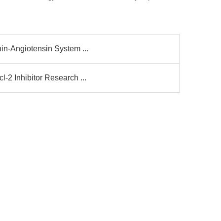
in-Angiotensin System ...
-2 Inhibitor Research ...