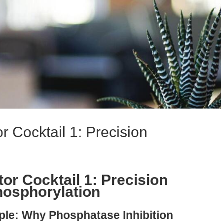
r Cocktail 1: Precision
or Cocktail 1: Precision
hosphorylation
ple: Why Phosphatase Inhibition