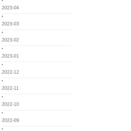
2023-04
2023-03
2023-02
2023-01
2022-12
2022-11
2022-10
2022-09