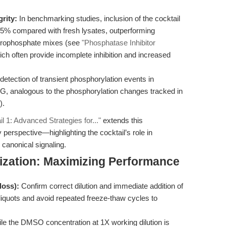
grity:
In benchmarking studies, inclusion of the cocktail
95% compared with fresh lysates, outperforming
erophosphate mixes (see
"Phosphatase Inhibitor
ich often provide incomplete inhibition and increased
etection of transient phosphorylation events in
, analogous to the phosphorylation changes tracked in
).
l 1: Advanced Strategies for..."
extends this
 perspective—highlighting the cocktail’s role in
canonical signaling.
ization: Maximizing Performance
loss):
Confirm correct dilution and immediate addition of
aliquots and avoid repeated freeze-thaw cycles to
e the DMSO concentration at 1X working dilution is