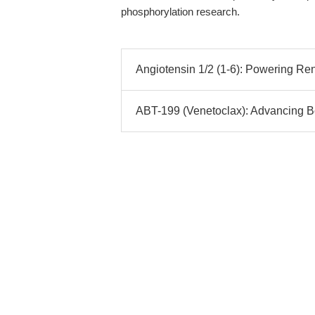
phosphorylation research.
Angiotensin 1/2 (1-6): Powering Ren
ABT-199 (Venetoclax): Advancing Bcl