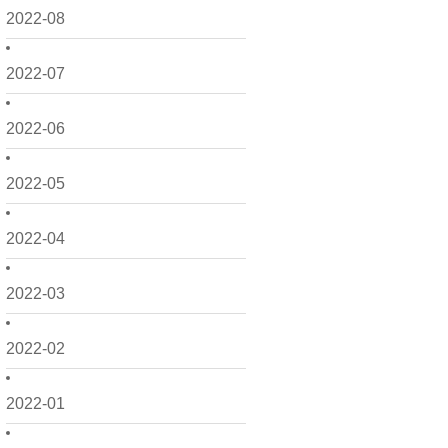
2022-08
2022-07
2022-06
2022-05
2022-04
2022-03
2022-02
2022-01