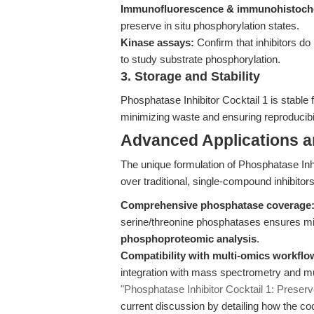
Immunofluorescence & immunohistoch
preserve in situ phosphorylation states.
Kinase assays:
Confirm that inhibitors do
to study substrate phosphorylation.
3. Storage and Stability
Phosphatase Inhibitor Cocktail 1 is stable
minimizing waste and ensuring reproducibi
Advanced Applications 
The unique formulation of Phosphatase Inh
over traditional, single-compound inhibitors
Comprehensive phosphatase coverage
serine/threonine phosphatases ensures mini
phosphoproteomic analysis
.
Compatibility with multi-omics workflo
integration with mass spectrometry and mu
"Phosphatase Inhibitor Cocktail 1: Preserv
current discussion by detailing how the coc