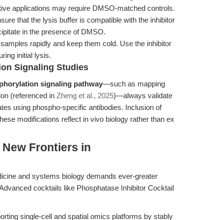
sitive applications may require DMSO-matched controls.
ure that the lysis buffer is compatible with the inhibitor
ecipitate in the presence of DMSO.
amples rapidly and keep them cold. Use the inhibitor
ring initial lysis.
ion Signaling Studies
phorylation signaling pathway
—such as mapping
on (referenced in
Zheng et al., 2025
)—always validate
ates using phospho-specific antibodies. Inclusion of
ese modifications reflect in vivo biology rather than ex
 New Frontiers in
dicine and systems biology demands ever-greater
e. Advanced cocktails like Phosphatase Inhibitor Cocktail
rting single-cell and spatial omics platforms by stably