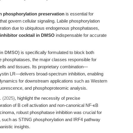
n phosphorylation preservation
is essential for
that govern cellular signaling. Labile phosphorylation
paration due to ubiquitous endogenous phosphatases,
inhibitor cocktail in DMSO
indispensable for accurate
X in DMSO)
is specifically formulated to block both
e phosphatases, the major classes responsible for
ls and tissues. Its proprietary combination—
ystin LR—delivers broad-spectrum inhibition, enabling
n dynamics for downstream applications such as Western
fluorescence, and phosphoproteomic analysis.
. (2025)
, highlight the necessity of precise
oration of B cell activation and non-canonical NF-κB
cinoma, robust phosphatase inhibition was crucial for
s, such as STING phosphorylation and IRF4 pathway
nistic insights.