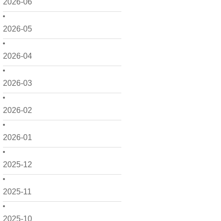
2026-06
2026-05
2026-04
2026-03
2026-02
2026-01
2025-12
2025-11
2025-10