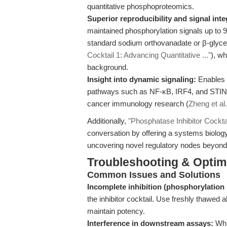
quantitative phosphoproteomics.
Superior reproducibility and signal inte
maintained phosphorylation signals up to 
standard sodium orthovanadate or β-glyc
Cocktail 1: Advancing Quantitative ..."
), wh
background.
Insight into dynamic signaling:
Enables d
pathways such as NF-κB, IRF4, and STING
cancer immunology research (
Zheng et al.
Additionally,
"Phosphatase Inhibitor Cocktai
conversation by offering a systems biology
uncovering novel regulatory nodes beyond 
Troubleshooting & Optim
Common Issues and Solutions
Incomplete inhibition (phosphorylation 
the inhibitor cocktail. Use freshly thawed 
maintain potency.
Interference in downstream assays:
Whil