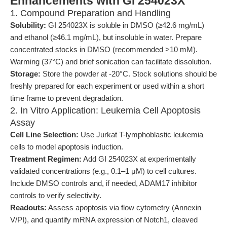
Enhancements with GI 254023X
1. Compound Preparation and Handling
Solubility:
GI 254023X is soluble in DMSO (≥42.6 mg/mL)
and ethanol (≥46.1 mg/mL), but insoluble in water. Prepare
concentrated stocks in DMSO (recommended >10 mM).
Warming (37°C) and brief sonication can facilitate dissolution.
Storage:
Store the powder at -20°C. Stock solutions should be
freshly prepared for each experiment or used within a short
time frame to prevent degradation.
2. In Vitro Application: Leukemia Cell Apoptosis
Assay
Cell Line Selection:
Use Jurkat T-lymphoblastic leukemia
cells to model apoptosis induction.
Treatment Regimen:
Add GI 254023X at experimentally
validated concentrations (e.g., 0.1–1 μM) to cell cultures.
Include DMSO controls and, if needed, ADAM17 inhibitor
controls to verify selectivity.
Readouts:
Assess apoptosis via flow cytometry (Annexin
V/PI), and quantify mRNA expression of Notch1, cleaved