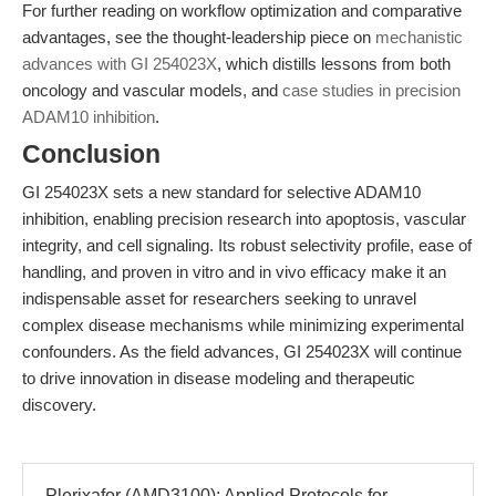
For further reading on workflow optimization and comparative
advantages, see the thought-leadership piece on
mechanistic
advances with GI 254023X
, which distills lessons from both
oncology and vascular models, and
case studies in precision
ADAM10 inhibition
.
Conclusion
GI 254023X sets a new standard for selective ADAM10
inhibition, enabling precision research into apoptosis, vascular
integrity, and cell signaling. Its robust selectivity profile, ease of
handling, and proven in vitro and in vivo efficacy make it an
indispensable asset for researchers seeking to unravel
complex disease mechanisms while minimizing experimental
confounders. As the field advances, GI 254023X will continue
to drive innovation in disease modeling and therapeutic
discovery.
Plerixafor (AMD3100): Applied Protocols for