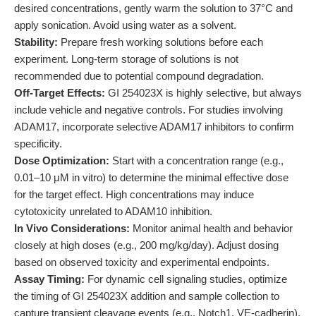
desired concentrations, gently warm the solution to 37°C and
apply sonication. Avoid using water as a solvent.
Stability:
Prepare fresh working solutions before each
experiment. Long-term storage of solutions is not
recommended due to potential compound degradation.
Off-Target Effects:
GI 254023X is highly selective, but always
include vehicle and negative controls. For studies involving
ADAM17, incorporate selective ADAM17 inhibitors to confirm
specificity.
Dose Optimization:
Start with a concentration range (e.g.,
0.01–10 μM in vitro) to determine the minimal effective dose
for the target effect. High concentrations may induce
cytotoxicity unrelated to ADAM10 inhibition.
In Vivo Considerations:
Monitor animal health and behavior
closely at high doses (e.g., 200 mg/kg/day). Adjust dosing
based on observed toxicity and experimental endpoints.
Assay Timing:
For dynamic cell signaling studies, optimize
the timing of GI 254023X addition and sample collection to
capture transient cleavage events (e.g., Notch1, VE-cadherin).