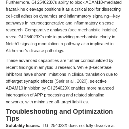
Furthermore, GI 254023X’s ability to block ADAM10-mediated
fractalkine cleavage positions it as a critical tool for dissecting
cell-cell adhesion dynamics and inflammatory signaling—key
pathways in neurodegenerative and inflammatory disease
research. Comparative analyses (
see mechanistic insights
)
reveal GI 254023X’s role in providing mechanistic clarity in
Notch1 signaling modulation, a pathway also implicated in
Alzheimer’s disease pathology.
These advanced capabilities are further contextualized by
recent findings in amyloid β research. While β-secretase
inhibitors have shown limitations in clinical translation due to
off-target synaptic effects (
Satir et al., 2020
), selective
ADAM10 inhibition by GI 254023X enables more nuanced
interrogation of APP processing and related signaling
networks, with minimized off-target liabilities.
Troubleshooting and Optimization
Tips
Solubility Issues:
If GI 254023X does not fully dissolve at