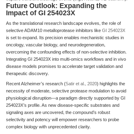
Future Outlook: Expanding the
Impact of GI 254023X
As the translational research landscape evolves, the role of
selective ADAM10 metalloprotease inhibitors like
GI 254023X
is set to expand. Its precision enables mechanistic studies in
oncology, vascular biology, and neurodegeneration,
overcoming the confounding effects of non-selective inhibition.
Integrating GI 254023X into multi-omics workflows and in vivo
disease models promises to accelerate target validation and
therapeutic discovery.
Recent Alzheimer’s research (
Satir et al., 2020
) highlights the
necessity of moderate, selective protease modulation to avoid
physiological disruption—a paradigm directly supported by GI
254023X’s profile. As new disease-specific substrates and
signaling axes are uncovered, the compound’s robust
selectivity and potency will empower researchers to probe
complex biology with unprecedented clarity.