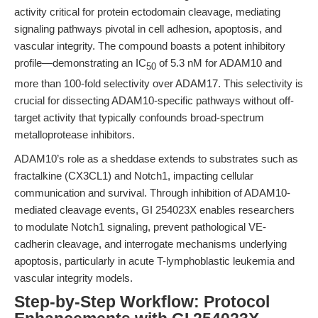
activity critical for protein ectodomain cleavage, mediating
signaling pathways pivotal in cell adhesion, apoptosis, and
vascular integrity. The compound boasts a potent inhibitory
profile—demonstrating an IC
of 5.3 nM for ADAM10 and
50
more than 100-fold selectivity over ADAM17. This selectivity is
crucial for dissecting ADAM10-specific pathways without off-
target activity that typically confounds broad-spectrum
metalloprotease inhibitors.
ADAM10’s role as a sheddase extends to substrates such as
fractalkine (CX3CL1) and Notch1, impacting cellular
communication and survival. Through inhibition of ADAM10-
mediated cleavage events, GI 254023X enables researchers
to modulate Notch1 signaling, prevent pathological VE-
cadherin cleavage, and interrogate mechanisms underlying
apoptosis, particularly in acute T-lymphoblastic leukemia and
vascular integrity models.
Step-by-Step Workflow: Protocol