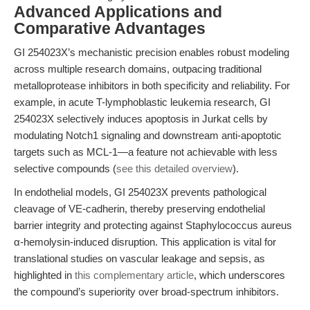
Advanced Applications and
Comparative Advantages
GI 254023X’s mechanistic precision enables robust modeling
across multiple research domains, outpacing traditional
metalloprotease inhibitors in both specificity and reliability. For
example, in acute T-lymphoblastic leukemia research, GI
254023X selectively induces apoptosis in Jurkat cells by
modulating Notch1 signaling and downstream anti-apoptotic
targets such as MCL-1—a feature not achievable with less
selective compounds (
see this detailed overview
).
In endothelial models, GI 254023X prevents pathological
cleavage of VE-cadherin, thereby preserving endothelial
barrier integrity and protecting against Staphylococcus aureus
α-hemolysin-induced disruption. This application is vital for
translational studies on vascular leakage and sepsis, as
highlighted in
this complementary article
, which underscores
the compound’s superiority over broad-spectrum inhibitors.