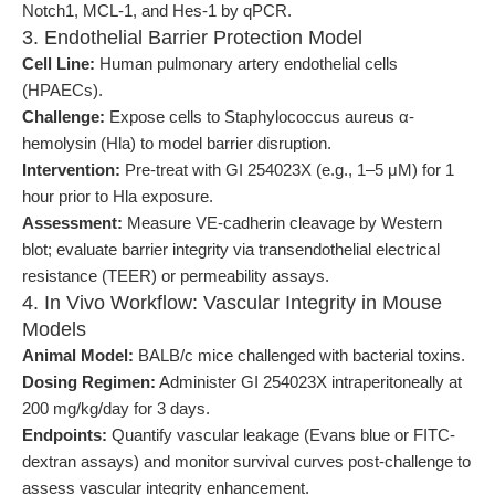
Notch1, MCL-1, and Hes-1 by qPCR.
3. Endothelial Barrier Protection Model
Cell Line:
Human pulmonary artery endothelial cells
(HPAECs).
Challenge:
Expose cells to Staphylococcus aureus α-
hemolysin (Hla) to model barrier disruption.
Intervention:
Pre-treat with GI 254023X (e.g., 1–5 μM) for 1
hour prior to Hla exposure.
Assessment:
Measure VE-cadherin cleavage by Western
blot; evaluate barrier integrity via transendothelial electrical
resistance (TEER) or permeability assays.
4. In Vivo Workflow: Vascular Integrity in Mouse
Models
Animal Model:
BALB/c mice challenged with bacterial toxins.
Dosing Regimen:
Administer GI 254023X intraperitoneally at
200 mg/kg/day for 3 days.
Endpoints:
Quantify vascular leakage (Evans blue or FITC-
dextran assays) and monitor survival curves post-challenge to
assess vascular integrity enhancement.