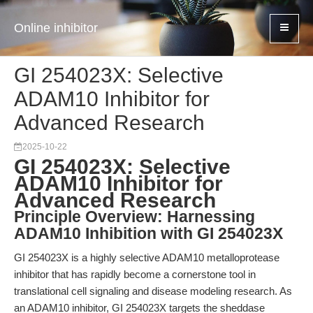
Online inhibitor
GI 254023X: Selective
ADAM10 Inhibitor for
Advanced Research
2025-10-22
GI 254023X: Selective
ADAM10 Inhibitor for
Advanced Research
Principle Overview: Harnessing
ADAM10 Inhibition with GI 254023X
GI 254023X is a highly selective ADAM10 metalloprotease
inhibitor that has rapidly become a cornerstone tool in
translational cell signaling and disease modeling research. As
an ADAM10 inhibitor, GI 254023X targets the sheddase