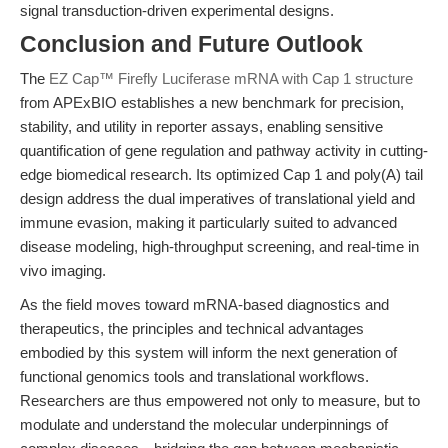
signal transduction-driven experimental designs.
Conclusion and Future Outlook
The
EZ Cap™ Firefly Luciferase mRNA with Cap 1 structure
from APExBIO establishes a new benchmark for precision,
stability, and utility in reporter assays, enabling sensitive
quantification of gene regulation and pathway activity in cutting-
edge biomedical research. Its optimized Cap 1 and poly(A) tail
design address the dual imperatives of translational yield and
immune evasion, making it particularly suited to advanced
disease modeling, high-throughput screening, and real-time in
vivo imaging.
As the field moves toward mRNA-based diagnostics and
therapeutics, the principles and technical advantages
embodied by this system will inform the next generation of
functional genomics tools and translational workflows.
Researchers are thus empowered not only to measure, but to
modulate and understand the molecular underpinnings of