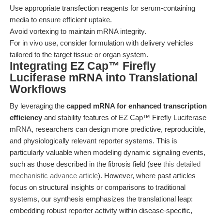
Use appropriate transfection reagents for serum-containing
media to ensure efficient uptake.
Avoid vortexing to maintain mRNA integrity.
For in vivo use, consider formulation with delivery vehicles
tailored to the target tissue or organ system.
Integrating EZ Cap™ Firefly
Luciferase mRNA into Translational
Workflows
By leveraging the
capped mRNA for enhanced transcription
efficiency
and stability features of EZ Cap™ Firefly Luciferase
mRNA, researchers can design more predictive, reproducible,
and physiologically relevant reporter systems. This is
particularly valuable when modeling dynamic signaling events,
such as those described in the fibrosis field (see
this detailed
mechanistic advance article
). However, where past articles
focus on structural insights or comparisons to traditional
systems, our synthesis emphasizes the translational leap:
embedding robust reporter activity within disease-specific,