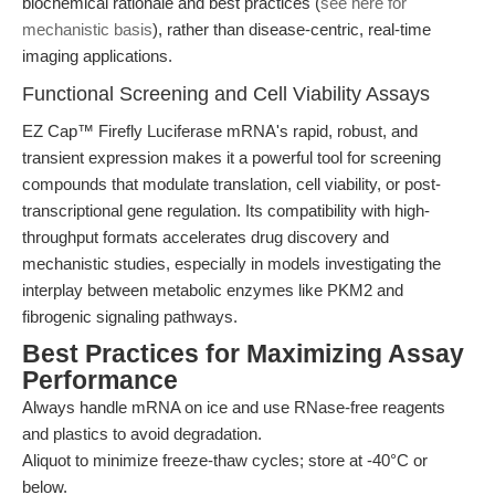
biochemical rationale and best practices (
see here for
mechanistic basis
), rather than disease-centric, real-time
imaging applications.
Functional Screening and Cell Viability Assays
EZ Cap™ Firefly Luciferase mRNA's rapid, robust, and
transient expression makes it a powerful tool for screening
compounds that modulate translation, cell viability, or post-
transcriptional gene regulation. Its compatibility with high-
throughput formats accelerates drug discovery and
mechanistic studies, especially in models investigating the
interplay between metabolic enzymes like PKM2 and
fibrogenic signaling pathways.
Best Practices for Maximizing Assay
Performance
Always handle mRNA on ice and use RNase-free reagents
and plastics to avoid degradation.
Aliquot to minimize freeze-thaw cycles; store at -40°C or
below.