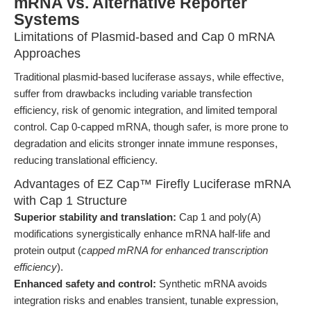
mRNA vs. Alternative Reporter
Systems
Limitations of Plasmid-based and Cap 0 mRNA
Approaches
Traditional plasmid-based luciferase assays, while effective,
suffer from drawbacks including variable transfection
efficiency, risk of genomic integration, and limited temporal
control. Cap 0-capped mRNA, though safer, is more prone to
degradation and elicits stronger innate immune responses,
reducing translational efficiency.
Advantages of EZ Cap™ Firefly Luciferase mRNA
with Cap 1 Structure
Superior stability and translation:
Cap 1 and poly(A)
modifications synergistically enhance mRNA half-life and
protein output (
capped mRNA for enhanced transcription
efficiency
).
Enhanced safety and control:
Synthetic mRNA avoids
integration risks and enables transient, tunable expression,