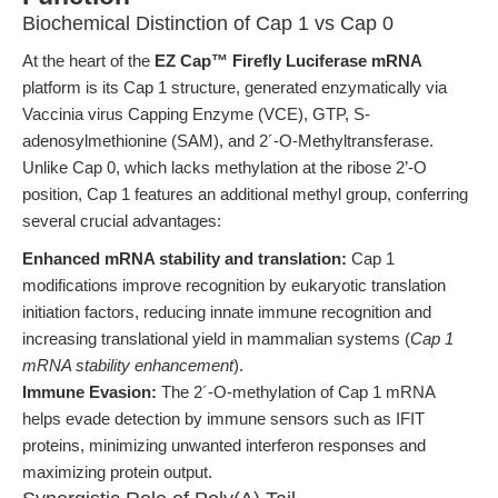
Biochemical Distinction of Cap 1 vs Cap 0
At the heart of the
EZ Cap™ Firefly Luciferase mRNA
platform is its Cap 1 structure, generated enzymatically via
Vaccinia virus Capping Enzyme (VCE), GTP, S-
adenosylmethionine (SAM), and 2´-O-Methyltransferase.
Unlike Cap 0, which lacks methylation at the ribose 2’-O
position, Cap 1 features an additional methyl group, conferring
several crucial advantages:
Enhanced mRNA stability and translation:
Cap 1
modifications improve recognition by eukaryotic translation
initiation factors, reducing innate immune recognition and
increasing translational yield in mammalian systems (
Cap 1
mRNA stability enhancement
).
Immune Evasion:
The 2´-O-methylation of Cap 1 mRNA
helps evade detection by immune sensors such as IFIT
proteins, minimizing unwanted interferon responses and
maximizing protein output.