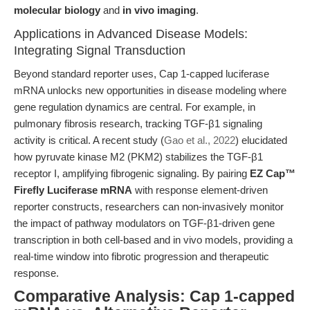
molecular biology
and
in vivo imaging
.
Applications in Advanced Disease Models:
Integrating Signal Transduction
Beyond standard reporter uses, Cap 1-capped luciferase
mRNA unlocks new opportunities in disease modeling where
gene regulation dynamics are central. For example, in
pulmonary fibrosis research, tracking TGF-β1 signaling
activity is critical. A recent study (
Gao et al., 2022
) elucidated
how pyruvate kinase M2 (PKM2) stabilizes the TGF-β1
receptor I, amplifying fibrogenic signaling. By pairing
EZ Cap™
Firefly Luciferase mRNA
with response element-driven
reporter constructs, researchers can non-invasively monitor
the impact of pathway modulators on TGF-β1-driven gene
transcription in both cell-based and in vivo models, providing a
real-time window into fibrotic progression and therapeutic
response.
Comparative Analysis: Cap 1-capped