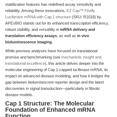
stabilization features has redefined assay sensitivity and
reliability. Among these innovations,
EZ Cap™ Firefly
Luciferase mRNA with Cap 1 structure
(SKU: R1018) by
APExBIO stands out for its enhanced transcription efficiency,
robust stability, and versatility in
mRNA delivery and
translation efficiency assays
, as well as
in vivo
bioluminescence imaging
.
While previous analyses have focused on translational
promise and benchmarking (see
mechanistic insight and
translational excellence
), this article delves deeper into the
molecular engineering of Cap 1-capped luciferase mRNA, its
impact on advanced disease modeling, and how it bridges the
gap between bioluminescent reporter design and the latest
discoveries in signal transduction—particularly in fibrotic
disease models.
Cap 1 Structure: The Molecular
Foundation of Enhanced mRNA
Function