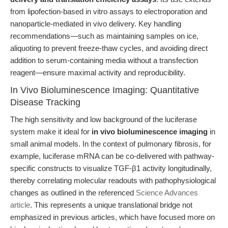
from lipofection-based in vitro assays to electroporation and
nanoparticle-mediated in vivo delivery. Key handling
recommendations—such as maintaining samples on ice,
aliquoting to prevent freeze-thaw cycles, and avoiding direct
addition to serum-containing media without a transfection
reagent—ensure maximal activity and reproducibility.
In Vivo Bioluminescence Imaging: Quantitative
Disease Tracking
The high sensitivity and low background of the luciferase
system make it ideal for
in vivo bioluminescence imaging
in
small animal models. In the context of pulmonary fibrosis, for
example, luciferase mRNA can be co-delivered with pathway-
specific constructs to visualize TGF-β1 activity longitudinally,
thereby correlating molecular readouts with pathophysiological
changes as outlined in the referenced
Science Advances
article
. This represents a unique translational bridge not
emphasized in previous articles, which have focused more on