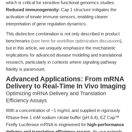
which is critical for sensitive functional genomics studies.
Reduced immunogenicity:
Cap 1 structure mitigates the
activation of innate immune sensors, enabling clearer
interpretation of gene regulation dynamics.
This distinctive combination is not only described in product
benchmarks (
see here for workflow optimization discussion
),
but in this article, we uniquely emphasize the mechanistic
implications for advanced disease modeling and translational
research, particularly in contexts where signaling pathway
fidelity is paramount.
Advanced Applications: From mRNA
Delivery to Real-Time In Vivo Imaging
Optimizing mRNA Delivery and Translation
Efficiency Assays
With a concentration of ~1 mg/mL and supplied in rigorously
RNase-free 1 mM sodium citrate buffer (pH 6.4), EZ Cap™
Firefly Luciferase mRNA is engineered for
high-performance
delivery and translation efficiency assays
. Its use extends