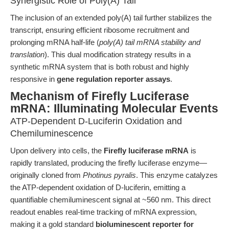
Synergistic Role of Poly(A) Tail
The inclusion of an extended poly(A) tail further stabilizes the
transcript, ensuring efficient ribosome recruitment and
prolonging mRNA half-life (
poly(A) tail mRNA stability and
translation
). This dual modification strategy results in a
synthetic mRNA system that is both robust and highly
responsive in
gene regulation reporter assays
.
Mechanism of Firefly Luciferase
mRNA: Illuminating Molecular Events
ATP-Dependent D-Luciferin Oxidation and
Chemiluminescence
Upon delivery into cells, the
Firefly luciferase mRNA
is
rapidly translated, producing the firefly luciferase enzyme—
originally cloned from
Photinus pyralis
. This enzyme catalyzes
the ATP-dependent oxidation of D-luciferin, emitting a
quantifiable chemiluminescent signal at ~560 nm. This direct
readout enables real-time tracking of mRNA expression,
making it a gold standard
bioluminescent reporter for