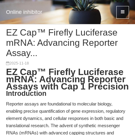
Online inhibitor
EZ Cap™ Firefly Luciferase
mRNA: Advancing Reporter
Assay...
2025-11-18
EZ Cap™ Firefly Luciferase
mRNA: Advancing Reporter
Assays with Cap 1 Precision
Introduction
Reporter assays are foundational to molecular biology,
enabling precise quantification of gene expression, regulatory
element dynamics, and cellular responses in both basic and
translational research. The advent of synthetic messenger
RNAs (mRNAs) with advanced capping structures and