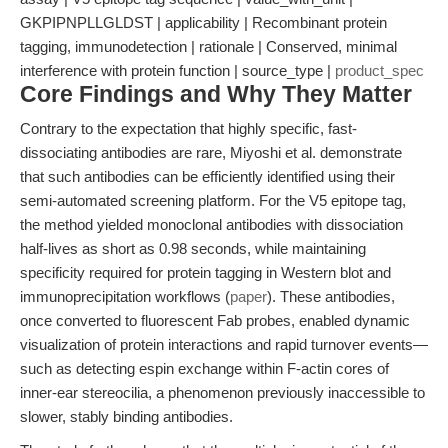
GKPIPNPLLGLDST | applicability | Recombinant protein
tagging, immunodetection | rationale | Conserved, minimal
interference with protein function | source_type |
product_spec
Core Findings and Why They Matter
Contrary to the expectation that highly specific, fast-
dissociating antibodies are rare, Miyoshi et al. demonstrate
that such antibodies can be efficiently identified using their
semi-automated screening platform. For the V5 epitope tag,
the method yielded monoclonal antibodies with dissociation
half-lives as short as 0.98 seconds, while maintaining
specificity required for protein tagging in Western blot and
immunoprecipitation workflows (
paper
). These antibodies,
once converted to fluorescent Fab probes, enabled dynamic
visualization of protein interactions and rapid turnover events—
such as detecting espin exchange within F-actin cores of
inner-ear stereocilia, a phenomenon previously inaccessible to
slower, stably binding antibodies.