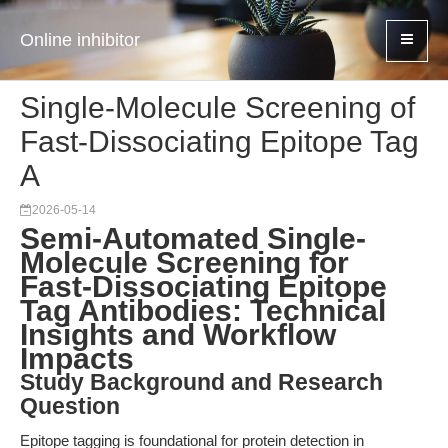
Online inhibitor
Single-Molecule Screening of
Fast-Dissociating Epitope Tag
A
2026-05-14
Semi-Automated Single-
Molecule Screening for
Fast-Dissociating Epitope
Tag Antibodies: Technical
Insights and Workflow
Impacts
Study Background and Research
Question
Epitope tagging is foundational for protein detection in