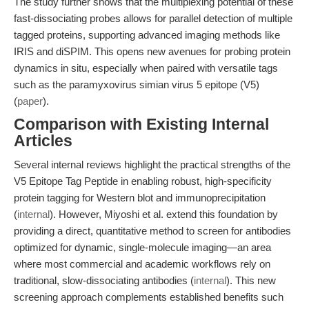
The study further shows that the multiplexing potential of these
fast-dissociating probes allows for parallel detection of multiple
tagged proteins, supporting advanced imaging methods like
IRIS and diSPIM. This opens new avenues for probing protein
dynamics in situ, especially when paired with versatile tags
such as the paramyxovirus simian virus 5 epitope (V5)
(
paper
).
Comparison with Existing Internal
Articles
Several internal reviews highlight the practical strengths of the
V5 Epitope Tag Peptide in enabling robust, high-specificity
protein tagging for Western blot and immunoprecipitation
(
internal
). However, Miyoshi et al. extend this foundation by
providing a direct, quantitative method to screen for antibodies
optimized for dynamic, single-molecule imaging—an area
where most commercial and academic workflows rely on
traditional, slow-dissociating antibodies (
internal
). This new
screening approach complements established benefits such