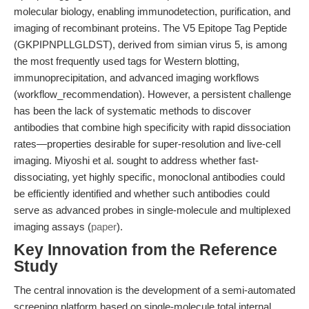
molecular biology, enabling immunodetection, purification, and
imaging of recombinant proteins. The V5 Epitope Tag Peptide
(GKPIPNPLLGLDST), derived from simian virus 5, is among
the most frequently used tags for Western blotting,
immunoprecipitation, and advanced imaging workflows
(workflow_recommendation). However, a persistent challenge
has been the lack of systematic methods to discover
antibodies that combine high specificity with rapid dissociation
rates—properties desirable for super-resolution and live-cell
imaging. Miyoshi et al. sought to address whether fast-
dissociating, yet highly specific, monoclonal antibodies could
be efficiently identified and whether such antibodies could
serve as advanced probes in single-molecule and multiplexed
imaging assays (
paper
).
Key Innovation from the Reference
Study
The central innovation is the development of a semi-automated
screening platform based on single-molecule total internal