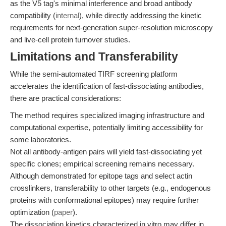
as the V5 tag's minimal interference and broad antibody
compatibility (
internal
), while directly addressing the kinetic
requirements for next-generation super-resolution microscopy
and live-cell protein turnover studies.
Limitations and Transferability
While the semi-automated TIRF screening platform
accelerates the identification of fast-dissociating antibodies,
there are practical considerations:
The method requires specialized imaging infrastructure and
computational expertise, potentially limiting accessibility for
some laboratories.
Not all antibody-antigen pairs will yield fast-dissociating yet
specific clones; empirical screening remains necessary.
Although demonstrated for epitope tags and select actin
crosslinkers, transferability to other targets (e.g., endogenous
proteins with conformational epitopes) may require further
optimization (
paper
).
The dissociation kinetics characterized in vitro may differ in