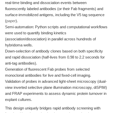
real-time binding and dissociation events between
fluorescently labeled antibodies (or their Fab fragments) and
surface-immobilized antigens, including the V5 tag sequence
(
paper
).
Semi-automation: Python scripts and computational workflows
were used to quantify binding kinetics
(association/dissociation) in parallel across hundreds of
hybridoma wells.
Down-selection of antibody clones based on both specificity
and rapid dissociation (half-lives from 0.98 to 2.2 seconds for
anti-tag antibodies).
Generation of fluorescent Fab probes from selected
monoclonal antibodies for live and fixed-cell imaging.
Validation of probes in advanced light-sheet microscopy (dual-
view inverted selective plane illumination microscopy, diSPIM)
and FRAP experiments to assess dynamic protein turnover in
explant cultures.
This design uniquely bridges rapid antibody screening with