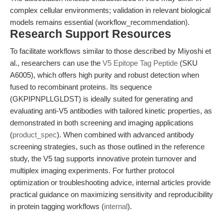
complex cellular environments; validation in relevant biological
models remains essential (workflow_recommendation).
Research Support Resources
To facilitate workflows similar to those described by Miyoshi et
al., researchers can use the
V5 Epitope Tag Peptide
(SKU
A6005), which offers high purity and robust detection when
fused to recombinant proteins. Its sequence
(GKPIPNPLLGLDST) is ideally suited for generating and
evaluating anti-V5 antibodies with tailored kinetic properties, as
demonstrated in both screening and imaging applications
(
product_spec
). When combined with advanced antibody
screening strategies, such as those outlined in the reference
study, the V5 tag supports innovative protein turnover and
multiplex imaging experiments. For further protocol
optimization or troubleshooting advice, internal articles provide
practical guidance on maximizing sensitivity and reproducibility
in protein tagging workflows (
internal
).