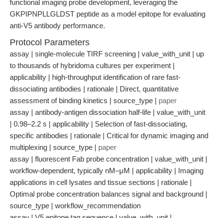
functional imaging probe development, leveraging the
GKPIPNPLLGLDST peptide as a model epitope for evaluating
anti-V5 antibody performance.
Protocol Parameters
assay | single-molecule TIRF screening | value_with_unit | up
to thousands of hybridoma cultures per experiment |
applicability | high-throughput identification of rare fast-
dissociating antibodies | rationale | Direct, quantitative
assessment of binding kinetics | source_type |
paper
assay | antibody-antigen dissociation half-life | value_with_unit
| 0.98–2.2 s | applicability | Selection of fast-dissociating,
specific antibodies | rationale | Critical for dynamic imaging and
multiplexing | source_type |
paper
assay | fluorescent Fab probe concentration | value_with_unit |
workflow-dependent, typically nM–μM | applicability | Imaging
applications in cell lysates and tissue sections | rationale |
Optimal probe concentration balances signal and background |
source_type | workflow_recommendation
assay | V5 epitope tag sequence | value_with_unit |