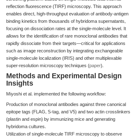
reflection fluorescence (TIRF) microscopy. This approach
enables direct, high-throughput evaluation of antibody-antigen
binding kinetics from thousands of hybridoma supernatants,
focusing on dissociation rates at the single-molecule level. It
allows for the identification of rare monoclonal antibodies that
rapidly dissociate from their targets—critical for applications
such as image reconstruction by integrating exchangeable
single-molecule localization (IRIS) and other multiplexable
super-resolution microscopy techniques (
paper
).
Methods and Experimental Design
Insights
Miyoshi et al. implemented the following workflow:
Production of monoclonal antibodies against three canonical
epitope tags (FLAG, S-tag, and V5) and two actin crosslinkers
(plastin and espin) by immunizing mice and generating
hybridoma cultures.
Utilization of single-molecule TIRF microscopy to observe