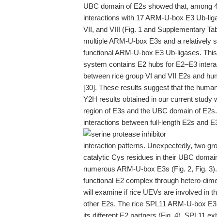
UBC domain of E2s showed that, among 40
interactions with 17 ARM-U-box E3 Ub-ligas
VII, and VIII (Fig. 1 and Supplementary Tab
multiple ARM-U-box E3s and a relatively s
functional ARM-U-box E3 Ub-ligases. This
system contains E2 hubs for E2–E3 interact
between rice group VI and VII E2s and hum
[30]. These results suggest that the hum
Y2H results obtained in our current study
region of E3s and the UBC domain of E2s. T
interactions between full-length E2s and E3
interaction patterns. Unexpectedly, two 
catalytic Cys residues in their UBC domain
numerous ARM-U-box E3s (Fig. 2, Fig. 3
functional E2 complex through hetero-dimer
will examine if rice UEVs are involved in th
other E2s. The rice SPL11 ARM-U-box E3 di
its different E2 partners (Fig. 4). SPL11 ex