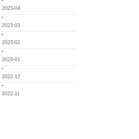
2023-04
2023-03
2023-02
2023-01
2022-12
2022-11
2022-10
2022-09