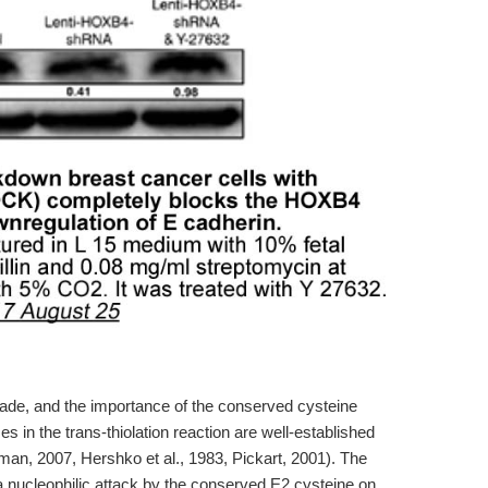
ade, and the importance of the conserved cysteine
s in the trans-thiolation reaction are well-established
man, 2007, Hershko et al., 1983, Pickart, 2001). The
a nucleophilic attack by the conserved E2 cysteine on