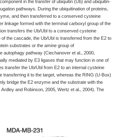
omponent in the transfer of ubiquitin (Ub) and ubiquitin-
njugation pathways. During the ubiquitination of proteins,
nzyme, and then transferred to a conserved cysteine
er linkage formed with the terminal carboxyl group of the
tion transfers the Ub/Ubl to a conserved cysteine
 of the cascade, the Ub/Ubl is transferred from the E2 to
otein substrates or the amine group of
he autophagy pathway (Ciechanover et al., 2000,
sually mediated by E3 ligases that may function in one of
s transfer the Ub/Ubl from E2 to an internal cysteine
re transferring it to the target, whereas the RING (U-Box)
only bridge the E2 enzyme and the substrate with the
3, Ardley and Robinson, 2005, Wertz et al., 2004). The