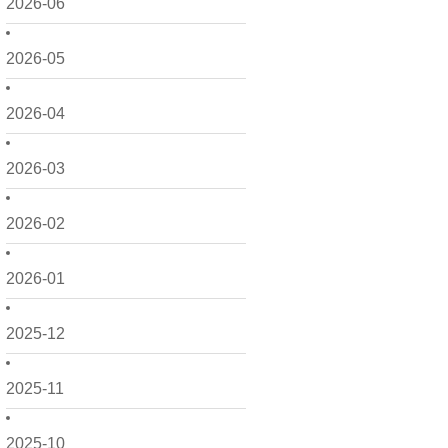
2026-06
2026-05
2026-04
2026-03
2026-02
2026-01
2025-12
2025-11
2025-10