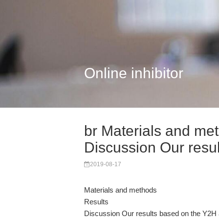
Online inhibitor
br Materials and met
Discussion Our resul
2019-08-17
Materials and methods
Results
Discussion Our results based on the Y2H 