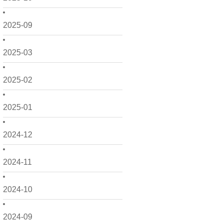
2025-09
2025-03
2025-02
2025-01
2024-12
2024-11
2024-10
2024-09