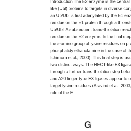
Introduction The E2 enzyme is the central c
like (Ubl) proteins to targets in diverse co
an Ub/Ubl is first adenylated by the E1 e
residue on the E1 protein through a thioest
Ub/Ubl. A subsequent trans-thiolation reac
residue on the E2 enzyme. In the final step
the ε-amino group of lysine residues on pr
phosphatidylethanolamine in the case of t
Ichimura et al., 2000). This final step is u
two distinct ways: The HECT-like E3 ligase
through a further trans-thiolation step befo
and A20 finger-type E3 ligases appear to 
target lysine residues (Aravind et al., 200
role of the E