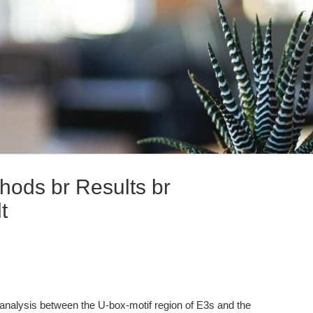
hods br Results br
t
analysis between the U-box-motif region of E3s and the