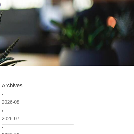
Archives
2026-08
2026-07