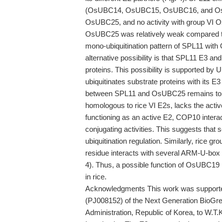
(OsUBC14, OsUBC15, OsUBC16, and OsUBC1
OsUBC25, and no activity with group VI 
OsUBC25 was relatively weak compared to o
mono-ubiquitination pattern of SPL11 wit
alternative possibility is that SPL11 E3 a
proteins. This possibility is supported 
ubiquitinates substrate proteins with its E3 
between SPL11 and OsUBC25 remains to b
homologous to rice VI E2s, lacks the active
functioning as an active E2, COP10 intera
conjugating activities. This suggests that s
ubiquitination regulation. Similarly, rice 
residue interacts with several ARM-U-box E3
4). Thus, a possible function of OsUBC19 is
in rice.
Acknowledgments This work was supported
(PJ008152) of the Next Generation BioGr
Administration, Republic of Korea, to W.T.