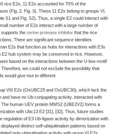
 rice E2s, 11 E2s accounted for 70% of the
es (Fig. 2, Fig. 3). These 11 E2s belong to groups VI,
le S1 and Fig. S2). Thus, a single E2 could interact with
mall number of E2s interact with a large number of
 supports the
serine protease inhibitor
that the rice
ions. There are significant sequence identities
an E2s that function as hubs for interactions with E3s
an E2 hub system may be conserved in rice. However,
 were based on the interactions between the U-box-motif
herefore, we could not exclude the possibility that
s would give rise to different
group VIII E2s (OsUBC29 and OsUBC30), which lack the
 and have no Ub-conjugating activity, interacted with
). The human UEV protein MMS2 (UBE2V2) forms a
ization with Ubc13 E2 [31], [32]. Thus, future studies
e regulation of E3 Ub-ligase activity by dimerization with
splayed distinct self-ubiquitination patterns based on
hibited poly-ubiquitination activity with group VI E2s