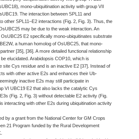
8), mono-ubiquitination activity with group VII
OsUBC19. The interaction between SPL11 and
ther SPL11–E2 interactions (Fig. 2, Fig. 3). Thus, the
h OsUBC25 may be due to the weak interaction. An
nd OsUBC25 E2 specifically mono-ubiquitinates substrate
by UBE2W, a human homolog of OsUBC25, that mono-
partner [35], [36]. A more detailed functional relationship
e elucidated. Arabidopsis COP10, which is
 site Cys residue and is an inactive E2 [37]. Instead of
cts with other active E2s and enhances their Ub-
eemingly inactive E2s may still participate in
group VI UBC19 E2 that also lacks the catalytic Cys
s (Fig. 2, Fig. 3) without detectable E2 activity (Fig.
 interacting with other E2s during ubiquitination activity
 by a grant from the National Center for GM Crops
een 21 Program funded by the Rural Development
K.