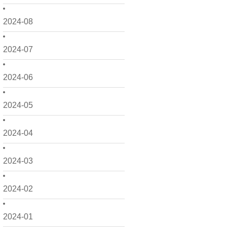
2024-08
2024-07
2024-06
2024-05
2024-04
2024-03
2024-02
2024-01