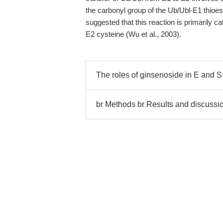
the carbonyl group of the Ub/Ubl-E1 thioes
suggested that this reaction is primarily ca
E2 cysteine (Wu et al., 2003).
The roles of ginsenoside in E and S
br Methods br Results and discussio