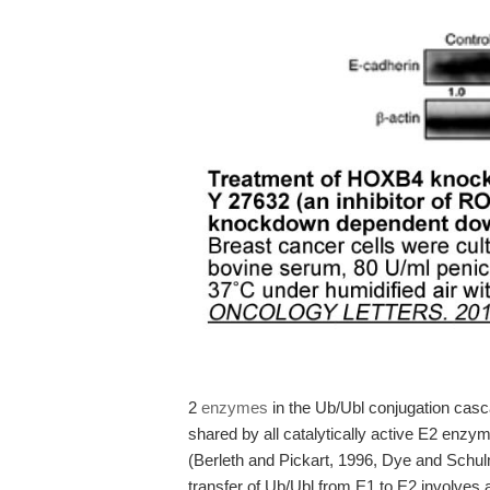
2
enzymes
in the Ub/Ubl conjugation casc
shared by all catalytically active E2 enzyme
(Berleth and Pickart, 1996, Dye and Schul
transfer of Ub/Ubl from E1 to E2 involves 