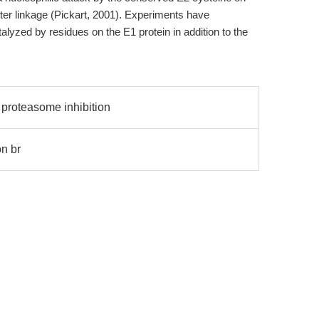
ter linkage (Pickart, 2001). Experiments have
talyzed by residues on the E1 protein in addition to the
 proteasome inhibition
n br