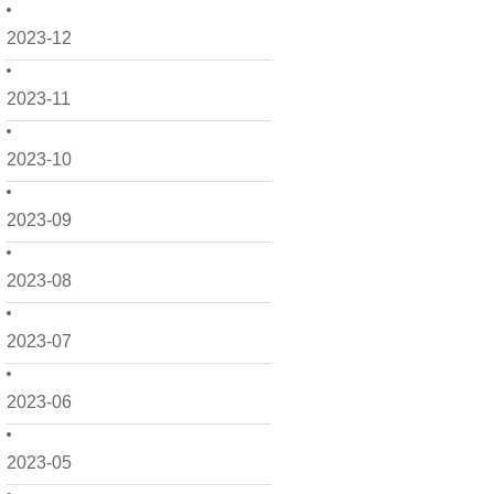
2023-12
2023-11
2023-10
2023-09
2023-08
2023-07
2023-06
2023-05