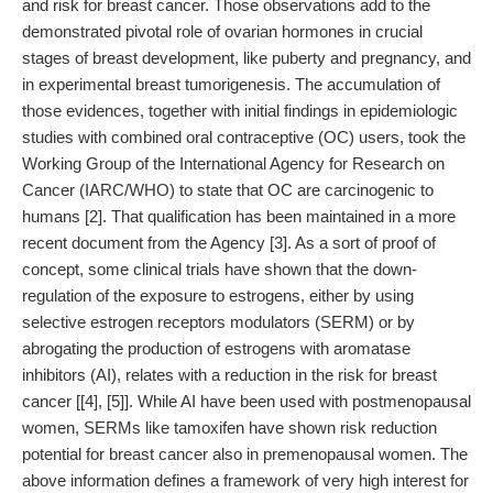
and risk for breast cancer. Those observations add to the
demonstrated pivotal role of ovarian hormones in crucial
stages of breast development, like puberty and pregnancy, and
in experimental breast tumorigenesis. The accumulation of
those evidences, together with initial findings in epidemiologic
studies with combined oral contraceptive (OC) users, took the
Working Group of the International Agency for Research on
Cancer (IARC/WHO) to state that OC are carcinogenic to
humans [2]. That qualification has been maintained in a more
recent document from the Agency [3]. As a sort of proof of
concept, some clinical trials have shown that the down-
regulation of the exposure to estrogens, either by using
selective estrogen receptors modulators (SERM) or by
abrogating the production of estrogens with aromatase
inhibitors (AI), relates with a reduction in the risk for breast
cancer [[4], [5]]. While AI have been used with postmenopausal
women, SERMs like tamoxifen have shown risk reduction
potential for breast cancer also in premenopausal women. The
above information defines a framework of very high interest for