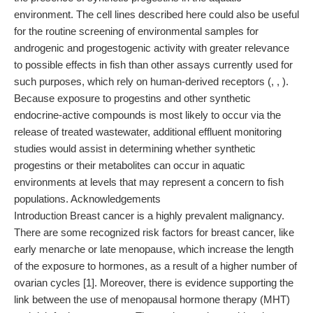
environment. The cell lines described here could also be useful
for the routine screening of environmental samples for
androgenic and progestogenic activity with greater relevance
to possible effects in fish than other assays currently used for
such purposes, which rely on human-derived receptors (, , ).
Because exposure to progestins and other synthetic
endocrine-active compounds is most likely to occur via the
release of treated wastewater, additional effluent monitoring
studies would assist in determining whether synthetic
progestins or their metabolites can occur in aquatic
environments at levels that may represent a concern to fish
populations. Acknowledgements
Introduction Breast cancer is a highly prevalent malignancy.
There are some recognized risk factors for breast cancer, like
early menarche or late menopause, which increase the length
of the exposure to hormones, as a result of a higher number of
ovarian cycles [1]. Moreover, there is evidence supporting the
link between the use of menopausal hormone therapy (MHT)