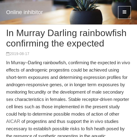
Online inhibitor
In Murray Darling rainbowfish
confirming the expected
2019-08-17
In Murray–Darling rainbowfish, confirming the expected in vivo
effects of androgenic progestins could be achieved using
short-term exposures and determining expression profiles for
androgen-responsive genes, or in longer term exposures by
monitoring fecundity or the development of male secondary
sex characteristics in females. Stable receptor-driven reporter
cell lines such as those implemented in the present study
could help to determine possible modes of action of other
AICAR
of progestins and thus support the in vivo studies
necessary to establish possible risks to fish heath posed by
the presence of synthetic progestins in the aquatic