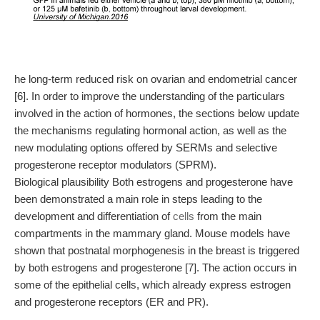
he long-term reduced risk on ovarian and endometrial cancer
[6]. In order to improve the understanding of the particulars
involved in the action of hormones, the sections below update
the mechanisms regulating hormonal action, as well as the
new modulating options offered by SERMs and selective
progesterone receptor modulators (SPRM).
Biological plausibility Both estrogens and progesterone have
been demonstrated a main role in steps leading to the
development and differentiation of
cells
from the main
compartments in the mammary gland. Mouse models have
shown that postnatal morphogenesis in the breast is triggered
by both estrogens and progesterone [7]. The action occurs in
some of the epithelial cells, which already express estrogen
and progesterone receptors (ER and PR).