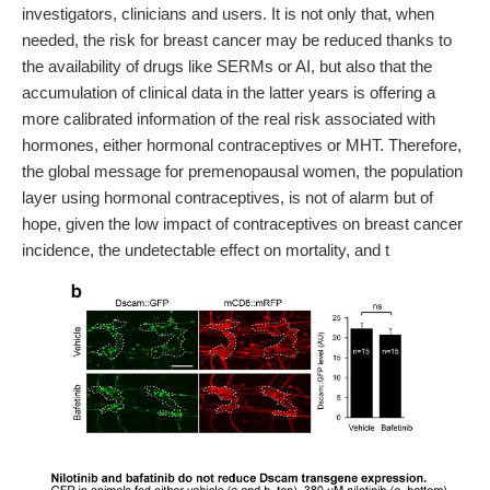
investigators, clinicians and users. It is not only that, when
needed, the risk for breast cancer may be reduced thanks to
the availability of drugs like SERMs or AI, but also that the
accumulation of clinical data in the latter years is offering a
more calibrated information of the real risk associated with
hormones, either hormonal contraceptives or MHT. Therefore,
the global message for premenopausal women, the population
layer using hormonal contraceptives, is not of alarm but of
hope, given the low impact of contraceptives on breast cancer
incidence, the undetectable effect on mortality, and t