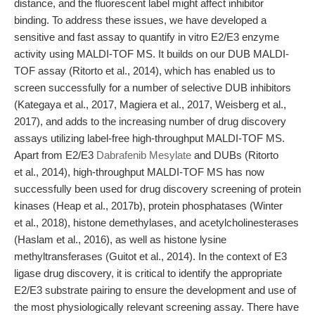
distance, and the fluorescent label might affect inhibitor
binding. To address these issues, we have developed a
sensitive and fast assay to quantify in vitro E2/E3 enzyme
activity using MALDI-TOF MS. It builds on our DUB MALDI-
TOF assay (Ritorto et al., 2014), which has enabled us to
screen successfully for a number of selective DUB inhibitors
(Kategaya et al., 2017, Magiera et al., 2017, Weisberg et al.,
2017), and adds to the increasing number of drug discovery
assays utilizing label-free high-throughput MALDI-TOF MS.
Apart from E2/E3
Dabrafenib Mesylate
and DUBs (Ritorto
et al., 2014), high-throughput MALDI-TOF MS has now
successfully been used for drug discovery screening of protein
kinases (Heap et al., 2017b), protein phosphatases (Winter
et al., 2018), histone demethylases, and acetylcholinesterases
(Haslam et al., 2016), as well as histone lysine
methyltransferases (Guitot et al., 2014). In the context of E3
ligase drug discovery, it is critical to identify the appropriate
E2/E3 substrate pairing to ensure the development and use of
the most physiologically relevant screening assay. There have