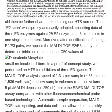
uld then be further characterized using our HTS screen. The
“E2 scan” was quickly and easily adapted, collecting data of
three E3 enzymes against 29 E2 enzymes at 8 time points in
one single experiment. Moreover, after identification of the right
E2/E3 pairs, we applied the MALDI-TOF E2/E3 assay to
determine inhibition rates and the IC50 values of
small-molecule inhibitors. In a proof-of-concept study, we
performed an HTS for inhibitors of three E3 ligases. The
MALDI-TOF analysis speed of 1.3 s per sample (∼35 min per
1,536-well plate) and low sample volumes (reaction volume
5 μL/MALDI deposition 250 nL) make the E2/E3 MALDI-TOF
assay comparable with other fluorescence/chemical probe-
based technologies. Automatic sample preparation, MALDI-
TOF plate spotting, and data collection allowed us to quickly
analyze thousands of compounds through the use of 1,536