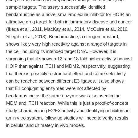
sample targets. The assay successfully identified
bendamustine as a novel small-molecule inhibitor for HOIP, an
attractive drug target for both inflammatory disease and cancer
(Ikeda et al., 2011, MacKay et al., 2014, McGuire et al., 2016,
Stieglitz et al., 2013). Bendamustine, a nitrogen mustard,
shows likely very high reactivity against a range of targets in
the cell including its intended target DNA. However, it is
surprising that it shows a 12- and 18-fold higher activity against
HOIP than against ITCH and MDM2, respectively, suggesting
that there is possibly a structural effect and some selectivity
can be reached between different E3 ligases. It also shows
that E1 conjugating enzymes were not affected by
bendamustine as the same enzyme was also used in the
MDM and ITCH reaction. While this is just a proof-of-concept
study characterizing E2/E3 activity and identifying inhibitors in
an in vitro system, follow-up studies will need to verify results
in cellular and ultimately in vivo models.