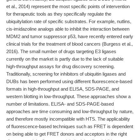
et al., 2014) represent the most specific points of intervention
for therapeutic tools as they specifically regulate the
ubiquitylation rate of specific substrates. For example, nutlins,
cis-imidazoline analogs able to inhibit the interaction between
MDM2 and tumor suppressor p53, have recently entered early
clinical trials for the treatment of blood cancers (Burgess et al.,
2016). The small number of drugs targeting E3 ligases
currently on the market is partly due to the lack of suitable
high-throughput assays for drug discovery screening.
Traditionally, screening for inhibitors of ubiquitin ligases and
DUBs has been performed using different fluorescence-based
formats in high-throughput and ELISA, SDS-PAGE, and
western blotting in low-throughput. These approaches show a
number of limitations. ELISA- and SDS-PAGE-based
approaches are time consuming and low-throughput by nature,
and therefore mostly incompatible with HTS. The applicability
of fluorescence-based techniques such as FRET is dependent
on being able to get FRET donors and acceptors in the right