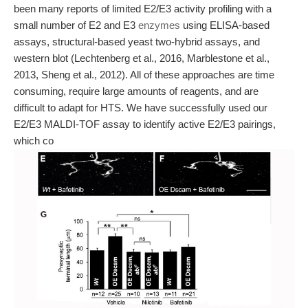
been many reports of limited E2/E3 activity profiling with a
small number of E2 and E3
enzymes
using ELISA-based
assays, structural-based yeast two-hybrid assays, and
western blot (Lechtenberg et al., 2016, Marblestone et al.,
2013, Sheng et al., 2012). All of these approaches are time
consuming, require large amounts of reagents, and are
difficult to adapt for HTS. We have successfully used our
E2/E3 MALDI-TOF assay to identify active E2/E3 pairings,
which co