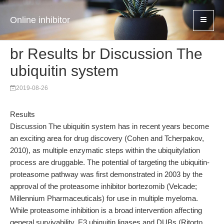
Online inhibitor
br Results br Discussion The
ubiquitin system
2019-08-26
Results
Discussion The ubiquitin system has in recent years become
an exciting area for drug discovery (Cohen and Tcherpakov,
2010), as multiple enzymatic steps within the ubiquitylation
process are druggable. The potential of targeting the ubiquitin-
proteasome pathway was first demonstrated in 2003 by the
approval of the proteasome inhibitor bortezomib (Velcade;
Millennium Pharmaceuticals) for use in multiple myeloma.
While proteasome inhibition is a broad intervention affecting
general survivability, E3 ubiquitin ligases and DUBs (Ritorto