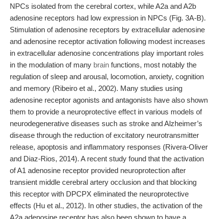
NPCs isolated from the cerebral cortex, while A2a and A2b
adenosine receptors had low expression in NPCs (Fig. 3A-B).
Stimulation of adenosine receptors by extracellular adenosine
and adenosine receptor activation following modest increases
in extracellular adenosine concentrations play important roles
in the modulation of many
brain
functions, most notably the
regulation of sleep and arousal, locomotion, anxiety, cognition
and memory (Ribeiro et al., 2002). Many studies using
adenosine receptor agonists and antagonists have also shown
them to provide a neuroprotective effect in various models of
neurodegenerative diseases such as stroke and Alzheimer’s
disease through the reduction of excitatory neurotransmitter
release, apoptosis and inflammatory responses (Rivera-Oliver
and Diaz-Rios, 2014). A recent study found that the activation
of A1 adenosine receptor provided neuroprotection after
transient middle cerebral artery occlusion and that blocking
this receptor with DPCPX eliminated the neuroprotective
effects (Hu et al., 2012). In other studies, the activation of the
A2a adenosine receptor has also been shown to have a