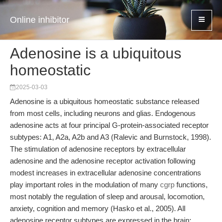
Online inhibitor
Adenosine is a ubiquitous
homeostatic
2025-03-03
Adenosine is a ubiquitous homeostatic substance released
from most cells, including neurons and glias. Endogenous
adenosine acts at four principal G-protein-associated receptor
subtypes: A1, A2a, A2b and A3 (Ralevic and Burnstock, 1998).
The stimulation of adenosine receptors by extracellular
adenosine and the adenosine receptor activation following
modest increases in extracellular adenosine concentrations
play important roles in the modulation of many
cgrp
functions,
most notably the regulation of sleep and arousal, locomotion,
anxiety, cognition and memory (Hasko et al., 2005). All
adenosine receptor subtypes are expressed in the brain;