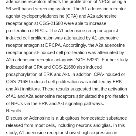
adenosine receptors affects the proliferation of NPCs using a
96-well-based screening system. The A1 adenosine receptor
agonist cyclopentyladenosine (CPA) and A2a adenosine
receptor agonist CGS-21680 were able to increase
proliferation of NPCs. The A1 adenosine receptor agonist-
induced cell proliferation was attenuated by A1 adenosine
receptor antagonist DPCPA. Accordingly, the A2a adenosine
receptor agonist-induced cell proliferation was attenuated by
A2a adenosine receptor antagonist SCH-58261. Further study
indicated that CPA and CGS-21680 also induced
phosphorylation of ERK and Akt. In addition, CPA-induced or
CGS-21680-induced cell proliferation was inhibited by ERK
and Akt inhibitors. These results suggested that the activation
of A1 and A2a adenosine receptors stimulated the proliferation
of NPCs via the ERK and Akt signaling pathways.
Results
Discussion Adenosine is a ubiquitous homeostatic substance
released from most cells, including neurons and glias. In this
study, A1 adenosine receptor showed high expression in