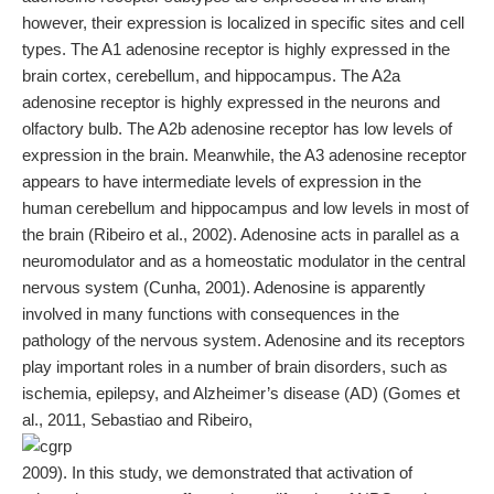
however, their expression is localized in specific sites and cell
types. The A1 adenosine receptor is highly expressed in the
brain cortex, cerebellum, and hippocampus. The A2a
adenosine receptor is highly expressed in the neurons and
olfactory bulb. The A2b adenosine receptor has low levels of
expression in the brain. Meanwhile, the A3 adenosine receptor
appears to have intermediate levels of expression in the
human cerebellum and hippocampus and low levels in most of
the brain (Ribeiro et al., 2002). Adenosine acts in parallel as a
neuromodulator and as a homeostatic modulator in the central
nervous system (Cunha, 2001). Adenosine is apparently
involved in many functions with consequences in the
pathology of the nervous system. Adenosine and its receptors
play important roles in a number of brain disorders, such as
ischemia, epilepsy, and Alzheimer’s disease (AD) (Gomes et
al., 2011, Sebastiao and Ribeiro,
2009). In this study, we demonstrated that activation of