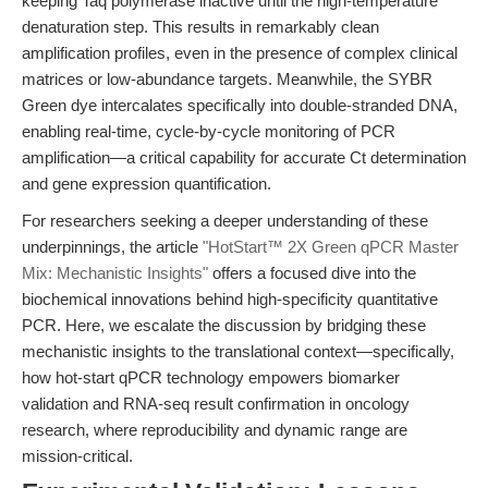
keeping Taq polymerase inactive until the high-temperature
denaturation step. This results in remarkably clean
amplification profiles, even in the presence of complex clinical
matrices or low-abundance targets. Meanwhile, the SYBR
Green dye intercalates specifically into double-stranded DNA,
enabling real-time, cycle-by-cycle monitoring of PCR
amplification—a critical capability for accurate Ct determination
and gene expression quantification.
For researchers seeking a deeper understanding of these
underpinnings, the article
"HotStart™ 2X Green qPCR Master
Mix: Mechanistic Insights"
offers a focused dive into the
biochemical innovations behind high-specificity quantitative
PCR. Here, we escalate the discussion by bridging these
mechanistic insights to the translational context—specifically,
how hot-start qPCR technology empowers biomarker
validation and RNA-seq result confirmation in oncology
research, where reproducibility and dynamic range are
mission-critical.