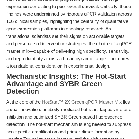
expression correlating to poor overall survival. Critically, these
findings were underpinned by rigorous qPCR validation across
106 clinical samples, highlighting the centrality of quantitative
gene expression platforms in oncology research. As
translational scientists set their sights on actionable targets
and personalized intervention strategies, the choice of a qPCR
master mix—capable of delivering high specificity, sensitivity,
and reproducibility across a broad dynamic range—becomes
a foundational consideration in experimental design.
Mechanistic Insights: The Hot-Start
Advantage and SYBR Green
Detection
At the core of the
HotStart™ 2X Green qPCR Master Mix
lies
a dual innovation: antibody-mediated hot-start Taq polymerase
inhibition and optimized SYBR Green-based fluorescence
detection. The hot-start mechanism is engineered to suppress
non-specific amplification and primer-dimer formation by