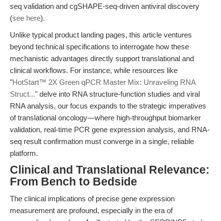
seq validation and cgSHAPE-seq-driven antiviral discovery
(
see here
).
Unlike typical product landing pages, this article ventures
beyond technical specifications to interrogate how these
mechanistic advantages directly support translational and
clinical workflows. For instance, while resources like
"
HotStart™ 2X Green qPCR Master Mix: Unraveling RNA
Struct...
" delve into RNA structure-function studies and viral
RNA analysis, our focus expands to the strategic imperatives
of translational oncology—where high-throughput biomarker
validation, real-time PCR gene expression analysis, and RNA-
seq result confirmation must converge in a single, reliable
platform.
Clinical and Translational Relevance:
From Bench to Bedside
The clinical implications of precise gene expression
measurement are profound, especially in the era of