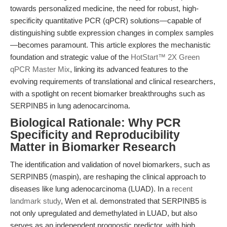
towards personalized medicine, the need for robust, high-
specificity quantitative PCR (qPCR) solutions—capable of
distinguishing subtle expression changes in complex samples
—becomes paramount. This article explores the mechanistic
foundation and strategic value of the
HotStart™ 2X Green
qPCR Master Mix
, linking its advanced features to the
evolving requirements of translational and clinical researchers,
with a spotlight on recent biomarker breakthroughs such as
SERPINB5 in lung adenocarcinoma.
Biological Rationale: Why PCR
Specificity and Reproducibility
Matter in Biomarker Research
The identification and validation of novel biomarkers, such as
SERPINB5 (maspin), are reshaping the clinical approach to
diseases like lung adenocarcinoma (LUAD). In a
recent
landmark study
, Wen et al. demonstrated that SERPINB5 is
not only upregulated and demethylated in LUAD, but also
serves as an independent prognostic predictor, with high