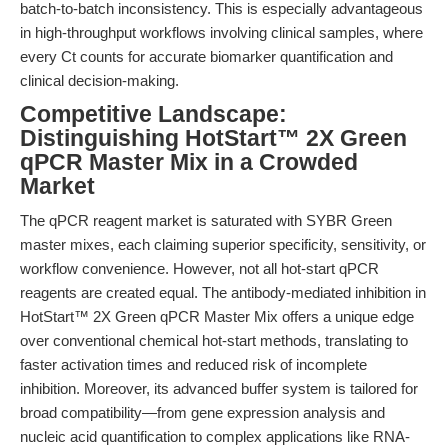
batch-to-batch inconsistency. This is especially advantageous
in high-throughput workflows involving clinical samples, where
every Ct counts for accurate biomarker quantification and
clinical decision-making.
Competitive Landscape:
Distinguishing HotStart™ 2X Green
qPCR Master Mix in a Crowded
Market
The qPCR reagent market is saturated with SYBR Green
master mixes, each claiming superior specificity, sensitivity, or
workflow convenience. However, not all hot-start qPCR
reagents are created equal. The antibody-mediated inhibition in
HotStart™ 2X Green qPCR Master Mix offers a unique edge
over conventional chemical hot-start methods, translating to
faster activation times and reduced risk of incomplete
inhibition. Moreover, its advanced buffer system is tailored for
broad compatibility—from gene expression analysis and
nucleic acid quantification to complex applications like RNA-