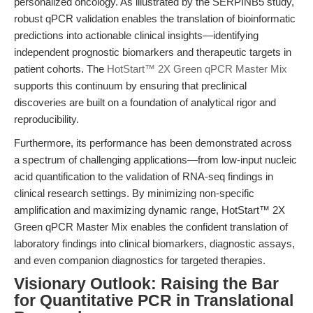
personalized oncology. As illustrated by the SERPINB5 study,
robust qPCR validation enables the translation of bioinformatic
predictions into actionable clinical insights—identifying
independent prognostic biomarkers and therapeutic targets in
patient cohorts. The
HotStart™ 2X Green qPCR Master Mix
supports this continuum by ensuring that preclinical
discoveries are built on a foundation of analytical rigor and
reproducibility.
Furthermore, its performance has been demonstrated across
a spectrum of challenging applications—from low-input nucleic
acid quantification to the validation of RNA-seq findings in
clinical research settings. By minimizing non-specific
amplification and maximizing dynamic range, HotStart™ 2X
Green qPCR Master Mix enables the confident translation of
laboratory findings into clinical biomarkers, diagnostic assays,
and even companion diagnostics for targeted therapies.
Visionary Outlook: Raising the Bar
for Quantitative PCR in Translational