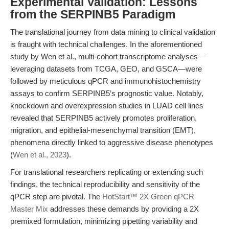
Experimental Validation: Lessons
from the SERPINB5 Paradigm
The translational journey from data mining to clinical validation
is fraught with technical challenges. In the aforementioned
study by Wen et al., multi-cohort transcriptome analyses—
leveraging datasets from TCGA, GEO, and GSCA—were
followed by meticulous qPCR and immunohistochemistry
assays to confirm SERPINB5’s prognostic value. Notably,
knockdown and overexpression studies in LUAD cell lines
revealed that SERPINB5 actively promotes proliferation,
migration, and epithelial-mesenchymal transition (EMT),
phenomena directly linked to aggressive disease phenotypes
(
Wen et al., 2023
).
For translational researchers replicating or extending such
findings, the technical reproducibility and sensitivity of the
qPCR step are pivotal. The
HotStart™ 2X Green qPCR
Master Mix
addresses these demands by providing a 2X
premixed formulation, minimizing pipetting variability and