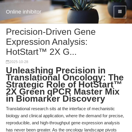
Online inhibitor
Precision-Driven Gene
Expression Analysis:
HotStart™ 2X G...
2025-10-28
Unleashing Precision in
Translational Oncology: The
Strategic Role of HotStart™
2X Green qPCR Master Mix
in Biomarker Discovery
Translational research sits at the interface of mechanistic
biology and clinical application, where the demand for precise,
reproducible, and high-throughput gene expression analysis
has never been greater. As the oncology landscape pivots