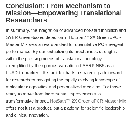
Conclusion: From Mechanism to
Mission—Empowering Translational
Researchers
In summary, the integration of advanced hot-start inhibition and
SYBR Green-based detection in HotStart™ 2X Green qPCR
Master Mix sets a new standard for quantitative PCR reagent
performance. By contextualizing its mechanistic strengths
within the pressing needs of translational oncology—
exemplified by the rigorous validation of SERPINB5 as a
LUAD biomarker—this article charts a strategic path forward
for researchers navigating the rapidly evolving landscape of
molecular diagnostics and personalized medicine. For those
ready to move from incremental improvements to
transformative impact,
HotStart™ 2X Green qPCR Master Mix
offers not just a product, but a platform for scientific leadership
and clinical innovation.