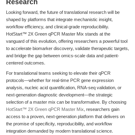
Research
Looking forward, the future of translational research will be
shaped by platforms that integrate mechanistic insight,
workflow efficiency, and clinical-grade reproducibility.
HotStart™ 2X Green qPCR Master Mix stands at the
vanguard of this evolution, offering researchers a powerful tool
to accelerate biomarker discovery, validate therapeutic targets,
and bridge the gap between omics-scale data and patient-
centered outcomes.
For translational teams seeking to elevate their qPCR
protocols—whether for real-time PCR gene expression
analysis, nucleic acid quantification, RNA-seq validation, or
next-generation diagnostic development—the strategic
selection of a master mix can be transformative. By choosing
HotStart™ 2X Green qPCR Master Mix
, researchers gain
access to a proven, next-generation platform that delivers on
the promise of specificity, reproducibility, and workflow
integration demanded by modern translational science.