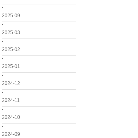
2025-09
2025-03
2025-02
2025-01
2024-12
2024-11
2024-10
2024-09