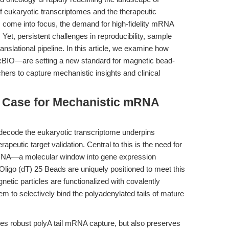
of eukaryotic transcriptomes and the therapeutic
ns come into focus, the demand for high-fidelity mRNA
Yet, persistent challenges in reproducibility, sample
 translational pipeline. In this article, we examine how
IO—are setting a new standard for magnetic bead-
ers to capture mechanistic insights and clinical
he Case for Mechanistic mRNA
to decode the eukaryotic transcriptome underpins
peutic target validation. Central to this is the need for
+ mRNA—a molecular window into gene expression
Oligo (dT) 25 Beads are uniquely positioned to meet this
ic particles are functionalized with covalently
em to selectively bind the polyadenylated tails of mature
res robust polyA tail mRNA capture, but also preserves