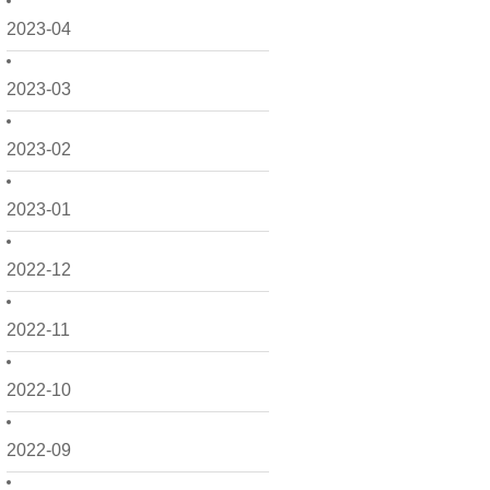
2023-04
2023-03
2023-02
2023-01
2022-12
2022-11
2022-10
2022-09