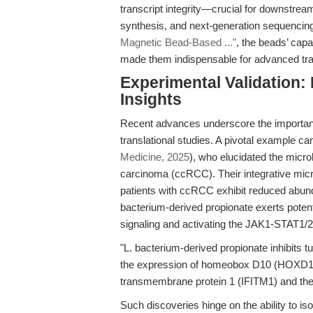
transcript integrity—crucial for downstr
synthesis, and next-generation sequencing
Magnetic Bead-Based ..."
, the beads’ capa
made them indispensable for advanced tra
Experimental Validation:
Insights
Recent advances underscore the importanc
translational studies. A pivotal example can
Medicine, 2025
), who elucidated the microb
carcinoma (ccRCC). Their integrative micr
patients with ccRCC exhibit reduced abun
bacterium-derived propionate exerts poten
signaling and activating the JAK1-STAT1/
"L. bacterium-derived propionate inhibits t
the expression of homeobox D10 (HOXD10)
transmembrane protein 1 (IFITM1) and the
Such discoveries hinge on the ability to i