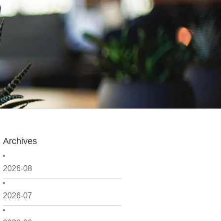
Archives
2026-08
2026-07