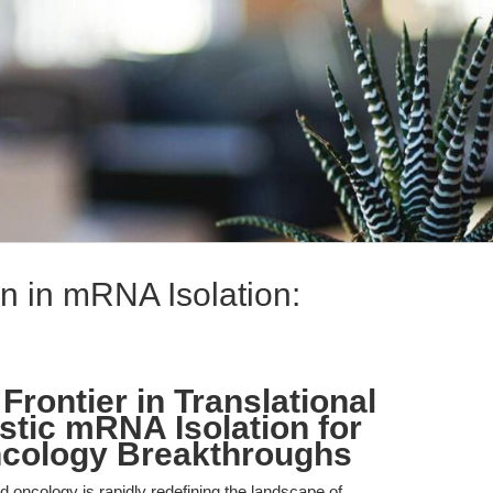
n in mRNA Isolation:
Frontier in Translational
tic mRNA Isolation for
cology Breakthroughs
 oncology is rapidly redefining the landscape of