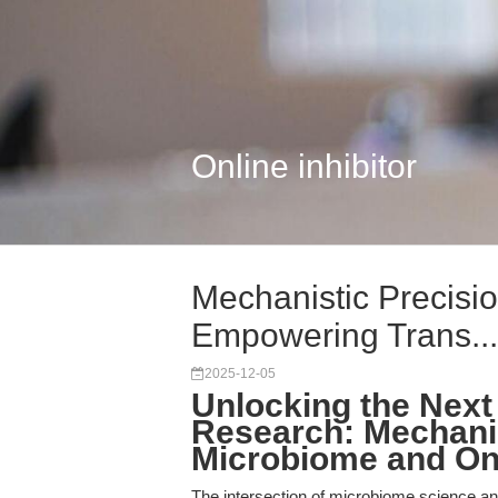
Online inhibitor
Mechanistic Precisio
Empowering Trans...
2025-12-05
Unlocking the Next 
Research: Mechanis
Microbiome and On
The intersection of microbiome science and