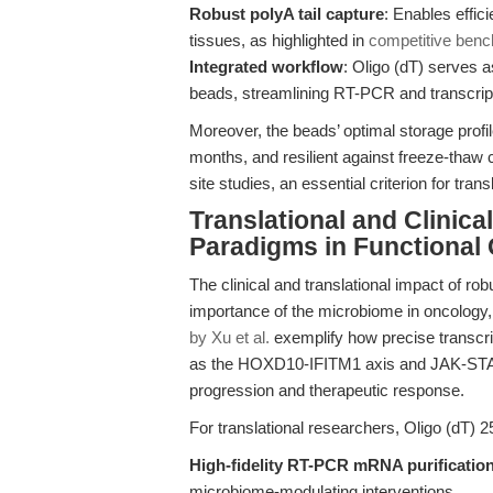
Robust polyA tail capture
: Enables effic
tissues, as highlighted in
competitive benc
Integrated workflow
: Oligo (dT) serves a
beads, streamlining RT-PCR and transcrip
Moreover, the beads’ optimal storage prof
months, and resilient against freeze-thaw
site studies, an essential criterion for trans
Translational and Clinic
Paradigms in Functional
The clinical and translational impact of r
importance of the microbiome in oncology
by Xu et al.
exemplify how precise transcri
as the HOXD10-IFITM1 axis and JAK-STAT 
progression and therapeutic response.
For translational researchers, Oligo (dT) 
High-fidelity RT-PCR mRNA purificatio
microbiome-modulating interventions.