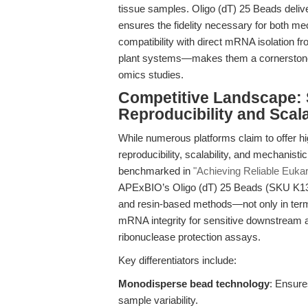
tissue samples. Oligo (dT) 25 Beads deliver
ensures the fidelity necessary for both mech
compatibility with direct mRNA isolation 
plant systems—makes them a cornerstone 
omics studies.
Competitive Landscape: 
Reproducibility and Scala
While numerous platforms claim to offer hi
reproducibility, scalability, and mechanistic
benchmarked in
"Achieving Reliable Euka
APExBIO’s Oligo (dT) 25 Beads (SKU K1306
and resin-based methods—not only in terms 
mRNA integrity for sensitive downstream a
ribonuclease protection assays.
Key differentiators include:
Monodisperse bead technology
: Ensure
sample variability.