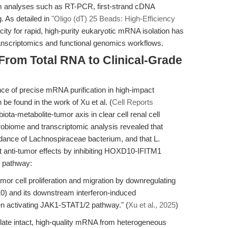
eam analyses such as RT-PCR, first-strand cDNA
. As detailed in
"Oligo (dT) 25 Beads: High-Efficiency
city for rapid, high-purity eukaryotic mRNA isolation has
nscriptomics and functional genomics workflows.
 From Total RNA to Clinical-Grade
e of precise mRNA purification in high-impact
 be found in the work of Xu et al. (
Cell Reports
iota-metabolite-tumor axis in clear cell renal cell
obiome and transcriptomic analysis revealed that
dance of Lachnospiraceae bacterium, and that L.
t anti-tumor effects by inhibiting HOXD10-IFITM1
2 pathway:
umor cell proliferation and migration by downregulating
 and its downstream interferon-induced
n activating JAK1-STAT1/2 pathway." (
Xu et al., 2025
)
solate intact, high-quality mRNA from heterogeneous