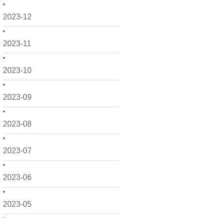
2023-12
2023-11
2023-10
2023-09
2023-08
2023-07
2023-06
2023-05