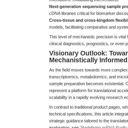
Next-generation sequencing sample pr
cDNA libraries critical for biomarker discov
Cross-tissue and cross-kingdom flexibil
models, facilitating comparative and syste
This level of mechanistic precision is vital 
clinical diagnostics, prognostics, or even
Visionary Outlook: Towar
Mechanistically Informe
As the field moves towards more complex,
transcriptomics, metabolomics, and microbi
sample preparation becomes existential. Ol
represent a platform for translational accel
scalability in a rapidly evolving research 
In contrast to traditional product pages, w
technical specifications, this article inte
strategic guidance tailored to the transla
exploration, see
"Redefining mRNA Purifica