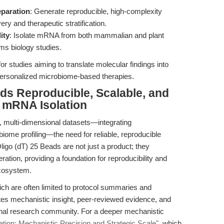
eparation
: Generate reproducible, high-complexity
ery and therapeutic stratification.
ity
: Isolate mRNA from both mammalian and plant
ms biology studies.
for studies aiming to translate molecular findings into
 personalized microbiome-based therapies.
ds Reproducible, Scalable, and
d mRNA Isolation
 multi-dimensional datasets—integrating
ome profiling—the need for reliable, reproducible
igo (dT) 25 Beads are not just a product; they
eration, providing a foundation for reproducibility and
ecosystem.
hich are often limited to protocol summaries and
grates mechanistic insight, peer-reviewed evidence, and
tional research community. For a deeper mechanistic
tion: Mechanistic Precision and Strategic Scale"
, which