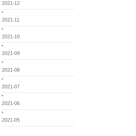
2021-12
2021-11
2021-10
2021-09
2021-08
2021-07
2021-06
2021-05