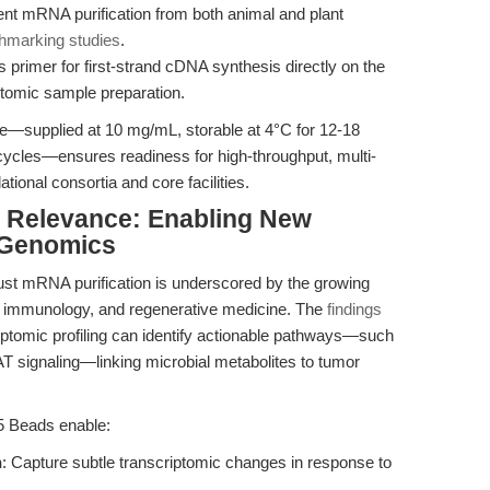
ient mRNA purification from both animal and plant
hmarking studies
.
s primer for first-strand cDNA synthesis directly on the
tomic sample preparation.
ile—supplied at 10 mg/mL, storable at 4°C for 12-18
 cycles—ensures readiness for high-throughput, multi-
lational consortia and core facilities.
al Relevance: Enabling New
 Genomics
obust mRNA purification is underscored by the growing
, immunology, and regenerative medicine. The
findings
ptomic profiling can identify actionable pathways—such
signaling—linking microbial metabolites to tumor
25 Beads enable:
n
: Capture subtle transcriptomic changes in response to