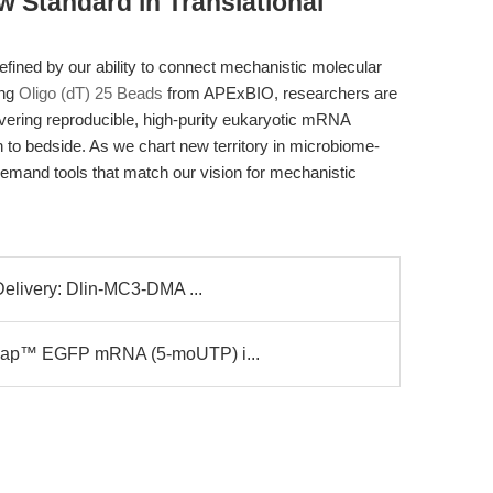
w Standard in Translational
 defined by our ability to connect mechanistic molecular
ing
Oligo (dT) 25 Beads
from APExBIO, researchers are
ering reproducible, high-purity eukaryotic mRNA
h to bedside. As we chart new territory in microbiome-
demand tools that match our vision for mechanistic
Delivery: Dlin-MC3-DMA ...
Cap™ EGFP mRNA (5-moUTP) i...