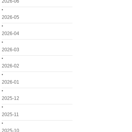
2026-06
2026-05
2026-04
2026-03
2026-02
2026-01
2025-12
2025-11
2025-10