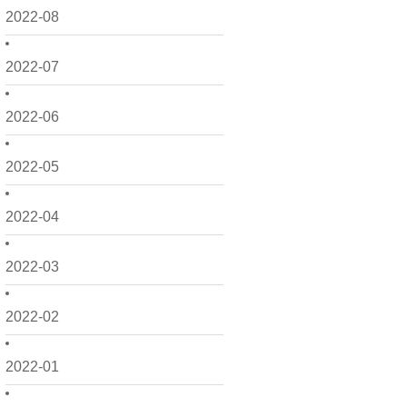
2022-08
2022-07
2022-06
2022-05
2022-04
2022-03
2022-02
2022-01