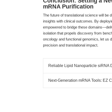
Conclusion: Setting a Ne
mRNA Purification
The future of translational science will be
insights with clinical outcomes. By deploy
empowered to bridge these domains—deliv
isolation that propels discovery from benc
oncology and functional genomics, let us 
precision and translational impact.
Reliable Lipid Nanoparticle siRNA 
Next-Generation mRNA Tools: EZ 