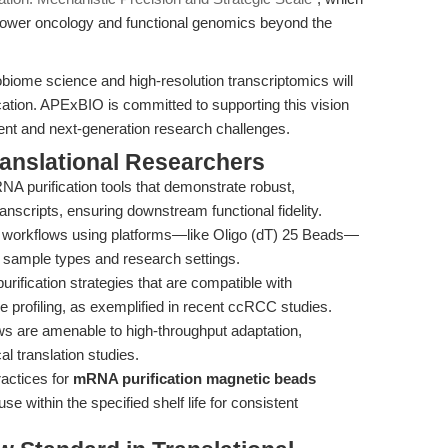
wer oncology and functional genomics beyond the
biome science and high-resolution transcriptomics will
ation. APExBIO is committed to supporting this vision
rent and next-generation research challenges.
ranslational Researchers
NA purification tools that demonstrate robust,
nscripts, ensuring downstream functional fidelity.
e workflows using platforms—like Oligo (dT) 25 Beads—
 sample types and research settings.
ification strategies that are compatible with
profiling, as exemplified in recent ccRCC studies.
ws are amenable to high-throughput adaptation,
l translation studies.
ractices for
mRNA purification magnetic beads
use within the specified shelf life for consistent