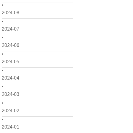
2024-08
2024-07
2024-06
2024-05
2024-04
2024-03
2024-02
2024-01