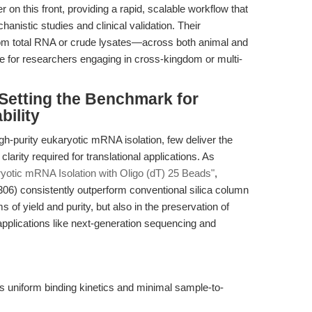
 on this front, providing a rapid, scalable workflow that
anistic studies and clinical validation. Their
from total RNA or crude lysates—across both animal and
for researchers engaging in cross-kingdom or multi-
Setting the Benchmark for
bility
gh-purity eukaryotic mRNA isolation, few deliver the
 clarity required for translational applications. As
ryotic mRNA Isolation with Oligo (dT) 25 Beads"
,
) consistently outperform conventional silica column
of yield and purity, but also in the preservation of
pplications like next-generation sequencing and
s uniform binding kinetics and minimal sample-to-