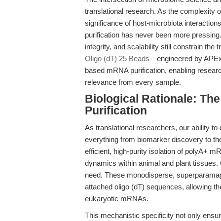
translational research. As the complexity 
significance of host-microbiota interactio
purification has never been more pressing. 
integrity, and scalability still constrain the
Oligo (dT) 25 Beads
—engineered by APExB
based mRNA purification, enabling research
relevance from every sample.
Biological Rationale: T
Purification
As translational researchers, our ability 
everything from biomarker discovery to thera
efficient, high-purity isolation of polyA
dynamics within animal and plant tissues. 
need. These monodisperse, superparamagnet
attached oligo (dT) sequences, allowing th
eukaryotic mRNAs.
This mechanistic specificity not only ensu