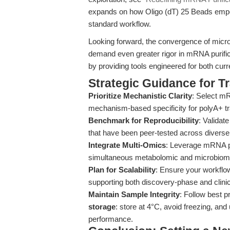
expands on how Oligo (dT) 25 Beads empo
standard workflow.
Looking forward, the convergence of micro
demand even greater rigor in mRNA purific
by providing tools engineered for both cur
Strategic Guidance for T
Prioritize Mechanistic Clarity
: Select mR
mechanism-based specificity for polyA+ tra
Benchmark for Reproducibility
: Validat
that have been peer-tested across diverse
Integrate Multi-Omics
: Leverage mRNA pur
simultaneous metabolomic and microbiome 
Plan for Scalability
: Ensure your workflo
supporting both discovery-phase and clinica
Maintain Sample Integrity
: Follow best p
storage
: store at 4°C, avoid freezing, and 
performance.