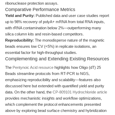
ribonuclease protection assays.
Comparative Performance Metrics
Yield and Purity:
Published data and user case studies report
up to 98% recovery of polyA+ mRNA from total RNA inputs,
with rRNA contamination below 2%—outperforming many
silica column kits and resin-based competitors.
Reproducibility:
The monodisperse nature of the magnetic
beads ensures low CV (<5%) in replicate isolations, an
essential factor for high-throughput studies.
Complementing and Extending Existing Resources
The
Pentynoic Acid resource
highlights how Oligo (dT) 25
Beads streamline protocols from RT-PCR to NGS,
emphasizing reproducibility and scalability—features also
discussed here but extended with quantified yield and purity
data. On the other hand, the
CP-809101 Hydrochloride article
provides mechanistic insights and workflow optimizations,
which complement the protocol enhancements presented
above by exploring bead surface chemistry and hybridization