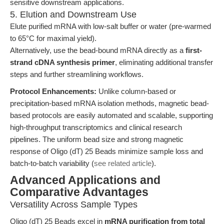
sensitive downstream applications.
5. Elution and Downstream Use
Elute purified mRNA with low-salt buffer or water (pre-warmed
to 65°C for maximal yield).
Alternatively, use the bead-bound mRNA directly as a
first-
strand cDNA synthesis primer
, eliminating additional transfer
steps and further streamlining workflows.
Protocol Enhancements:
Unlike column-based or
precipitation-based mRNA isolation methods, magnetic bead-
based protocols are easily automated and scalable, supporting
high-throughput transcriptomics and clinical research
pipelines. The uniform bead size and strong magnetic
response of Oligo (dT) 25 Beads minimize sample loss and
batch-to-batch variability (
see related article
).
Advanced Applications and
Comparative Advantages
Versatility Across Sample Types
Oligo (dT) 25 Beads excel in
mRNA purification from total