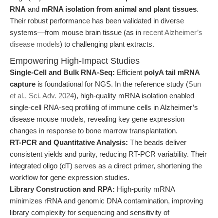
RNA
and
mRNA isolation from animal and plant tissues
.
Their robust performance has been validated in diverse
systems—from mouse brain tissue (as in
recent Alzheimer’s
disease models
) to challenging plant extracts.
Empowering High-Impact Studies
Single-Cell and Bulk RNA-Seq:
Efficient
polyA tail mRNA
capture
is foundational for NGS. In the reference study (
Sun
et al., Sci. Adv. 2024
), high-quality mRNA isolation enabled
single-cell RNA-seq profiling of immune cells in Alzheimer’s
disease mouse models, revealing key gene expression
changes in response to bone marrow transplantation.
RT-PCR and Quantitative Analysis:
The beads deliver
consistent yields and purity, reducing RT-PCR variability. Their
integrated oligo (dT) serves as a direct primer, shortening the
workflow for gene expression studies.
Library Construction and RPA:
High-purity mRNA
minimizes rRNA and genomic DNA contamination, improving
library complexity for sequencing and sensitivity of