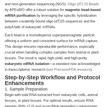
and next-generation sequencing (NGS).
Oligo (dT) 25 Beads
by APExBIO offer a robust solution for
magnetic bead-based
mRNA purification
by leveraging the specific hybridization
between covalently bound oligo (dT)25 sequences and the
polyA tails of eukaryotic mRNAs.
Each bead is a monodisperse superparamagnetic particle,
offering a uniform and consistent surface for mRNA capture.
This design ensures reproducible performance, especially
crucial when handling complex samples from animal or plant
tissues. The result is rapid, high-yield, and high-purity
eukaryotic mRNA isolation
—a standard now acknowledged
in transcriptomic research (
see PrecisionFDA resource
).
Step-by-Step Workflow and Protocol
Enhancements
1. Sample Preparation
Begin with total RNA extracted from eukaryotic cells, animal
tissues, or plant tissues. For optimal results, ensure RNA
integrity (RIN >7.0) and avoid RNA-degrading contaminants.