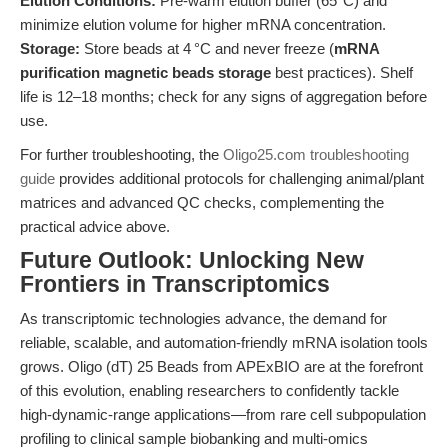
Elution Conditions:
Pre-warm elution buffer (65°C) and
minimize elution volume for higher mRNA concentration.
Storage:
Store beads at 4 °C and never freeze (
mRNA
purification magnetic beads storage
best practices). Shelf
life is 12–18 months; check for any signs of aggregation before
use.
For further troubleshooting, the
Oligo25.com troubleshooting
guide
provides additional protocols for challenging animal/plant
matrices and advanced QC checks, complementing the
practical advice above.
Future Outlook: Unlocking New
Frontiers in Transcriptomics
As transcriptomic technologies advance, the demand for
reliable, scalable, and automation-friendly mRNA isolation tools
grows. Oligo (dT) 25 Beads from APExBIO are at the forefront
of this evolution, enabling researchers to confidently tackle
high-dynamic-range applications—from rare cell subpopulation
profiling to clinical sample biobanking and multi-omics