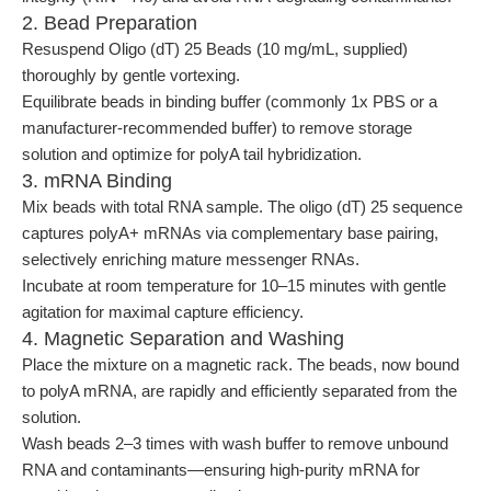
2. Bead Preparation
Resuspend Oligo (dT) 25 Beads (10 mg/mL, supplied)
thoroughly by gentle vortexing.
Equilibrate beads in binding buffer (commonly 1x PBS or a
manufacturer-recommended buffer) to remove storage
solution and optimize for polyA tail hybridization.
3. mRNA Binding
Mix beads with total RNA sample. The oligo (dT) 25 sequence
captures polyA+ mRNAs via complementary base pairing,
selectively enriching mature messenger RNAs.
Incubate at room temperature for 10–15 minutes with gentle
agitation for maximal capture efficiency.
4. Magnetic Separation and Washing
Place the mixture on a magnetic rack. The beads, now bound
to polyA mRNA, are rapidly and efficiently separated from the
solution.
Wash beads 2–3 times with wash buffer to remove unbound
RNA and contaminants—ensuring high-purity mRNA for