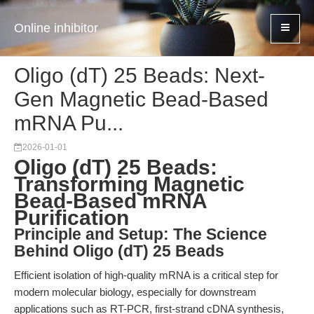
Online inhibitor
Oligo (dT) 25 Beads: Next-
Gen Magnetic Bead-Based
mRNA Pu...
2026-01-01
Oligo (dT) 25 Beads:
Transforming Magnetic
Bead-Based mRNA
Purification
Principle and Setup: The Science
Behind Oligo (dT) 25 Beads
Efficient isolation of high-quality mRNA is a critical step for
modern molecular biology, especially for downstream
applications such as RT-PCR, first-strand cDNA synthesis,