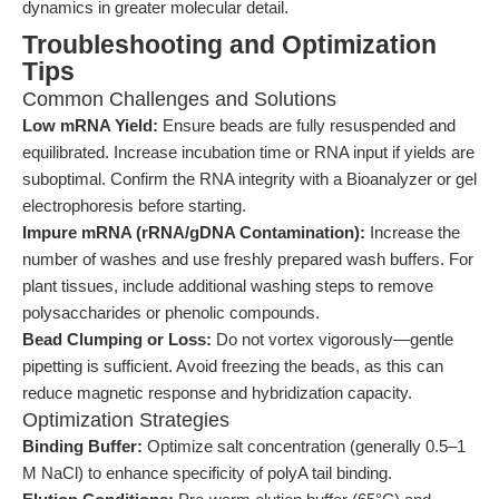
dynamics in greater molecular detail.
Troubleshooting and Optimization
Tips
Common Challenges and Solutions
Low mRNA Yield:
Ensure beads are fully resuspended and
equilibrated. Increase incubation time or RNA input if yields are
suboptimal. Confirm the RNA integrity with a Bioanalyzer or gel
electrophoresis before starting.
Impure mRNA (rRNA/gDNA Contamination):
Increase the
number of washes and use freshly prepared wash buffers. For
plant tissues, include additional washing steps to remove
polysaccharides or phenolic compounds.
Bead Clumping or Loss:
Do not vortex vigorously—gentle
pipetting is sufficient. Avoid freezing the beads, as this can
reduce magnetic response and hybridization capacity.
Optimization Strategies
Binding Buffer:
Optimize salt concentration (generally 0.5–1
M NaCl) to enhance specificity of polyA tail binding.