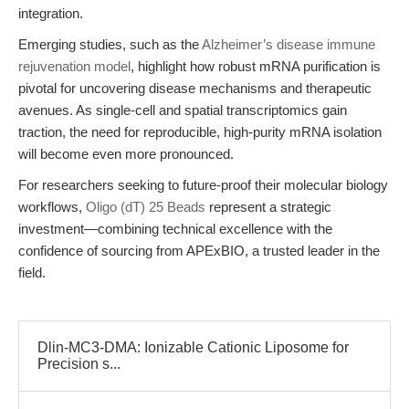
integration.
Emerging studies, such as the
Alzheimer’s disease immune
rejuvenation model
, highlight how robust mRNA purification is
pivotal for uncovering disease mechanisms and therapeutic
avenues. As single-cell and spatial transcriptomics gain
traction, the need for reproducible, high-purity mRNA isolation
will become even more pronounced.
For researchers seeking to future-proof their molecular biology
workflows,
Oligo (dT) 25 Beads
represent a strategic
investment—combining technical excellence with the
confidence of sourcing from APExBIO, a trusted leader in the
field.
Dlin-MC3-DMA: Ionizable Cationic Liposome for
Precision s...