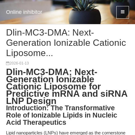
Online inhibitor
Dlin-MC3-DMA: Next-
Generation Ionizable Cationic
Liposome...
2026-01-13
Dlin-MC3-DMA: Next-
Generation Ionizable
Cationic Liposome for
Predictive mRNA and siRNA
LNP Design
Introduction: The Transformative
Role of Ionizable Lipids in Nucleic
Acid Therapeutics
Lipid nanoparticles (LNPs) have emerged as the cornerstone