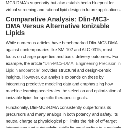
MC3-DMA’s superiority but also established a blueprint for
virtual screening and rational lipid design in future applications.
Comparative Analysis: Dlin-MC3-
DMA Versus Alternative Ionizable
Lipids
While numerous articles have benchmarked Dlin-MC3-DMA
against contemporaries like SM-102 and ALC-0315, most
focus on charge properties and basic delivery outcomes. For
example, the article
“Dlin-MC3-DMA: Engineering Precision in
Lipid Nanoparticle”
provides structural and design-centric
insights. However, our analysis expands on these by
integrating predictive modeling data and emphasizing how
machine learning accelerates the selection and optimization of
ionizable lipids for specific therapeutic goals.
Functionally, Dlin-MC3-DMA consistently outperforms its
precursors and many analogs in both potency and safety. Its
neutral charge at physiological pH limits the risk of off-target
interactions and cytotoxicity, while its rapid switch to a cationic