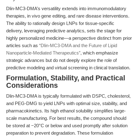
Dlin-MC3-DMA’s versatility extends into immunomodulatory
therapies, in vivo gene editing, and rare disease interventions.
The ability to rationally design LNPs for tissue-specific
delivery, leveraging predictive analytics, sets the stage for
highly personalized medicine—a perspective distinct from prior
articles such as
“Dlin-MC3-DMA and the Future of Lipid
Nanoparticle-Mediated Therapeutics”
, which emphasize
strategic advances but do not deeply explore the role of
predictive modeling and virtual screening in clinical translation.
Formulation, Stability, and Practical
Considerations
Dlin-MC3-DMA is typically formulated with DSPC, cholesterol,
and PEG-DMG to yield LNPs with optimal size, stability, and
pharmacokinetics. Its high ethanol solubility simplifies large-
scale manufacturing. For best results, the compound should
be stored at −20°C or below and used promptly after solution
preparation to prevent degradation. These formulation