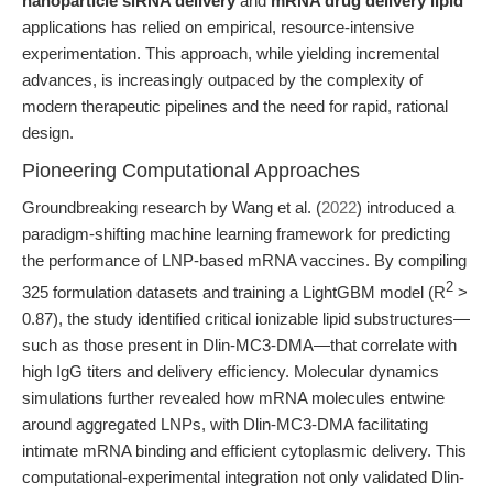
nanoparticle siRNA delivery
and
mRNA drug delivery lipid
applications has relied on empirical, resource-intensive
experimentation. This approach, while yielding incremental
advances, is increasingly outpaced by the complexity of
modern therapeutic pipelines and the need for rapid, rational
design.
Pioneering Computational Approaches
Groundbreaking research by Wang et al. (
2022
) introduced a
paradigm-shifting machine learning framework for predicting
the performance of LNP-based mRNA vaccines. By compiling
2
325 formulation datasets and training a LightGBM model (R
>
0.87), the study identified critical ionizable lipid substructures—
such as those present in Dlin-MC3-DMA—that correlate with
high IgG titers and delivery efficiency. Molecular dynamics
simulations further revealed how mRNA molecules entwine
around aggregated LNPs, with Dlin-MC3-DMA facilitating
intimate mRNA binding and efficient cytoplasmic delivery. This
computational-experimental integration not only validated Dlin-