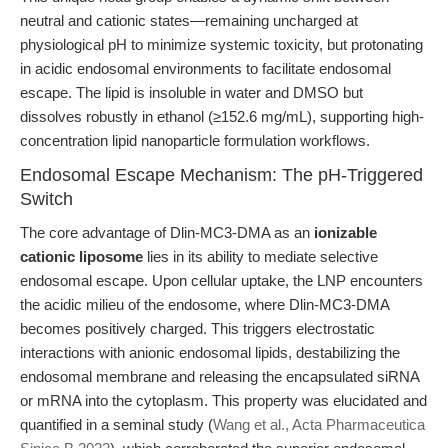
neutral and cationic states—remaining uncharged at
physiological pH to minimize systemic toxicity, but protonating
in acidic endosomal environments to facilitate endosomal
escape. The lipid is insoluble in water and DMSO but
dissolves robustly in ethanol (≥152.6 mg/mL), supporting high-
concentration lipid nanoparticle formulation workflows.
Endosomal Escape Mechanism: The pH-Triggered
Switch
The core advantage of Dlin-MC3-DMA as an
ionizable
cationic liposome
lies in its ability to mediate selective
endosomal escape. Upon cellular uptake, the LNP encounters
the acidic milieu of the endosome, where Dlin-MC3-DMA
becomes positively charged. This triggers electrostatic
interactions with anionic endosomal lipids, destabilizing the
endosomal membrane and releasing the encapsulated siRNA
or mRNA into the cytoplasm. This property was elucidated and
quantified in a seminal study (
Wang et al., Acta Pharmaceutica