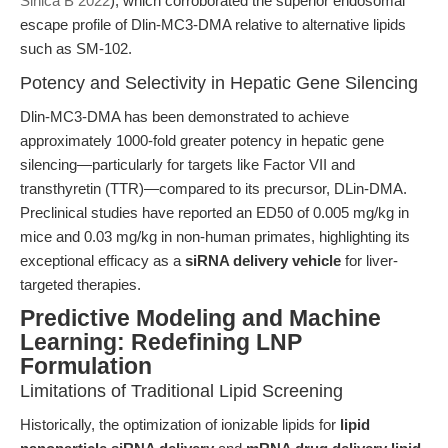
Sinica B 2022
), which corroborated the superior endosomal
escape profile of Dlin-MC3-DMA relative to alternative lipids
such as SM-102.
Potency and Selectivity in Hepatic Gene Silencing
Dlin-MC3-DMA has been demonstrated to achieve
approximately 1000-fold greater potency in hepatic gene
silencing—particularly for targets like Factor VII and
transthyretin (TTR)—compared to its precursor, DLin-DMA.
Preclinical studies have reported an ED50 of 0.005 mg/kg in
mice and 0.03 mg/kg in non-human primates, highlighting its
exceptional efficacy as a
siRNA delivery vehicle
for liver-
targeted therapies.
Predictive Modeling and Machine
Learning: Redefining LNP
Formulation
Limitations of Traditional Lipid Screening
Historically, the optimization of ionizable lipids for
lipid