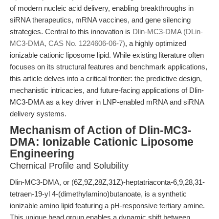
of modern nucleic acid delivery, enabling breakthroughs in
siRNA therapeutics, mRNA vaccines, and gene silencing
strategies. Central to this innovation is
Dlin-MC3-DMA (DLin-
MC3-DMA, CAS No. 1224606-06-7)
, a highly optimized
ionizable cationic liposome lipid. While existing literature often
focuses on its structural features and benchmark applications,
this article delves into a critical frontier: the predictive design,
mechanistic intricacies, and future-facing applications of Dlin-
MC3-DMA as a key driver in LNP-enabled mRNA and siRNA
delivery systems.
Mechanism of Action of Dlin-MC3-
DMA: Ionizable Cationic Liposome
Engineering
Chemical Profile and Solubility
Dlin-MC3-DMA, or (6Z,9Z,28Z,31Z)-heptatriaconta-6,9,28,31-
tetraen-19-yl 4-(dimethylamino)butanoate, is a synthetic
ionizable amino lipid featuring a pH-responsive tertiary amine.
This unique head group enables a dynamic shift between