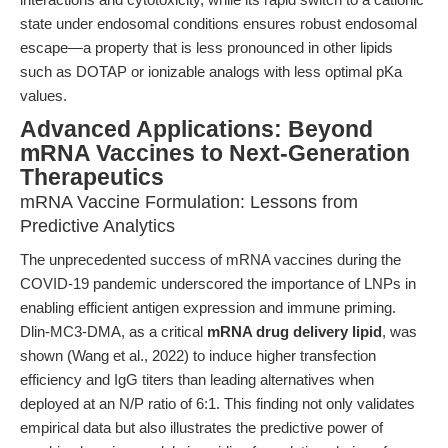
state under endosomal conditions ensures robust endosomal
escape—a property that is less pronounced in other lipids
such as DOTAP or ionizable analogs with less optimal pKa
values.
Advanced Applications: Beyond
mRNA Vaccines to Next-Generation
Therapeutics
mRNA Vaccine Formulation: Lessons from
Predictive Analytics
The unprecedented success of mRNA vaccines during the
COVID-19 pandemic underscored the importance of LNPs in
enabling efficient antigen expression and immune priming.
Dlin-MC3-DMA, as a critical
mRNA drug delivery lipid
, was
shown (Wang et al., 2022) to induce higher transfection
efficiency and IgG titers than leading alternatives when
deployed at an N/P ratio of 6:1. This finding not only validates
empirical data but also illustrates the predictive power of