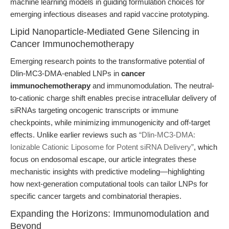
machine learning models in guiding formulation choices for
emerging infectious diseases and rapid vaccine prototyping.
Lipid Nanoparticle-Mediated Gene Silencing in
Cancer Immunochemotherapy
Emerging research points to the transformative potential of
Dlin-MC3-DMA-enabled LNPs in
cancer
immunochemotherapy
and immunomodulation. The neutral-
to-cationic charge shift enables precise intracellular delivery of
siRNAs targeting oncogenic transcripts or immune
checkpoints, while minimizing immunogenicity and off-target
effects. Unlike earlier reviews such as
“Dlin-MC3-DMA:
Ionizable Cationic Liposome for Potent siRNA Delivery”
, which
focus on endosomal escape, our article integrates these
mechanistic insights with predictive modeling—highlighting
how next-generation computational tools can tailor LNPs for
specific cancer targets and combinatorial therapies.
Expanding the Horizons: Immunomodulation and
Beyond