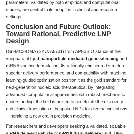
parameters, validated by both empirical and computational
studies, are central to its adoption in clinical and research
settings.
Conclusion and Future Outlook:
Toward Rational, Predictive LNP
Design
Dlin-MC3-DMA (SKU: A8791) from APExBIO stands at the
vanguard of
lipid nanoparticle-mediated gene silencing
and
mRNA vaccine formulation. Its rationally engineered structure,
superior delivery performance, and compatibility with machine
learning-guided optimization position it as the gold standard for
next-generation nucleic acid therapeutics. By integrating
advanced computational approaches with robust mechanistic
understanding, the field is poised to accelerate the discovery
and clinical translation of bespoke LNPs for diverse indications
—heralding a new era in precision medicine.
For researchers and developers seeking a validated, scalable
siRNA delivery vehicle
or
mRNA drug delivery lipid
, Dlin-