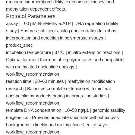
measure incorporation fidelity, extension efficiency, and
methylation-dependent effects.
Protocol Parameters
assay | 100 μM N6-Methyl-dATP | DNA replication fidelity
study | Ensures sufficient analog concentration for robust
incorporation and detection in polymerase assays |
product_spec
incubation temperature | 37°C | in vitro extension reactions |
Optimal for most thermostable polymerases and compatible
with methylated nucleotide analogs |
workflow_recommendation
reaction time | 30–60 minutes | methylation modification
research | Balances complete extension with minimal
nonspecific byproducts during incorporation studies |
workflow_recommendation
template DNA concentration | 10–50 ng/μL | genomic stability
epigenetics | Provides adequate substrate without excess
background in fidelity and methylation effect assays |
workflow_recommendation