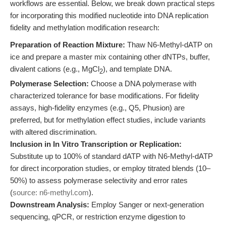
workflows are essential. Below, we break down practical steps
for incorporating this modified nucleotide into DNA replication
fidelity and methylation modification research:
Preparation of Reaction Mixture:
Thaw N6-Methyl-dATP on
ice and prepare a master mix containing other dNTPs, buffer,
divalent cations (e.g., MgCl
), and template DNA.
2
Polymerase Selection:
Choose a DNA polymerase with
characterized tolerance for base modifications. For fidelity
assays, high-fidelity enzymes (e.g., Q5, Phusion) are
preferred, but for methylation effect studies, include variants
with altered discrimination.
Inclusion in In Vitro Transcription or Replication:
Substitute up to 100% of standard dATP with N6-Methyl-dATP
for direct incorporation studies, or employ titrated blends (10–
50%) to assess polymerase selectivity and error rates
(
source: n6-methyl.com
).
Downstream Analysis:
Employ Sanger or next-generation
sequencing, qPCR, or restriction enzyme digestion to