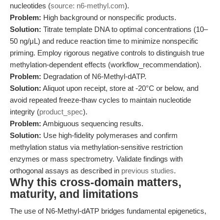
nucleotides (
source: n6-methyl.com
).
Problem:
High background or nonspecific products.
Solution:
Titrate template DNA to optimal concentrations (10–
50 ng/μL) and reduce reaction time to minimize nonspecific
priming. Employ rigorous negative controls to distinguish true
methylation-dependent effects (workflow_recommendation).
Problem:
Degradation of N6-Methyl-dATP.
Solution:
Aliquot upon receipt, store at -20°C or below, and
avoid repeated freeze-thaw cycles to maintain nucleotide
integrity (
product_spec
).
Problem:
Ambiguous sequencing results.
Solution:
Use high-fidelity polymerases and confirm
methylation status via methylation-sensitive restriction
enzymes or mass spectrometry. Validate findings with
orthogonal assays as described in
previous studies
.
Why this cross-domain matters,
maturity, and limitations
The use of N6-Methyl-dATP bridges fundamental epigenetics,