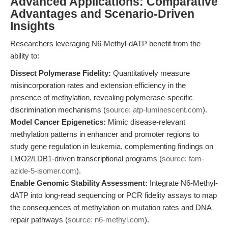
Advanced Applications: Comparative
Advantages and Scenario-Driven
Insights
Researchers leveraging N6-Methyl-dATP benefit from the
ability to:
Dissect Polymerase Fidelity:
Quantitatively measure
misincorporation rates and extension efficiency in the
presence of methylation, revealing polymerase-specific
discrimination mechanisms (
source: atp-luminescent.com
).
Model Cancer Epigenetics:
Mimic disease-relevant
methylation patterns in enhancer and promoter regions to
study gene regulation in leukemia, complementing findings on
LMO2/LDB1-driven transcriptional programs (
source: fam-
azide-5-isomer.com
).
Enable Genomic Stability Assessment:
Integrate N6-Methyl-
dATP into long-read sequencing or PCR fidelity assays to map
the consequences of methylation on mutation rates and DNA
repair pathways (
source: n6-methyl.com
).