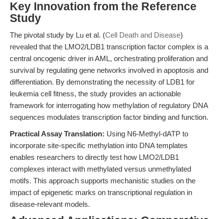
Key Innovation from the Reference
Study
The pivotal study by Lu et al. (
Cell Death and Disease
)
revealed that the LMO2/LDB1 transcription factor complex is a
central oncogenic driver in AML, orchestrating proliferation and
survival by regulating gene networks involved in apoptosis and
differentiation. By demonstrating the necessity of LDB1 for
leukemia cell fitness, the study provides an actionable
framework for interrogating how methylation of regulatory DNA
sequences modulates transcription factor binding and function.
Practical Assay Translation:
Using N6-Methyl-dATP to
incorporate site-specific methylation into DNA templates
enables researchers to directly test how LMO2/LDB1
complexes interact with methylated versus unmethylated
motifs. This approach supports mechanistic studies on the
impact of epigenetic marks on transcriptional regulation in
disease-relevant models.