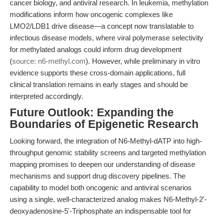
cancer biology, and antiviral research. In leukemia, methylation
modifications inform how oncogenic complexes like
LMO2/LDB1 drive disease—a concept now translatable to
infectious disease models, where viral polymerase selectivity
for methylated analogs could inform drug development
(
source: n6-methyl.com
). However, while preliminary in vitro
evidence supports these cross-domain applications, full
clinical translation remains in early stages and should be
interpreted accordingly.
Future Outlook: Expanding the
Boundaries of Epigenetic Research
Looking forward, the integration of N6-Methyl-dATP into high-
throughput genomic stability screens and targeted methylation
mapping promises to deepen our understanding of disease
mechanisms and support drug discovery pipelines. The
capability to model both oncogenic and antiviral scenarios
using a single, well-characterized analog makes N6-Methyl-2'-
deoxyadenosine-5'-Triphosphate an indispensable tool for