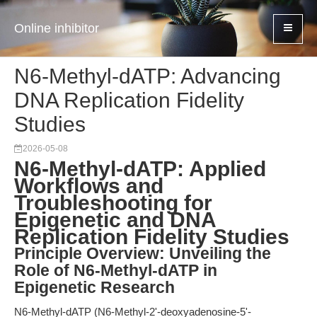
Online inhibitor
N6-Methyl-dATP: Advancing
DNA Replication Fidelity
Studies
2026-05-08
N6-Methyl-dATP: Applied
Workflows and
Troubleshooting for
Epigenetic and DNA
Replication Fidelity Studies
Principle Overview: Unveiling the
Role of N6-Methyl-dATP in
Epigenetic Research
N6-Methyl-dATP (N6-Methyl-2'-deoxyadenosine-5'-