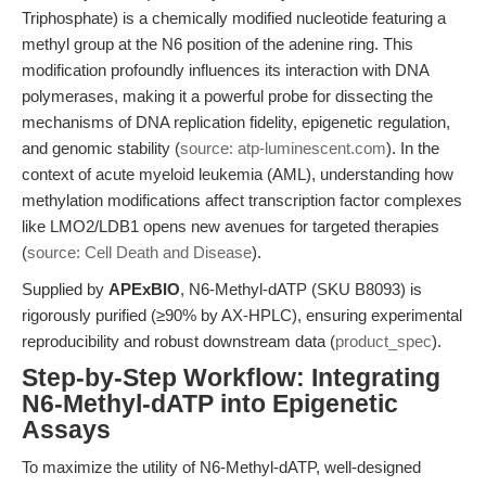
Triphosphate) is a chemically modified nucleotide featuring a
methyl group at the N6 position of the adenine ring. This
modification profoundly influences its interaction with DNA
polymerases, making it a powerful probe for dissecting the
mechanisms of DNA replication fidelity, epigenetic regulation,
and genomic stability (
source: atp-luminescent.com
). In the
context of acute myeloid leukemia (AML), understanding how
methylation modifications affect transcription factor complexes
like LMO2/LDB1 opens new avenues for targeted therapies
(
source: Cell Death and Disease
).
Supplied by
APExBIO
, N6-Methyl-dATP (SKU B8093) is
rigorously purified (≥90% by AX-HPLC), ensuring experimental
reproducibility and robust downstream data (
product_spec
).
Step-by-Step Workflow: Integrating
N6-Methyl-dATP into Epigenetic
Assays
To maximize the utility of N6-Methyl-dATP, well-designed