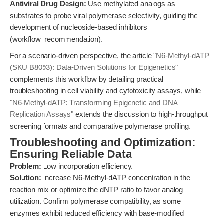
Antiviral Drug Design:
Use methylated analogs as
substrates to probe viral polymerase selectivity, guiding the
development of nucleoside-based inhibitors
(workflow_recommendation).
For a scenario-driven perspective, the article
"N6-Methyl-dATP
(SKU B8093): Data-Driven Solutions for Epigenetics"
complements this workflow by detailing practical
troubleshooting in cell viability and cytotoxicity assays, while
"N6-Methyl-dATP: Transforming Epigenetic and DNA
Replication Assays"
extends the discussion to high-throughput
screening formats and comparative polymerase profiling.
Troubleshooting and Optimization:
Ensuring Reliable Data
Problem:
Low incorporation efficiency.
Solution:
Increase N6-Methyl-dATP concentration in the
reaction mix or optimize the dNTP ratio to favor analog
utilization. Confirm polymerase compatibility, as some
enzymes exhibit reduced efficiency with base-modified