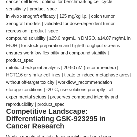
cancer cell lines | optimal for benchmarking cell cycle
sensitivity | product_spec
in vivo xenograft efficacy | 125 mg/kg i.p. | colon tumor
xenograft models | validated for dose-dependent tumor
regression | product_spec
compound solubility | ≥29.6 mg/mL in DMSO, ≥14.87 mg/mL in
EtOH | for stock preparation and high-throughput screens |
ensures workflow flexibility and compound stability |
product_spec
mitotic checkpoint analysis | 20-50 nM (recommended) |
HCT116 or similar cell lines | titrate to induce metaphase arrest
without off-target toxicity | workflow_recommendation
storage conditions | -20°C, use solutions promptly | all
experimental setups | preserves compound integrity and
reproducibility | product_spec
Competitive Landscape:
Differentiating GSK-923295 in
Cancer Research
While a variety of mitotic kinesin inhibitors have been