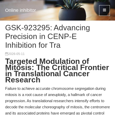
Online inhibitor
GSK-923295: Advancing
Precision in CENP-E
Inhibition for Tra
2026-05-11
Targeted Modulation of
Mitosis: The Critical Frontier
in Translational Cancer
Research
Failure to achieve accurate chromosome segregation during
mitosis is a root cause of aneuploidy, a hallmark of cancer
progression. As translational researchers intensify efforts to
decode the molecular choreography of mitosis, the centromere
and its associated proteins have emerged as pivotal control