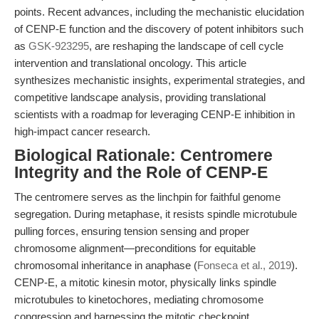
points. Recent advances, including the mechanistic elucidation
of CENP-E function and the discovery of potent inhibitors such
as
GSK-923295
, are reshaping the landscape of cell cycle
intervention and translational oncology. This article
synthesizes mechanistic insights, experimental strategies, and
competitive landscape analysis, providing translational
scientists with a roadmap for leveraging CENP-E inhibition in
high-impact cancer research.
Biological Rationale: Centromere
Integrity and the Role of CENP-E
The centromere serves as the linchpin for faithful genome
segregation. During metaphase, it resists spindle microtubule
pulling forces, ensuring tension sensing and proper
chromosome alignment—preconditions for equitable
chromosomal inheritance in anaphase (
Fonseca et al., 2019
).
CENP-E, a mitotic kinesin motor, physically links spindle
microtubules to kinetochores, mediating chromosome
congression and harnessing the mitotic checkpoint.