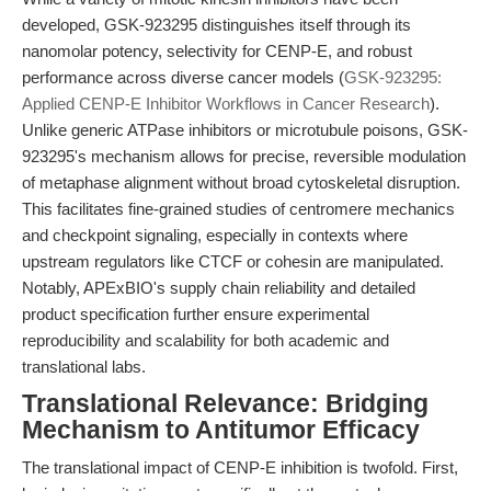
developed, GSK-923295 distinguishes itself through its
nanomolar potency, selectivity for CENP-E, and robust
performance across diverse cancer models (
GSK-923295:
Applied CENP-E Inhibitor Workflows in Cancer Research
).
Unlike generic ATPase inhibitors or microtubule poisons, GSK-
923295's mechanism allows for precise, reversible modulation
of metaphase alignment without broad cytoskeletal disruption.
This facilitates fine-grained studies of centromere mechanics
and checkpoint signaling, especially in contexts where
upstream regulators like CTCF or cohesin are manipulated.
Notably, APExBIO's supply chain reliability and detailed
product specification further ensure experimental
reproducibility and scalability for both academic and
translational labs.
Translational Relevance: Bridging
Mechanism to Antitumor Efficacy
The translational impact of CENP-E inhibition is twofold. First,