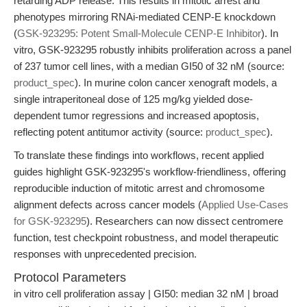
retarding ADP release. This results in mitotic arrest and
phenotypes mirroring RNAi-mediated CENP-E knockdown
(
GSK-923295: Potent Small-Molecule CENP-E Inhibitor
). In
vitro, GSK-923295 robustly inhibits proliferation across a panel
of 237 tumor cell lines, with a median GI50 of 32 nM (source:
product_spec
). In murine colon cancer xenograft models, a
single intraperitoneal dose of 125 mg/kg yielded dose-
dependent tumor regressions and increased apoptosis,
reflecting potent antitumor activity (source:
product_spec
).
To translate these findings into workflows, recent applied
guides highlight GSK-923295's workflow-friendliness, offering
reproducible induction of mitotic arrest and chromosome
alignment defects across cancer models (
Applied Use-Cases
for GSK-923295
). Researchers can now dissect centromere
function, test checkpoint robustness, and model therapeutic
responses with unprecedented precision.
Protocol Parameters
in vitro cell proliferation assay | GI50: median 32 nM | broad