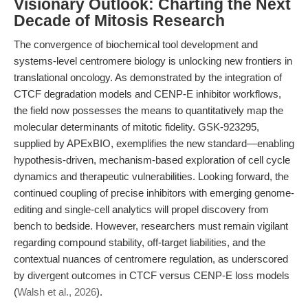
Visionary Outlook: Charting the Next
Decade of Mitosis Research
The convergence of biochemical tool development and
systems-level centromere biology is unlocking new frontiers in
translational oncology. As demonstrated by the integration of
CTCF degradation models and CENP-E inhibitor workflows,
the field now possesses the means to quantitatively map the
molecular determinants of mitotic fidelity. GSK-923295,
supplied by APExBIO, exemplifies the new standard—enabling
hypothesis-driven, mechanism-based exploration of cell cycle
dynamics and therapeutic vulnerabilities. Looking forward, the
continued coupling of precise inhibitors with emerging genome-
editing and single-cell analytics will propel discovery from
bench to bedside. However, researchers must remain vigilant
regarding compound stability, off-target liabilities, and the
contextual nuances of centromere regulation, as underscored
by divergent outcomes in CTCF versus CENP-E loss models
(
Walsh et al., 2026
).