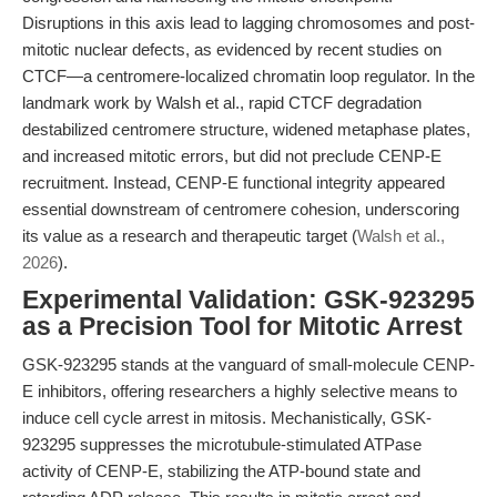
Disruptions in this axis lead to lagging chromosomes and post-
mitotic nuclear defects, as evidenced by recent studies on
CTCF—a centromere-localized chromatin loop regulator. In the
landmark work by Walsh et al., rapid CTCF degradation
destabilized centromere structure, widened metaphase plates,
and increased mitotic errors, but did not preclude CENP-E
recruitment. Instead, CENP-E functional integrity appeared
essential downstream of centromere cohesion, underscoring
its value as a research and therapeutic target (
Walsh et al.,
2026
).
Experimental Validation: GSK-923295
as a Precision Tool for Mitotic Arrest
GSK-923295 stands at the vanguard of small-molecule CENP-
E inhibitors, offering researchers a highly selective means to
induce cell cycle arrest in mitosis. Mechanistically, GSK-
923295 suppresses the microtubule-stimulated ATPase
activity of CENP-E, stabilizing the ATP-bound state and