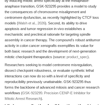
by inducing mitotic arrest specifically at the metaphase-
anaphase transition, GSK-923295 provides a model to study
the consequences of chromosome misalignment and
centromere dysfunction, as recently highlighted by CTCF loss
models (
Walsh et al., 2026
). Second, its ability to drive
apoptosis and tumor regression in vivo establishes a
mechanistic and preclinical rationale for targeting spindle
assembly in cancer therapy. The compound's robust antitumor
activity in colon cancer xenografts exemplifies its value for
both basic research and the development of next-generation
mitotic checkpoint therapeutics (source:
product_spec
).
Researchers seeking to model centromere misregulation,
dissect checkpoint robustness, or evaluate synthetic lethal
interactions can now do so with a level of specificity and
reproducibility previously unattainable. GSK-923295 thus
forms the backbone of advanced mitosis and cancer research
workflows (
GSK-923295: Precision CENP-E Inhibitor for
Mitotic Arrest Research
).