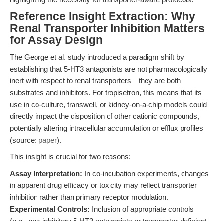
Reference Insight Extraction: Why
Renal Transporter Inhibition Matters
for Assay Design
The George et al. study introduced a paradigm shift by
establishing that 5-HT3 antagonists are not pharmacologically
inert with respect to renal transporters—they are both
substrates and inhibitors. For tropisetron, this means that its
use in co-culture, transwell, or kidney-on-a-chip models could
directly impact the disposition of other cationic compounds,
potentially altering intracellular accumulation or efflux profiles
(source:
paper
).
This insight is crucial for two reasons:
Assay Interpretation:
In co-incubation experiments, changes
in apparent drug efficacy or toxicity may reflect transporter
inhibition rather than primary receptor modulation.
Experimental Controls:
Inclusion of appropriate controls
(e.g., non-inhibitory 5-HT3 antagonists or transporter-deficient