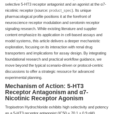
selective 5-HT3 receptor antagonist and an agonist at the α7-
nicotinic receptor (source:
product_spec
). Its unique
pharmacological profile positions it at the forefront of
neuroscience receptor modulation and serotonin receptor
signaling research. While existing literature and supplier
content emphasize its application in cell-based assays and
model systems, this article delivers a deeper mechanistic
exploration, focusing on its interaction with renal drug
transporters and implications for assay design. By integrating
foundational research and practical workflow guidance, we
move beyond the typical scenario-driven or protocol-centric
discussions to offer a strategic resource for advanced
experimental planning.
Mechanism of Action: 5-HT3
Receptor Antagonism and α7-
Nicotinic Receptor Agonism
Tropisetron Hydrochloride exhibits high selectivity and potency
as a 5-HT3 receptor antagonist (IC50 = 70.1 ± 0.9 nM),