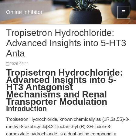
Online inhibitor
Tropisetron Hydrochloride:
Advanced Insights into 5-HT3
Anta
2026-05-11
Tropisetron Hydrochloride:
Advanced Insights into 5-
HT3 Antagonist
Mechanisms and Renal
Transporter Modulation
Introduction
Tropisetron Hydrochloride, known chemically as (1R,3s,5S)-8-
methyl-8-azabicyclo[3.2.1]octan-3-yl (R)-3H-indole-3-
carboxylate hydrochloride, is a dual-acting compound: a