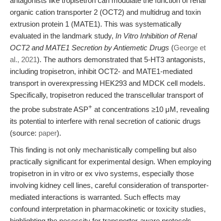
antagonists like tropisetron can modulate the function of renal
organic cation transporter 2 (OCT2) and multidrug and toxin
extrusion protein 1 (MATE1). This was systematically
evaluated in the landmark study,
In Vitro Inhibition of Renal
OCT2 and MATE1 Secretion by Antiemetic Drugs
(
George et
al., 2021
). The authors demonstrated that 5-HT3 antagonists,
including tropisetron, inhibit OCT2- and MATE1-mediated
transport in overexpressing HEK293 and MDCK cell models.
Specifically, tropisetron reduced the transcellular transport of
+
the probe substrate ASP
at concentrations ≥10 μM, revealing
its potential to interfere with renal secretion of cationic drugs
(source:
paper
).
This finding is not only mechanistically compelling but also
practically significant for experimental design. When employing
tropisetron in in vitro or ex vivo systems, especially those
involving kidney cell lines, careful consideration of transporter-
mediated interactions is warranted. Such effects may
confound interpretation in pharmacokinetic or toxicity studies,
highlighting the necessity for transporter-aware protocols.