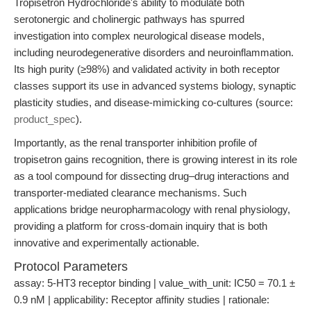
Tropisetron Hydrochloride's ability to modulate both
serotonergic and cholinergic pathways has spurred
investigation into complex neurological disease models,
including neurodegenerative disorders and neuroinflammation.
Its high purity (≥98%) and validated activity in both receptor
classes support its use in advanced systems biology, synaptic
plasticity studies, and disease-mimicking co-cultures (source:
product_spec
).
Importantly, as the renal transporter inhibition profile of
tropisetron gains recognition, there is growing interest in its role
as a tool compound for dissecting drug–drug interactions and
transporter-mediated clearance mechanisms. Such
applications bridge neuropharmacology with renal physiology,
providing a platform for cross-domain inquiry that is both
innovative and experimentally actionable.
Protocol Parameters
assay: 5-HT3 receptor binding | value_with_unit: IC50 = 70.1 ±
0.9 nM | applicability: Receptor affinity studies | rationale: