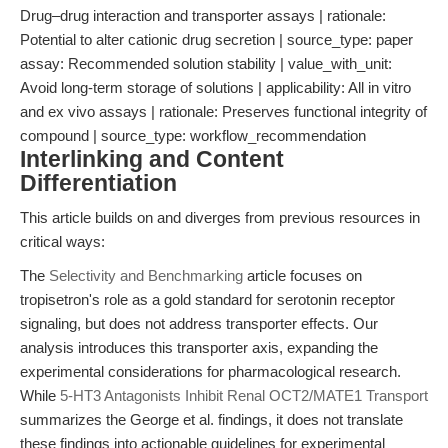
Drug–drug interaction and transporter assays | rationale:
Potential to alter cationic drug secretion | source_type: paper
assay: Recommended solution stability | value_with_unit:
Avoid long-term storage of solutions | applicability: All in vitro
and ex vivo assays | rationale: Preserves functional integrity of
compound | source_type: workflow_recommendation
Interlinking and Content
Differentiation
This article builds on and diverges from previous resources in
critical ways:
The
Selectivity and Benchmarking
article focuses on
tropisetron's role as a gold standard for serotonin receptor
signaling, but does not address transporter effects. Our
analysis introduces this transporter axis, expanding the
experimental considerations for pharmacological research.
While
5-HT3 Antagonists Inhibit Renal OCT2/MATE1 Transport
summarizes the George et al. findings, it does not translate
these findings into actionable guidelines for experimental