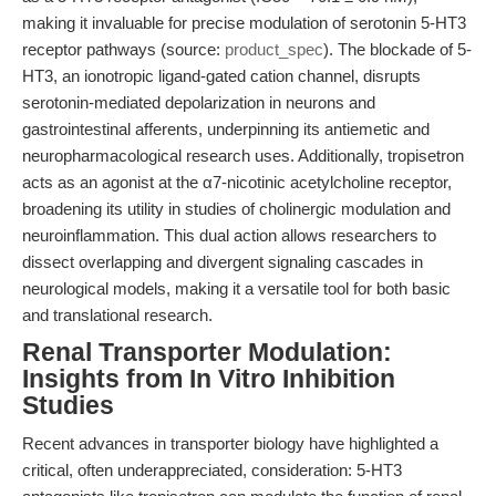
making it invaluable for precise modulation of serotonin 5-HT3
receptor pathways (source:
product_spec
). The blockade of 5-
HT3, an ionotropic ligand-gated cation channel, disrupts
serotonin-mediated depolarization in neurons and
gastrointestinal afferents, underpinning its antiemetic and
neuropharmacological research uses. Additionally, tropisetron
acts as an agonist at the α7-nicotinic acetylcholine receptor,
broadening its utility in studies of cholinergic modulation and
neuroinflammation. This dual action allows researchers to
dissect overlapping and divergent signaling cascades in
neurological models, making it a versatile tool for both basic
and translational research.
Renal Transporter Modulation:
Insights from In Vitro Inhibition
Studies
Recent advances in transporter biology have highlighted a
critical, often underappreciated, consideration: 5-HT3