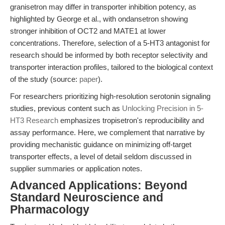
granisetron may differ in transporter inhibition potency, as
highlighted by George et al., with ondansetron showing
stronger inhibition of OCT2 and MATE1 at lower
concentrations. Therefore, selection of a 5-HT3 antagonist for
research should be informed by both receptor selectivity and
transporter interaction profiles, tailored to the biological context
of the study (source:
paper
).
For researchers prioritizing high-resolution serotonin signaling
studies, previous content such as
Unlocking Precision in 5-
HT3 Research
emphasizes tropisetron's reproducibility and
assay performance. Here, we complement that narrative by
providing mechanistic guidance on minimizing off-target
transporter effects, a level of detail seldom discussed in
supplier summaries or application notes.
Advanced Applications: Beyond
Standard Neuroscience and
Pharmacology