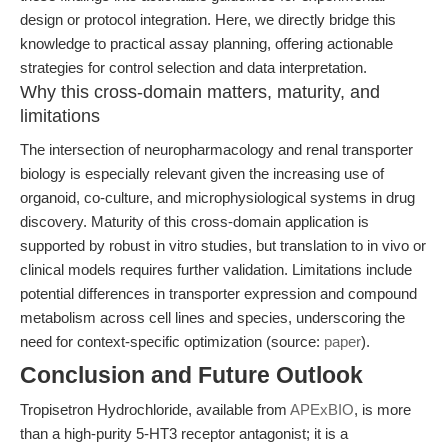
design or protocol integration. Here, we directly bridge this
knowledge to practical assay planning, offering actionable
strategies for control selection and data interpretation.
Why this cross-domain matters, maturity, and
limitations
The intersection of neuropharmacology and renal transporter
biology is especially relevant given the increasing use of
organoid, co-culture, and microphysiological systems in drug
discovery. Maturity of this cross-domain application is
supported by robust in vitro studies, but translation to in vivo or
clinical models requires further validation. Limitations include
potential differences in transporter expression and compound
metabolism across cell lines and species, underscoring the
need for context-specific optimization (source:
paper
).
Conclusion and Future Outlook
Tropisetron Hydrochloride, available from
APExBIO
, is more
than a high-purity 5-HT3 receptor antagonist; it is a