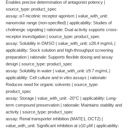
Enables precise determination of antagonist potency |
source_type: product_spec
assay: α7-nicotinic receptor agonism | value_with_unit:
nanomolar range (non-specified) | applicability: Studies of
cholinergic signaling | rationale: Dual activity supports cross-
receptor investigation | source_type: product_spec
assay: Solubility in DMSO | value_with_unit: ≥28.4 mg/mL |
applicability: Stock solution and high-throughput screening
preparation | rationale: Supports flexible dosing and assay
design | source_type: product_spec
assay: Solubility in water | value_with_unit: ≥9.7 mg/mL |
applicability: Cell culture and in vitro assays | rationale:
Reduces need for organic solvents | source_type:
product_spec
assay: Storage | value_with_unit: -20°C | applicability: Long-
term compound preservation | rationale: Maintains stability and
activity | source_type: product_spec
assay: Renal transporter inhibition (MATE1, OCT2) |
value_with_unit: Significant inhibition at ≥10 μM | applicability: