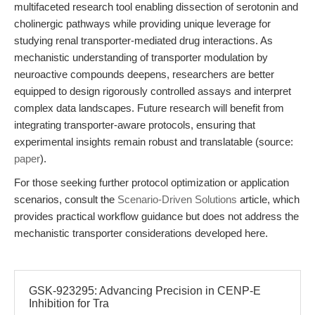
multifaceted research tool enabling dissection of serotonin and
cholinergic pathways while providing unique leverage for
studying renal transporter-mediated drug interactions. As
mechanistic understanding of transporter modulation by
neuroactive compounds deepens, researchers are better
equipped to design rigorously controlled assays and interpret
complex data landscapes. Future research will benefit from
integrating transporter-aware protocols, ensuring that
experimental insights remain robust and translatable (source:
paper
).
For those seeking further protocol optimization or application
scenarios, consult the
Scenario-Driven Solutions
article, which
provides practical workflow guidance but does not address the
mechanistic transporter considerations developed here.
GSK-923295: Advancing Precision in CENP-E
Inhibition for Tra