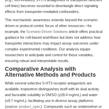
cell lines) becomes essential to disentangle direct signaling
effects from transporter-mediated confounders.
This mechanistic awareness extends beyond the scenario-
driven or protocol-centric focus of other resources—for
example, the
Scenario-Driven Solutions
article offers practical
guidance for cell-based workflows but does not address how
transporter interactions may impact assay outcomes under
complex experimental conditions. Our analysis equips
researchers to anticipate and control for these variables,
ensuring robust and interpretable results.
Comparative Analysis with
Alternative Methods and Products
While several selective 5-HT3 receptor antagonists are
available, tropisetron distinguishes itself with its dual activity
and favorable solubility in DMSO (≥28.4 mg/mL) and water
(≥9.7 mg/mL), facilitating use in diverse assay platforms
(source:
product_spec
). Compounds such as ondansetron or