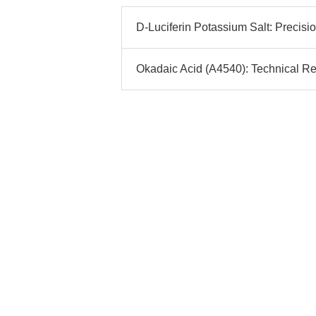
D-Luciferin Potassium Salt: Precis
Okadaic Acid (A4540): Technical Re