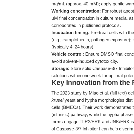
mg/mL (approx. 40 mM); apply gentle warmi
Working concentration:
For robust apopto
μM final concentration in culture media, a
corroborated in published protocols.
Incubation timing:
Pre-treat cells with th
(e.g., camptothecin, pathogen exposure); m
(typically 4–24 hours).
Vehicle control:
Ensure DMSO final concen
avoid solvent-induced cytotoxicity.
Storage:
Store solid Caspase-3/7 Inhibito
solutions within one week for optimal pote
Key Innovation from the
The 2023 study by Miao et al. (
full text
) de
krusei
yeast and hypha morphologies distin
cells (BMECs). Their work demonstrates th
(intrinsic) pathway, while the hypha phase 
forms engage TLR2/ERK and JNK/ERK casc
of Caspase-3/7 Inhibitor I can help disc