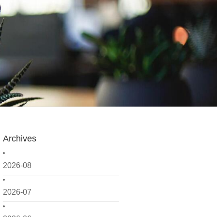
Archives
2026-08
2026-07