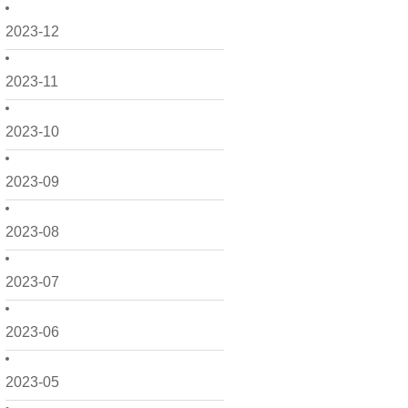
2023-12
2023-11
2023-10
2023-09
2023-08
2023-07
2023-06
2023-05