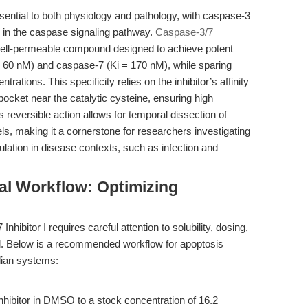
ssential to both physiology and pathology, with caspase-3
 in the caspase signaling pathway.
Caspase-3/7
cell-permeable compound designed to achieve potent
 = 60 nM) and caspase-7 (Ki = 170 nM), while sparing
tions. This specificity relies on the inhibitor’s affinity
pocket near the catalytic cysteine, ensuring high
ts reversible action allows for temporal dissection of
s, making it a cornerstone for researchers investigating
lation in disease contexts, such as infection and
al Workflow: Optimizing
ibitor I requires careful attention to solubility, dosing,
del. Below is a recommended workflow for apoptosis
lian systems:
nhibitor in DMSO to a stock concentration of 16.2