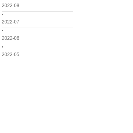
2022-08
2022-07
2022-06
2022-05
2022-04
2022-03
2022-02
2022-01