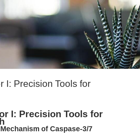
 I: Precision Tools for
r I: Precision Tools for
h
y: Mechanism of Caspase-3/7