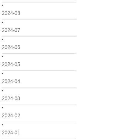
2024-08
2024-07
2024-06
2024-05
2024-04
2024-03
2024-02
2024-01