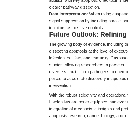
addition with key apoptotic checkpoints iden
clearer pathway dissection.
Data interpretation:
When using caspase a
signal suppression by including parallel 
inhibitors as positive controls.
Future Outlook: Refining
The growing body of evidence, including t
dissecting apoptosis at the level of execu
infection, cell fate, and immunity. Caspase
studies, allowing researchers to parse out 
diverse stimuli—from pathogens to chemoth
poised to accelerate discovery in apoptos
intervention.
With the robust selectivity and operational 
I
, scientists are better equipped than ever 
integration of mechanistic insights and pro
apoptosis research, cancer biology, and i