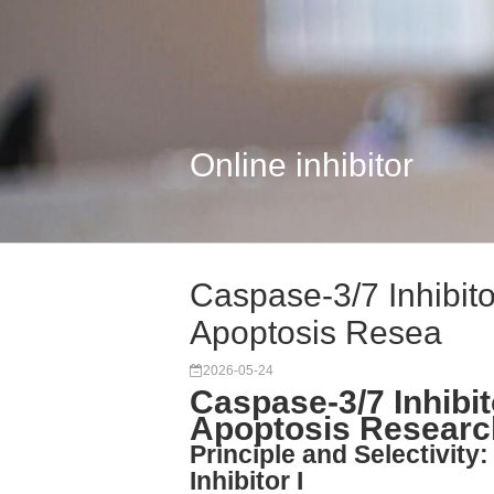
Online inhibitor
Caspase-3/7 Inhibitor
Apoptosis Resea
2026-05-24
Caspase-3/7 Inhibito
Apoptosis Researc
Principle and Selectivit
Inhibitor I