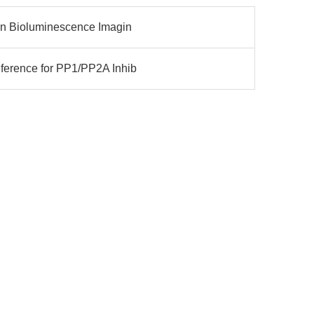
ion Bioluminescence Imagin
ference for PP1/PP2A Inhib