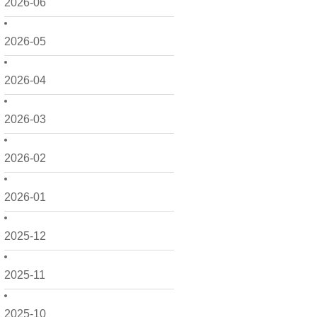
2026-06
2026-05
2026-04
2026-03
2026-02
2026-01
2025-12
2025-11
2025-10