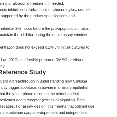
ng or ultrasonic treatment if needed.
sis inhibition in Jurkat cells or chondrocytes, use 50
s supported by the
product specifications
and
e inhibitor 1–2 hours before the pro-apoptotic stimulus
aintain the inhibitor during the entire assay window
tration does not exceed 0.2% v/v in cell cultures to
r I at -20°C; use freshly prepared DMSO or ethanol
ncy.
 Reference Study
livers a breakthrough in understanding how
Candida
ctly trigger apoptosis in bovine mammary epithelial
at the yeast phase relies on the mitochondrial
activates death receptor (extrinsic) signaling. Both
ades. For assay design, this means that optimal use
riminate between caspase-dependent and independent