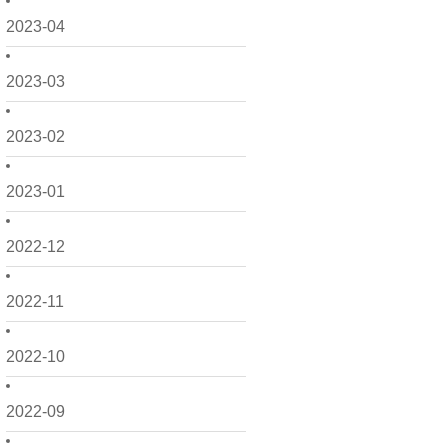
2023-04
2023-03
2023-02
2023-01
2022-12
2022-11
2022-10
2022-09