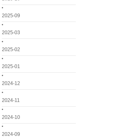
2025-09
2025-03
2025-02
2025-01
2024-12
2024-11
2024-10
2024-09