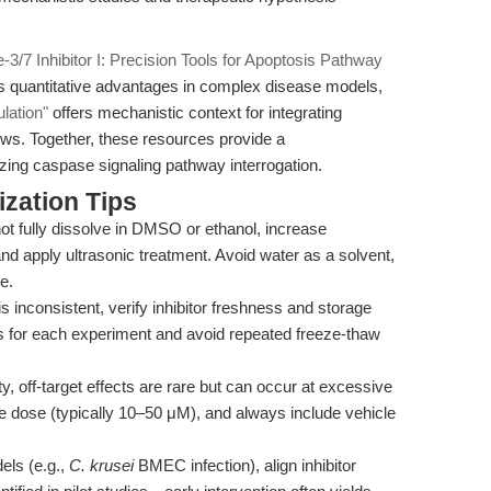
3/7 Inhibitor I: Precision Tools for Apoptosis Pathway
r’s quantitative advantages in complex disease models,
lation"
offers mechanistic context for integrating
ows. Together, these resources provide a
ing caspase signaling pathway interrogation.
zation Tips
t fully dissolve in DMSO or ethanol, increase
d apply ultrasonic treatment. Avoid water as a solvent,
e.
 is inconsistent, verify inhibitor freshness and storage
ns for each experiment and avoid repeated freeze-thaw
ty, off-target effects are rare but can occur at excessive
ive dose (typically 10–50 μM), and always include vehicle
ls (e.g.,
C. krusei
BMEC infection), align inhibitor