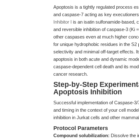
Apoptosis is a tightly regulated process e
and caspase-7 acting as key executioners
Inhibitor I
is an isatin sulfonamide-based, 
and reversible inhibition of caspase-3 (Ki
other caspases even at much higher concentra
for unique hydrophobic residues in the S2 
selectivity and minimal off-target effects. I
apoptosis in both acute and dynamic model
caspase-dependent cell death and its modu
cancer research.
Step-by-Step Experiment
Apoptosis Inhibition
Successful implementation of Caspase-3/7 Inh
and timing in the context of your cell mo
inhibition in Jurkat cells and other mamma
Protocol Parameters
Compound solubilization:
Dissolve the i