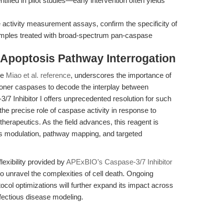
tified in pilot studies—early intervention often yields
ctivity measurement assays, confirm the specificity of
samples treated with broad-spectrum pan-caspase
 Apoptosis Pathway Interrogation
he
Miao et al. reference
, underscores the importance of
tioner caspases to decode the interplay between
-3/7 Inhibitor I offers unprecedented resolution for such
the precise role of caspase activity in response to
erapeutics. As the field advances, this reagent is
is modulation, pathway mapping, and targeted
flexibility provided by
APExBIO’s Caspase-3/7 Inhibitor
to unravel the complexities of cell death. Ongoing
tocol optimizations will further expand its impact across
nfectious disease modeling.