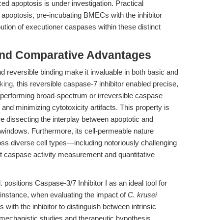
d apoptosis is under investigation. Practical
 apoptosis, pre-incubating BMECs with the inhibitor
ution of executioner caspases within these distinct
and Comparative Advantages
nd reversible binding make it invaluable in both basic and
king
, this reversible caspase-7 inhibitor enabled precise,
utperforming broad-spectrum or irreversible caspase
nd minimizing cytotoxicity artifacts. This property is
re dissecting the interplay between apoptotic and
windows. Furthermore, its cell-permeable nature
ross diverse cell types—including notoriously challenging
t caspase activity measurement and quantitative
. positions Caspase-3/7 Inhibitor I as an ideal tool for
instance, when evaluating the impact of
C. krusei
with the inhibitor to distinguish between intrinsic
 mechanistic studies and therapeutic hypothesis