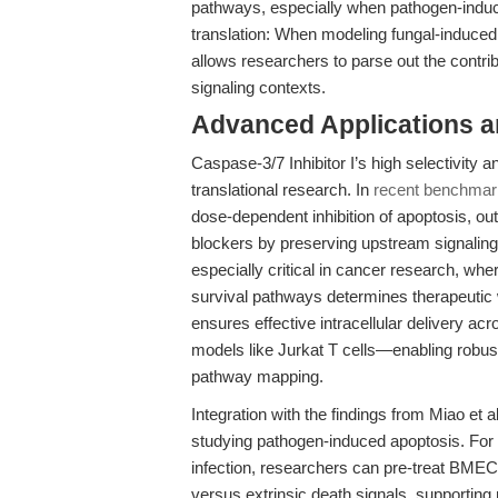
pathways, especially when pathogen-induce
translation: When modeling fungal-induced
allows researchers to parse out the contrib
signaling contexts.
Advanced Applications 
Caspase-3/7 Inhibitor I’s high selectivity a
translational research. In
recent benchmar
dose-dependent inhibition of apoptosis, o
blockers by preserving upstream signaling a
especially critical in cancer research, whe
survival pathways determines therapeutic 
ensures effective intracellular delivery ac
models like Jurkat T cells—enabling robus
pathway mapping.
Integration with the findings from Miao et al
studying pathogen-induced apoptosis. For 
infection, researchers can pre-treat BMECs 
versus extrinsic death signals, supporting