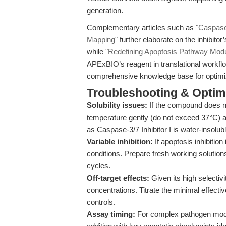
generation.
Complementary articles such as
"Caspase-
Mapping"
further elaborate on the inhibito
while
"Redefining Apoptosis Pathway Modu
APExBIO’s reagent in translational workfl
comprehensive knowledge base for optimiz
Troubleshooting & Optimi
Solubility issues:
If the compound does no
temperature gently (do not exceed 37°C) an
as Caspase-3/7 Inhibitor I is water-insolubl
Variable inhibition:
If apoptosis inhibition
conditions. Prepare fresh working solutio
cycles.
Off-target effects:
Given its high selectivi
concentrations. Titrate the minimal effect
controls.
Assay timing:
For complex pathogen mode