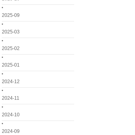
2025-09
2025-03
2025-02
2025-01
2024-12
2024-11
2024-10
2024-09