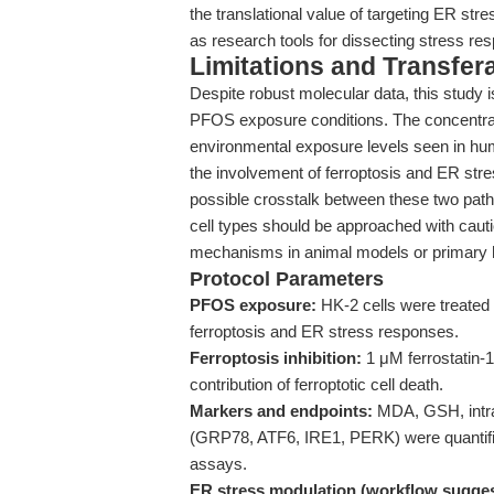
the translational value of targeting ER st
as research tools for dissecting stress re
Limitations and Transfera
Despite robust molecular data, this study is
PFOS exposure conditions. The concentrati
environmental exposure levels seen in huma
the involvement of ferroptosis and ER stre
possible crosstalk between these two pathw
cell types should be approached with cauti
mechanisms in animal models or primary 
Protocol Parameters
PFOS exposure:
HK-2 cells were treated
ferroptosis and ER stress responses.
Ferroptosis inhibition:
1 μM ferrostatin-
contribution of ferroptotic cell death.
Markers and endpoints:
MDA, GSH, intrac
(GRP78, ATF6, IRE1, PERK) were quantifie
assays.
ER stress modulation (workflow sugges