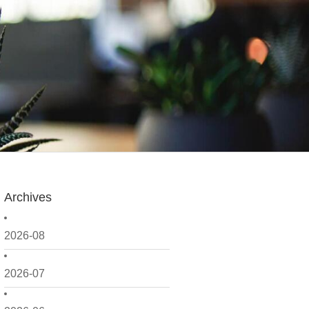
Archives
2026-08
2026-07