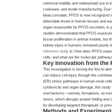
chemical stability and widespread use in in
cookware, and textile manufacturing. Due to
bioaccumulate, PFOS is now recognized as
detectable levels in human tissues and wa
organ responsible for PFOS excretion, is par
studies demonstrated that PFOS exposure i
tissue proliferation in animal models, bu
kidney injury in humans remained poorly d
reference study
is: How does PFOS exposur
cells, and what are the molecular pathway
Key Innovation from the
This investigation is among the first to d
can induce cell injury through the combine
(ER) stress pathways in human renal cells
cytotoxicity and organ damage, this study
mechanisms—namely, ferroptosis, an iron-
stress, which disrupts protein folding and 
for developing targeted therapeutic or prev
Methods and Experimenta