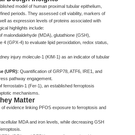
tablished model of human proximal tubular epithelium,
ed periods. They assessed cell viability, markers of
well as expression levels of proteins associated with
cal highlights include:
 malondialdehyde (MDA), glutathione (GSH),
se 4 (GPX-4) to evaluate lipid peroxidation, redox status,
dney injury molecule-1 (KIM-1) as an indicator of tubular
se (UPR):
Quantification of GRP78, ATF6, IRE1, and
stress pathway engagement.
f ferrostatin-1 (Fer-1), an established ferroptosis
rroptotic mechanisms.
hey Matter
s of evidence linking PFOS exposure to ferroptosis and
tracellular MDA and iron levels, while decreasing GSH
ferroptosis.