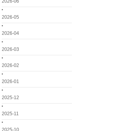
2026-06
2026-05
2026-04
2026-03
2026-02
2026-01
2025-12
2025-11
2025-10