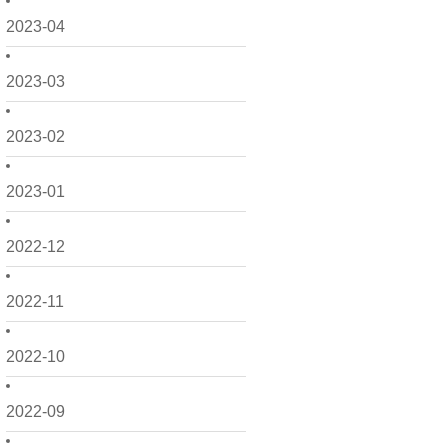
2023-04
2023-03
2023-02
2023-01
2022-12
2022-11
2022-10
2022-09