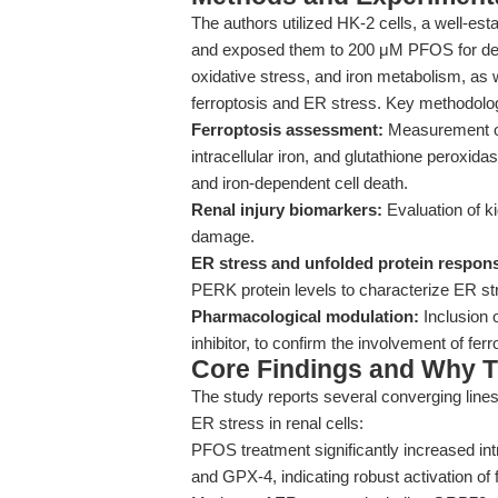
The authors utilized HK-2 cells, a well-es
and exposed them to 200 μM PFOS for defin
oxidative stress, and iron metabolism, as 
ferroptosis and ER stress. Key methodologi
Ferroptosis assessment:
Measurement of
intracellular iron, and glutathione peroxida
and iron-dependent cell death.
Renal injury biomarkers:
Evaluation of ki
damage.
ER stress and unfolded protein respon
PERK protein levels to characterize ER 
Pharmacological modulation:
Inclusion o
inhibitor, to confirm the involvement of fe
Core Findings and Why T
The study reports several converging line
ER stress in renal cells:
PFOS treatment significantly increased in
and GPX-4, indicating robust activation of 