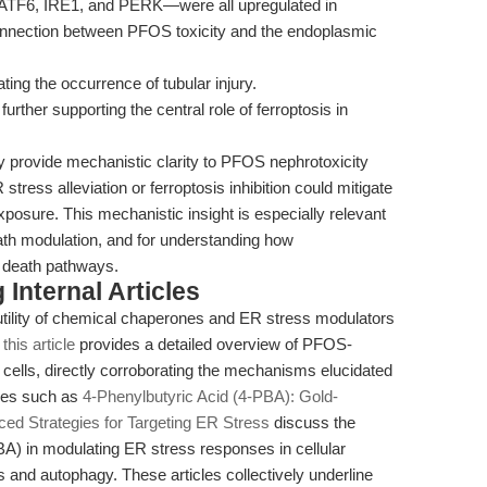
ATF6, IRE1, and PERK—were all upregulated in
onnection between PFOS toxicity and the endoplasmic
ing the occurrence of tubular injury.
 further supporting the central role of ferroptosis in
y provide mechanistic clarity to PFOS nephrotoxicity
stress alleviation or ferroptosis inhibition could mitigate
posure. This mechanistic insight is especially relevant
eath modulation, and for understanding how
l death pathways.
Internal Articles
utility of chemical chaperones and ER stress modulators
,
this article
provides a detailed overview of PFOS-
cells, directly corroborating the mechanisms elucidated
rces such as
4-Phenylbutyric Acid (4-PBA): Gold-
ed Strategies for Targeting ER Stress
discuss the
PBA) in modulating ER stress responses in cellular
s and autophagy. These articles collectively underline