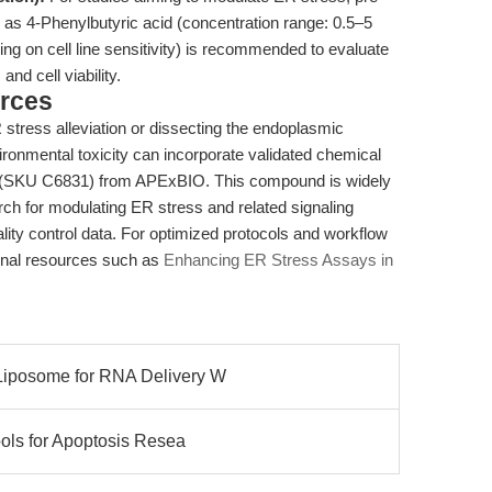
as 4-Phenylbutyric acid (concentration range: 0.5–5
g on cell line sensitivity) is recommended to evaluate
nd cell viability.
rces
 stress alleviation or dissecting the endoplasmic
ronmental toxicity can incorporate validated chemical
(SKU C6831) from APExBIO. This compound is widely
rch for modulating ER stress and related signaling
lity control data. For optimized protocols and workflow
ternal resources such as
Enhancing ER Stress Assays in
Liposome for RNA Delivery W
ools for Apoptosis Resea