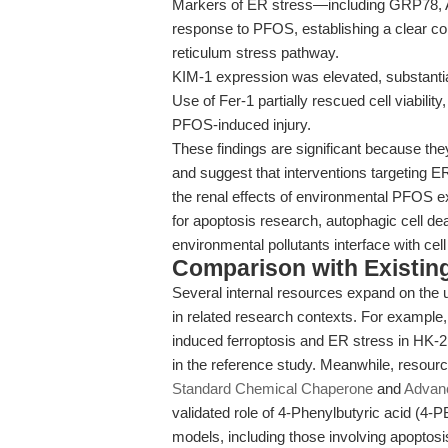
Markers of ER stress—including GRP78, 
response to PFOS, establishing a clear c
reticulum stress pathway.
KIM-1 expression was elevated, substantiat
Use of Fer-1 partially rescued cell viability,
PFOS-induced injury.
These findings are significant because the
and suggest that interventions targeting ER 
the renal effects of environmental PFOS ex
for apoptosis research, autophagic cell d
environmental pollutants interface with cel
Comparison with Existing 
Several internal resources expand on the 
in related research contexts. For example
induced ferroptosis and ER stress in HK-2 
in the reference study. Meanwhile, resou
Standard Chemical Chaperone
and
Advanc
validated role of 4-Phenylbutyric acid (4-
models, including those involving apoptosi