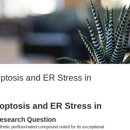
ptosis and ER Stress in
optosis and ER Stress in
esearch Question
hetic perfluorinated compound noted for its exceptional