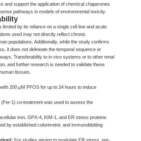
ress and support the application of chemical chaperones
sponse pathways in models of environmental toxicity.
bility
 limited by its reliance on a single cell line and acute
ons used may not directly reflect chronic
n populations. Additionally, while the study confirms
ss, it does not delineate the temporal sequence or
ays. Transferability to in vivo systems or to other renal
on, and further research is needed to validate these
human tissues.
 with 200 μM PFOS for up to 24 hours to induce
1 (Fer-1) co-treatment was used to assess the
ellular iron, GPX-4, KIM-1, and ER stress proteins
d by established colorimetric and immunoblotting
tion):
For studies aiming to modulate ER stress, pre-