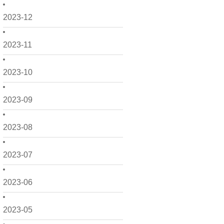
2023-12
2023-11
2023-10
2023-09
2023-08
2023-07
2023-06
2023-05