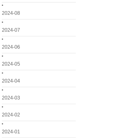
2024-08
2024-07
2024-06
2024-05
2024-04
2024-03
2024-02
2024-01