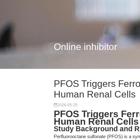
Online inhibitor
PFOS Triggers Ferro
Human Renal Cells
2026-05-25
PFOS Triggers Ferr
Human Renal Cells
Study Background and R
Perfluorooctane sulfonate (PFOS) is a synt