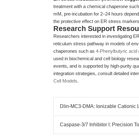
treatment with a chemical chaperone such 
mM, pre-incubation for 2–24 hours dependin
the protective effect on ER stress markers a
Research Support Resou
Researchers interested in investigating ER
reticulum stress pathway in models of envi
chaperones such as
4-Phenylbutyric acid
used in biochemical and cell biology resea
events, and is supported by high-purity qua
integration strategies, consult detailed in
Cell Models
.
Dlin-MC3-DMA: Ionizable Cationic 
Caspase-3/7 Inhibitor I: Precision T