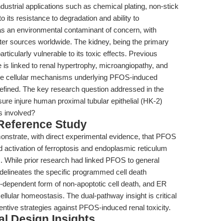
dustrial applications such as chemical plating, non-stick
 its resistance to degradation and ability to
 an environmental contaminant of concern, with
ter sources worldwide. The kidney, being the primary
ticularly vulnerable to its toxic effects. Previous
s linked to renal hypertrophy, microangiopathy, and
t the cellular mechanisms underlying PFOS-induced
efined. The key research question addressed in the
e injure human proximal tubular epithelial (HK-2)
s involved?
 Reference Study
emonstrate, with direct experimental evidence, that PFOS
d activation of ferroptosis and endoplasmic reticulum
. While prior research had linked PFOS to general
 delineates the specific programmed cell death
dependent form of non-apoptotic cell death, and ER
cellular homeostasis. The dual-pathway insight is critical
entive strategies against PFOS-induced renal toxicity.
l Design Insights