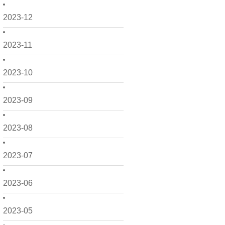
2023-12
2023-11
2023-10
2023-09
2023-08
2023-07
2023-06
2023-05