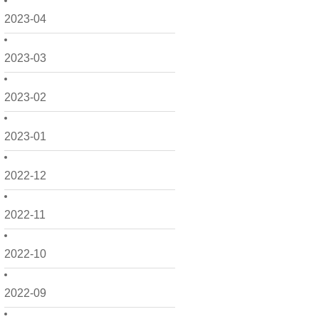
2023-04
2023-03
2023-02
2023-01
2022-12
2022-11
2022-10
2022-09