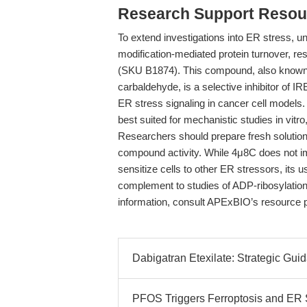
Research Support Resou
To extend investigations into ER stress, un
modification-mediated protein turnover, 
(SKU B1874). This compound, also known
carbaldehyde, is a selective inhibitor of 
ER stress signaling in cancer cell models. 
best suited for mechanistic studies in vitro, 
Researchers should prepare fresh solutio
compound activity. While 4μ8C does not imp
sensitize cells to other ER stressors, its
complement to studies of ADP-ribosylation 
information, consult APExBIO’s resource 
Dabigatran Etexilate: Strategic Guid
PFOS Triggers Ferroptosis and ER 