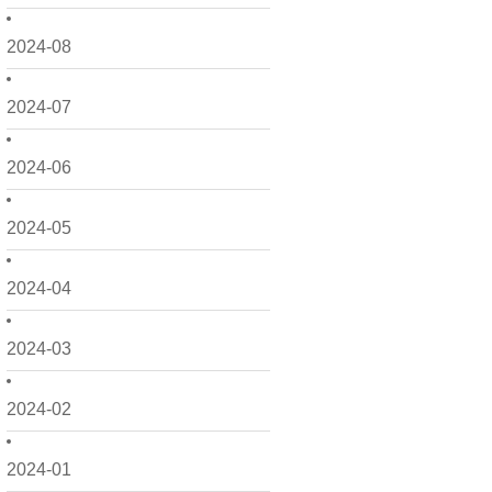
2024-08
2024-07
2024-06
2024-05
2024-04
2024-03
2024-02
2024-01