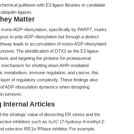
emical pulldown with E3 ligase libraries or candidate
ubiquitin ligases.
hey Matter
t mono-ADP-ribosylation, specifically by PARP7, marks
gous to poly-ADP-ribosylation but through a distinct
n pathway leads to accumulation of mono-ADP-ribosylated
rnover. The identification of DTX2 as the E3 ligase
tions and targeting the proteins for proteasomal
wn mechanism for shutting down AHR-mediated
tic metabolism, immune regulation, and cancer, this
 layer of regulatory complexity. These findings also
on of ADP-ribosylation dynamics when designing
in turnover.
Internal Articles
d the strategic value of dissecting ER stress and the
ective inhibitors such as
4μ8C
(7-hydroxy-4-methyl-2-
d selective IRE1α RNase inhibitor. For example,