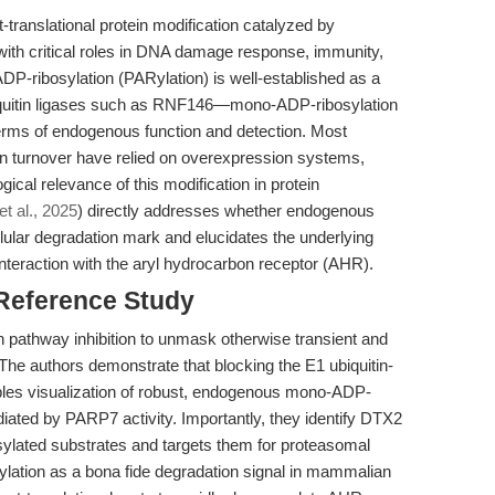
translational protein modification catalyzed by
th critical roles in DNA damage response, immunity,
ADP-ribosylation (PARylation) is well-established as a
quitin ligases such as RNF146—mono-ADP-ribosylation
erms of endogenous function and detection. Most
in turnover have relied on overexpression systems,
gical relevance of this modification in protein
et al., 2025
) directly addresses whether endogenous
ular degradation mark and elucidates the underlying
teraction with the aryl hydrocarbon receptor (AHR).
 Reference Study
tin pathway inhibition to unmask otherwise transient and
The authors demonstrate that blocking the E1 ubiquitin-
les visualization of robust, endogenous mono-ADP-
iated by PARP7 activity. Importantly, they identify DTX2
sylated substrates and targets them for proteasomal
lation as a bona fide degradation signal in mammalian