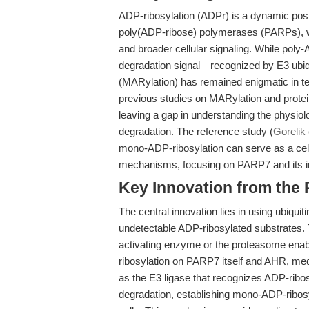
ADP-ribosylation (ADPr) is a dynamic post-
poly(ADP-ribose) polymerases (PARPs), wi
and broader cellular signaling. While poly-
degradation signal—recognized by E3 ubi
(MARylation) has remained enigmatic in t
previous studies on MARylation and prote
leaving a gap in understanding the physiolo
degradation. The reference study (
Gorelik 
mono-ADP-ribosylation can serve as a cell
mechanisms, focusing on PARP7 and its in
Key Innovation from the
The central innovation lies in using ubiqui
undetectable ADP-ribosylated substrates. 
activating enzyme or the proteasome enab
ribosylation on PARP7 itself and AHR, med
as the E3 ligase that recognizes ADP-ribo
degradation, establishing mono-ADP-ribosy