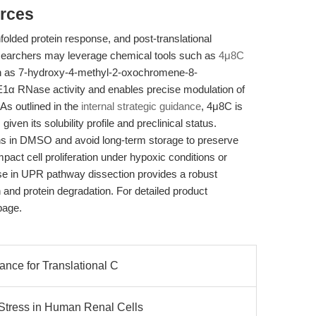
rces
folded protein response, and post-translational
researchers may leverage chemical tools such as
4μ8C
 as 7-hydroxy-4-methyl-2-oxochromene-8-
IRE1α RNase activity and enables precise modulation of
As outlined in the
internal strategic guidance
, 4μ8C is
given its solubility profile and preclinical status.
ns in DMSO and avoid long-term storage to preserve
act cell proliferation under hypoxic conditions or
 use in UPR pathway dissection provides a robust
and protein degradation. For detailed product
page.
ance for Translational C
Stress in Human Renal Cells