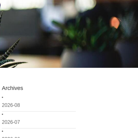
Archives
2026-08
2026-07