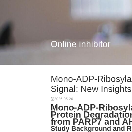
Online inhibitor
Mono-ADP-Ribosylat
Signal: New Insights
2026-05-26
Mono-ADP-Ribosyla
Protein Degradatio
from PARP7 and A
Study Background and R