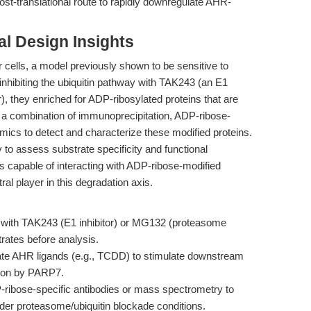
ost-translational route to rapidly downregulate AHR-
l Design Insights
ells, a model previously shown to be sensitive to
hibiting the ubiquitin pathway with TAK243 (an E1
), they enriched for ADP-ribosylated proteins that are
 a combination of immunoprecipitation, ADP-ribose-
omics to detect and characterize these modified proteins.
 to assess substrate specificity and functional
 capable of interacting with ADP-ribose-modified
ral player in this degradation axis.
s with TAK243 (E1 inhibitor) or MG132 (proteasome
trates before analysis.
ate AHR ligands (e.g., TCDD) to stimulate downstream
tion by PARP7.
ibose-specific antibodies or mass spectrometry to
der proteasome/ubiquitin blockade conditions.