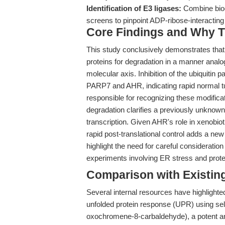
Identification of E3 ligases:
Combine bioch
screens to pinpoint ADP-ribose-interacting 
Core Findings and Why T
This study conclusively demonstrates tha
proteins for degradation in a manner analo
molecular axis. Inhibition of the ubiquiti
PARP7 and AHR, indicating rapid normal tu
responsible for recognizing these modifica
degradation clarifies a previously unkno
transcription. Given AHR's role in xenobio
rapid post-translational control adds a new
highlight the need for careful considerati
experiments involving ER stress and prote
Comparison with Existing 
Several internal resources have highlighte
unfolded protein response (UPR) using sel
oxochromene-8-carbaldehyde), a potent an