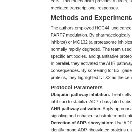
cells. This mechanism provides a direct, p
mediated transcriptional responses.
Methods and Experimenta
The authors employed HCC44 lung cancer c
PARP7 modulation. By pharmacologically in
inhibitor) or MG132 (a proteasome inhibitor
normally rapidly degraded. The team used
specific antibodies, and quantitative prote
In parallel, they activated the AHR pathway
consequences. By screening for E3 ligases
proteins, they highlighted DTX2 as the cent
Protocol Parameters
Ubiquitin pathway inhibition:
Treat cell
inhibitor) to stabilize ADP-ribosylated subs
AHR pathway activation:
Apply appropri
signaling and enhance substrate modifica
Detection of ADP-ribosylation:
Use ADP-r
identify mono-ADP-ribosylated proteins un