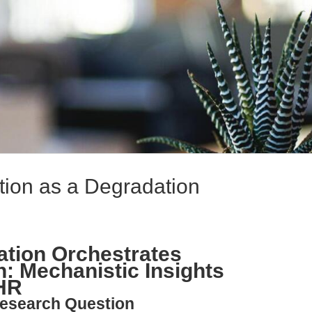
ion as a Degradation
tion Orchestrates
n: Mechanistic Insights
HR
esearch Question