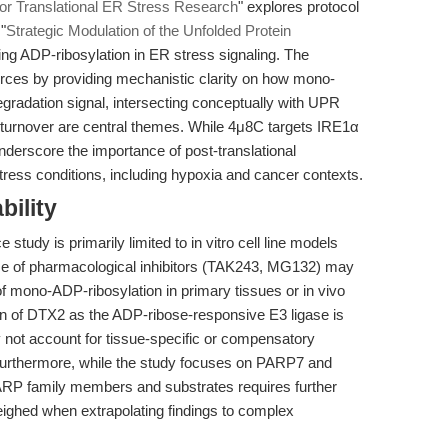
for Translational ER Stress Research
" explores protocol
"
Strategic Modulation of the Unfolded Protein
g ADP-ribosylation in ER stress signaling. The
ces by providing mechanistic clarity on how mono-
gradation signal, intersecting conceptually with UPR
d turnover are central themes. While 4μ8C targets IRE1α
underscore the importance of post-translational
 stress conditions, including hypoxia and cancer contexts.
bility
 study is primarily limited to in vitro cell line models
se of pharmacological inhibitors (TAK243, MG132) may
of mono-ADP-ribosylation in primary tissues or in vivo
ion of DTX2 as the ADP-ribose-responsive E3 ligase is
 not account for tissue-specific or compensatory
 Furthermore, while the study focuses on PARP7 and
PARP family members and substrates requires further
eighed when extrapolating findings to complex