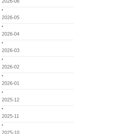
2026-06
2026-05
2026-04
2026-03
2026-02
2026-01
2025-12
2025-11
2025-10