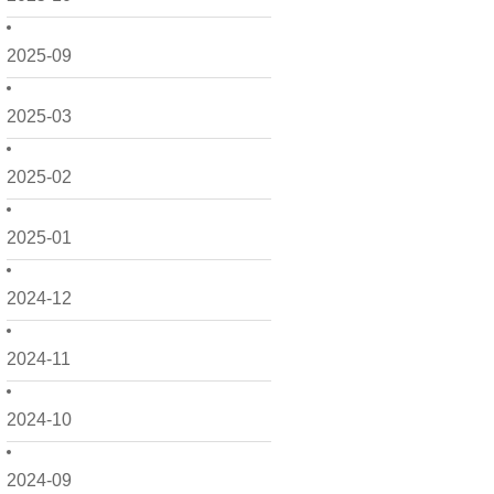
2025-09
2025-03
2025-02
2025-01
2024-12
2024-11
2024-10
2024-09