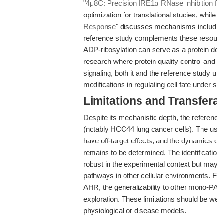
"
4μ8C: Precision IRE1α RNase Inhibition 
optimization for translational studies, while 
Response
" discusses mechanisms includin
reference study complements these resour
ADP-ribosylation can serve as a protein de
research where protein quality control an
signaling, both it and the reference study 
modifications in regulating cell fate under
Limitations and Transfera
Despite its mechanistic depth, the reference
(notably HCC44 lung cancer cells). The u
have off-target effects, and the dynamics 
remains to be determined. The identificat
robust in the experimental context but may
pathways in other cellular environments.
AHR, the generalizability to other mono-
exploration. These limitations should be w
physiological or disease models.