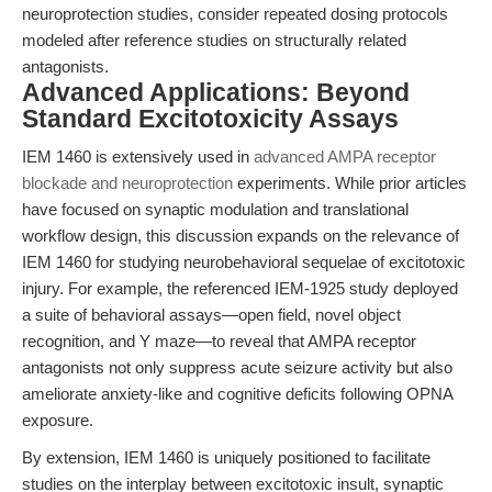
neuroprotection studies, consider repeated dosing protocols
modeled after reference studies on structurally related
antagonists.
Advanced Applications: Beyond
Standard Excitotoxicity Assays
IEM 1460 is extensively used in
advanced AMPA receptor
blockade and neuroprotection
experiments. While prior articles
have focused on synaptic modulation and translational
workflow design, this discussion expands on the relevance of
IEM 1460 for studying neurobehavioral sequelae of excitotoxic
injury. For example, the referenced IEM-1925 study deployed
a suite of behavioral assays—open field, novel object
recognition, and Y maze—to reveal that AMPA receptor
antagonists not only suppress acute seizure activity but also
ameliorate anxiety-like and cognitive deficits following OPNA
exposure.
By extension, IEM 1460 is uniquely positioned to facilitate
studies on the interplay between excitotoxic insult, synaptic