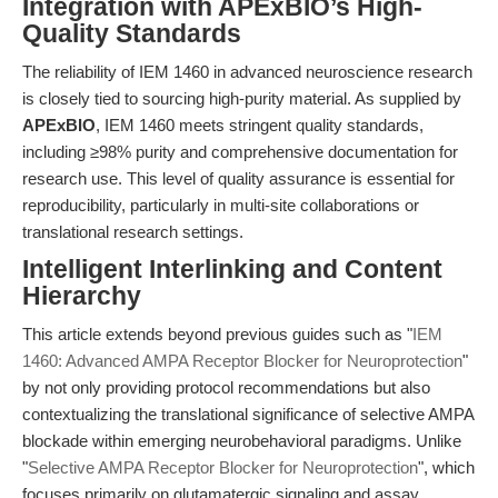
Integration with APExBIO’s High-
Quality Standards
The reliability of IEM 1460 in advanced neuroscience research
is closely tied to sourcing high-purity material. As supplied by
APExBIO
, IEM 1460 meets stringent quality standards,
including ≥98% purity and comprehensive documentation for
research use. This level of quality assurance is essential for
reproducibility, particularly in multi-site collaborations or
translational research settings.
Intelligent Interlinking and Content
Hierarchy
This article extends beyond previous guides such as "
IEM
1460: Advanced AMPA Receptor Blocker for Neuroprotection
"
by not only providing protocol recommendations but also
contextualizing the translational significance of selective AMPA
blockade within emerging neurobehavioral paradigms. Unlike
"
Selective AMPA Receptor Blocker for Neuroprotection
", which
focuses primarily on glutamatergic signaling and assay