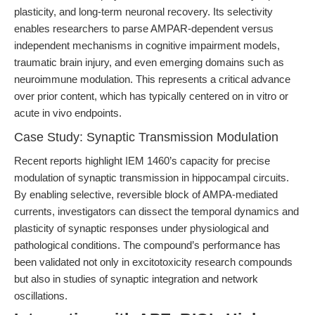
plasticity, and long-term neuronal recovery. Its selectivity
enables researchers to parse AMPAR-dependent versus
independent mechanisms in cognitive impairment models,
traumatic brain injury, and even emerging domains such as
neuroimmune modulation. This represents a critical advance
over prior content, which has typically centered on in vitro or
acute in vivo endpoints.
Case Study: Synaptic Transmission Modulation
Recent reports highlight IEM 1460’s capacity for precise
modulation of synaptic transmission in hippocampal circuits.
By enabling selective, reversible block of AMPA-mediated
currents, investigators can dissect the temporal dynamics and
plasticity of synaptic responses under physiological and
pathological conditions. The compound’s performance has
been validated not only in excitotoxicity research compounds
but also in studies of synaptic integration and network
oscillations.