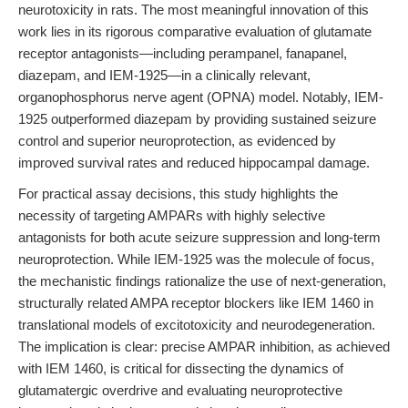
neurotoxicity in rats. The most meaningful innovation of this
work lies in its rigorous comparative evaluation of glutamate
receptor antagonists—including perampanel, fanapanel,
diazepam, and IEM-1925—in a clinically relevant,
organophosphorus nerve agent (OPNA) model. Notably, IEM-
1925 outperformed diazepam by providing sustained seizure
control and superior neuroprotection, as evidenced by
improved survival rates and reduced hippocampal damage.
For practical assay decisions, this study highlights the
necessity of targeting AMPARs with highly selective
antagonists for both acute seizure suppression and long-term
neuroprotection. While IEM-1925 was the molecule of focus,
the mechanistic findings rationalize the use of next-generation,
structurally related AMPA receptor blockers like IEM 1460 in
translational models of excitotoxicity and neurodegeneration.
The implication is clear: precise AMPAR inhibition, as achieved
with IEM 1460, is critical for dissecting the dynamics of
glutamatergic overdrive and evaluating neuroprotective