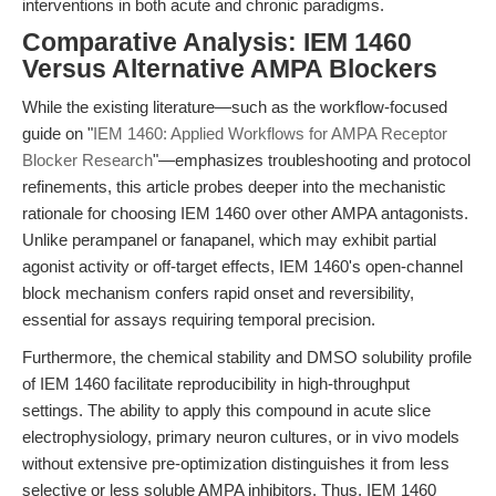
interventions in both acute and chronic paradigms.
Comparative Analysis: IEM 1460
Versus Alternative AMPA Blockers
While the existing literature—such as the workflow-focused
guide on "
IEM 1460: Applied Workflows for AMPA Receptor
Blocker Research
"—emphasizes troubleshooting and protocol
refinements, this article probes deeper into the mechanistic
rationale for choosing IEM 1460 over other AMPA antagonists.
Unlike perampanel or fanapanel, which may exhibit partial
agonist activity or off-target effects, IEM 1460's open-channel
block mechanism confers rapid onset and reversibility,
essential for assays requiring temporal precision.
Furthermore, the chemical stability and DMSO solubility profile
of IEM 1460 facilitate reproducibility in high-throughput
settings. The ability to apply this compound in acute slice
electrophysiology, primary neuron cultures, or in vivo models
without extensive pre-optimization distinguishes it from less
selective or less soluble AMPA inhibitors. Thus, IEM 1460