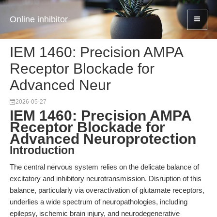
Online inhibitor
IEM 1460: Precision AMPA
Receptor Blockade for
Advanced Neur
2026-05-27
IEM 1460: Precision AMPA
Receptor Blockade for
Advanced Neuroprotection
Introduction
The central nervous system relies on the delicate balance of
excitatory and inhibitory neurotransmission. Disruption of this
balance, particularly via overactivation of glutamate receptors,
underlies a wide spectrum of neuropathologies, including
epilepsy, ischemic brain injury, and neurodegenerative