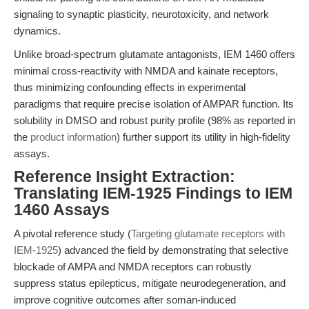
signaling to synaptic plasticity, neurotoxicity, and network
dynamics.
Unlike broad-spectrum glutamate antagonists, IEM 1460 offers
minimal cross-reactivity with NMDA and kainate receptors,
thus minimizing confounding effects in experimental
paradigms that require precise isolation of AMPAR function. Its
solubility in DMSO and robust purity profile (98% as reported in
the
product information
) further support its utility in high-fidelity
assays.
Reference Insight Extraction:
Translating IEM-1925 Findings to IEM
1460 Assays
A pivotal reference study (
Targeting glutamate receptors with
IEM-1925
) advanced the field by demonstrating that selective
blockade of AMPA and NMDA receptors can robustly
suppress status epilepticus, mitigate neurodegeneration, and
improve cognitive outcomes after soman-induced