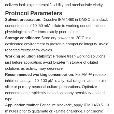
delivers both experimental flexibility and mechanistic clarity.
Protocol Parameters
Solvent preparation:
Dissolve IEM 1460 in DMSO at a stock
concentration of 10–50 mM; dilute to working concentration in
physiological buffer immediately prior to use.
Storage conditions:
Store dry powder at -20°C in a
desiccated environment to preserve compound integrity. Avoid
repeated freeze-thaw cycles.
Working solution stability:
Prepare fresh working solutions
just before application; avoid long-term storage of diluted
solutions as activity may decrease.
Recommended working concentration:
For AMPA receptor
inhibition assays, 10–100 μM is a typical range in acute brain
slice or primary neuronal culture preparations. Optimize
concentration empirically based on assay sensitivity and cell
type.
Application timing:
For acute blockade, apply IEM 1460 5–10
minutes prior to glutamate or kainate challenge. For chronic