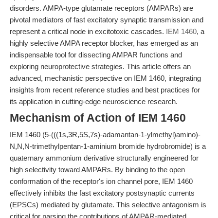
disorders. AMPA-type glutamate receptors (AMPARs) are
pivotal mediators of fast excitatory synaptic transmission and
represent a critical node in excitotoxic cascades.
IEM 1460
, a
highly selective AMPA receptor blocker, has emerged as an
indispensable tool for dissecting AMPAR functions and
exploring neuroprotective strategies. This article offers an
advanced, mechanistic perspective on IEM 1460, integrating
insights from recent reference studies and best practices for
its application in cutting-edge neuroscience research.
Mechanism of Action of IEM 1460
IEM 1460 (5-(((1s,3R,5S,7s)-adamantan-1-ylmethyl)amino)-
N,N,N-trimethylpentan-1-aminium bromide hydrobromide) is a
quaternary ammonium derivative structurally engineered for
high selectivity toward AMPARs. By binding to the open
conformation of the receptor's ion channel pore, IEM 1460
effectively inhibits the fast excitatory postsynaptic currents
(EPSCs) mediated by glutamate. This selective antagonism is
critical for parsing the contributions of AMPAR-mediated