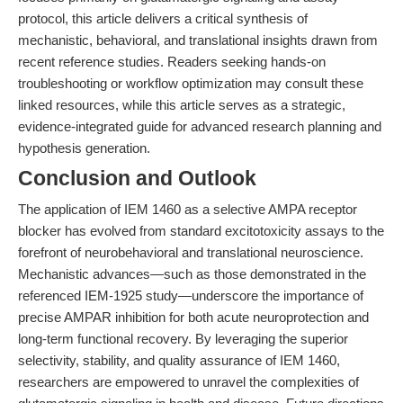
protocol, this article delivers a critical synthesis of
mechanistic, behavioral, and translational insights drawn from
recent reference studies. Readers seeking hands-on
troubleshooting or workflow optimization may consult these
linked resources, while this article serves as a strategic,
evidence-integrated guide for advanced research planning and
hypothesis generation.
Conclusion and Outlook
The application of IEM 1460 as a selective AMPA receptor
blocker has evolved from standard excitotoxicity assays to the
forefront of neurobehavioral and translational neuroscience.
Mechanistic advances—such as those demonstrated in the
referenced IEM-1925 study—underscore the importance of
precise AMPAR inhibition for both acute neuroprotection and
long-term functional recovery. By leveraging the superior
selectivity, stability, and quality assurance of IEM 1460,
researchers are empowered to unravel the complexities of