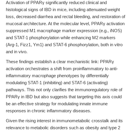
Activation of PPARγ significantly reduced clinical and
histological signs of IBD in mice, including attenuated weight
loss, decreased diarrhea and rectal bleeding, and restoration of
mucosal architecture. At the molecular level, PPARγ activation
suppressed M1 macrophage marker expression (e.g., iNOS)
and STAT-1 phosphorylation while enhancing M2 markers
(Arg-1, Fizz1, Ym1) and STAT-6 phosphorylation, both in vitro
and in vivo.
These findings establish a clear mechanistic link: PPARγ
activation orchestrates a shift from proinflammatory to anti-
inflammatory macrophage phenotypes by differentially
modulating STAT-1 (inhibiting) and STAT-6 (activating)
pathways. This not only clarifies the immunoregulatory role of
PPARγ in IBD but also suggests that targeting this axis could
be an effective strategy for modulating innate immune
responses in chronic inflammatory diseases.
Given the rising interest in immunometabolic crosstalk and its
relevance to metabolic disorders such as obesity and type 2