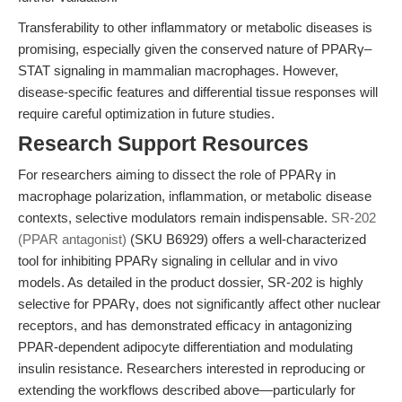
Transferability to other inflammatory or metabolic diseases is
promising, especially given the conserved nature of PPARγ–
STAT signaling in mammalian macrophages. However,
disease-specific features and differential tissue responses will
require careful optimization in future studies.
Research Support Resources
For researchers aiming to dissect the role of PPARγ in
macrophage polarization, inflammation, or metabolic disease
contexts, selective modulators remain indispensable.
SR-202
(PPAR antagonist)
(SKU B6929) offers a well-characterized
tool for inhibiting PPARγ signaling in cellular and in vivo
models. As detailed in the product dossier, SR-202 is highly
selective for PPARγ, does not significantly affect other nuclear
receptors, and has demonstrated efficacy in antagonizing
PPAR-dependent adipocyte differentiation and modulating
insulin resistance. Researchers interested in reproducing or
extending the workflows described above—particularly for