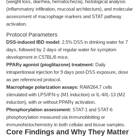
(weight loss, diarrhea, hematochezia), histological analysis
(inflammatory infiltration, mucosal architecture), and molecular
assessment of macrophage markers and STAT pathway
activation.
Protocol Parameters
DSS-induced IBD model:
2.5% DSS in drinking water for 7
days, followed by 2 days of regular water for symptom
development in C57BL/6 mice.
PPARγ agonist (pioglitazone) treatment:
Daily
intraperitoneal injection for 9 days post-DSS exposure, dose
as per referenced protocol.
Macrophage polarization assays:
RAW264.7 cells
stimulated with LPS/IFN-γ (M1 induction) or IL-4/IL-13 (M2
induction), with or without PPARγ activation.
Phosphorylation assessment:
STAT-1 and STAT-6
phosphorylation measured via immunoblotting or
immunohistochemistry in both cellular and tissue samples.
Core Findings and Why They Matter