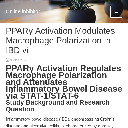
Online inhibitor
PPARγ Activation Modulates
Macrophage Polarization in
IBD vi
2026-05-28
PPARγ Activation Regulates
Macrophage Polarization
and Attenuates
Inflammatory Bowel Disease
via STAT-1/STAT-6
Study Background and Research
Question
Inflammatory bowel disease (IBD), encompassing Crohn's
disease and ulcerative colitis, is characterized by chronic,