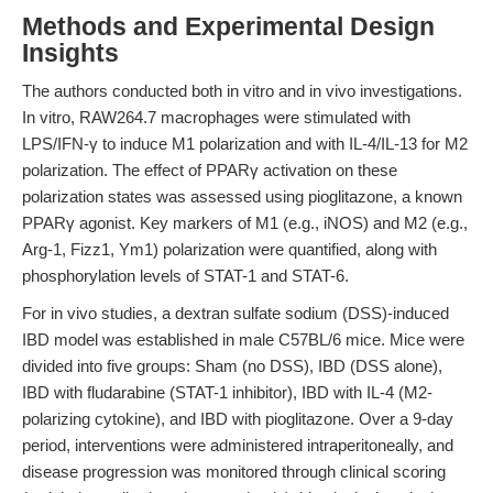
Methods and Experimental Design
Insights
The authors conducted both in vitro and in vivo investigations.
In vitro, RAW264.7 macrophages were stimulated with
LPS/IFN-γ to induce M1 polarization and with IL-4/IL-13 for M2
polarization. The effect of PPARγ activation on these
polarization states was assessed using pioglitazone, a known
PPARγ agonist. Key markers of M1 (e.g., iNOS) and M2 (e.g.,
Arg-1, Fizz1, Ym1) polarization were quantified, along with
phosphorylation levels of STAT-1 and STAT-6.
For in vivo studies, a dextran sulfate sodium (DSS)-induced
IBD model was established in male C57BL/6 mice. Mice were
divided into five groups: Sham (no DSS), IBD (DSS alone),
IBD with fludarabine (STAT-1 inhibitor), IBD with IL-4 (M2-
polarizing cytokine), and IBD with pioglitazone. Over a 9-day
period, interventions were administered intraperitoneally, and
disease progression was monitored through clinical scoring