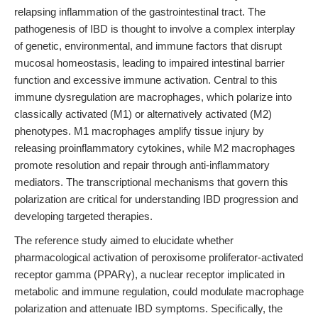
relapsing inflammation of the gastrointestinal tract. The
pathogenesis of IBD is thought to involve a complex interplay
of genetic, environmental, and immune factors that disrupt
mucosal homeostasis, leading to impaired intestinal barrier
function and excessive immune activation. Central to this
immune dysregulation are macrophages, which polarize into
classically activated (M1) or alternatively activated (M2)
phenotypes. M1 macrophages amplify tissue injury by
releasing proinflammatory cytokines, while M2 macrophages
promote resolution and repair through anti-inflammatory
mediators. The transcriptional mechanisms that govern this
polarization are critical for understanding IBD progression and
developing targeted therapies.
The reference study aimed to elucidate whether
pharmacological activation of peroxisome proliferator-activated
receptor gamma (PPARγ), a nuclear receptor implicated in
metabolic and immune regulation, could modulate macrophage
polarization and attenuate IBD symptoms. Specifically, the