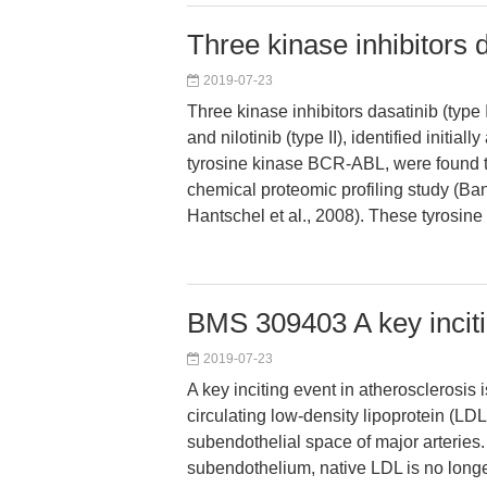
Three kinase inhibitors d
2019-07-23
Three kinase inhibitors dasatinib (type I)
and nilotinib (type II), identified initially
tyrosine kinase BCR-ABL, were found t
chemical proteomic profiling study (Bant
Hantschel et al., 2008). These tyrosine 
BMS 309403 A key inciti
2019-07-23
A key inciting event in atherosclerosis i
circulating low-density lipoprotein (LDL
subendothelial space of major arteries. 
subendothelium, native LDL is no longe