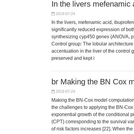
In the livers mefenamic 
2019-07-24
In the livers, mefenamic acid, ibuprof
significantly reduced expression of b
synthesizing cyp450 genes (ANOVA, p v
Control group: The lobular architectur
accentuation in the liver of the control
preserved and kept i
br Making the BN Cox mo
2019-07-24
Making the BN-Cox model computational
the challenges to applying the BN-Cox
exponential growth of the conditional pr
(CPT) corresponding to the survival va
of risk factors increases [22]. When the