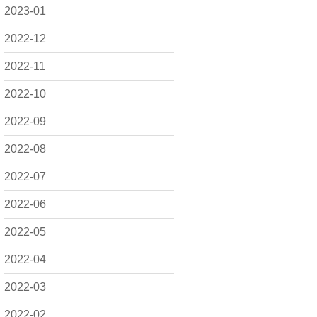
2023-01
2022-12
2022-11
2022-10
2022-09
2022-08
2022-07
2022-06
2022-05
2022-04
2022-03
2022-02