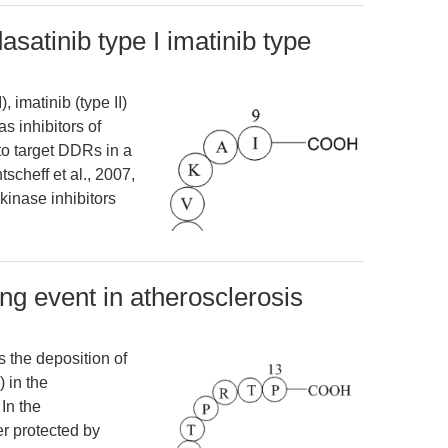
asatinib type I imatinib type
, imatinib (type II)
 as inhibitors of
o target DDRs in a
scheff et al., 2007,
kinase inhibitors
ng event in atherosclerosis
s the deposition of
) in the
In the
r protected by