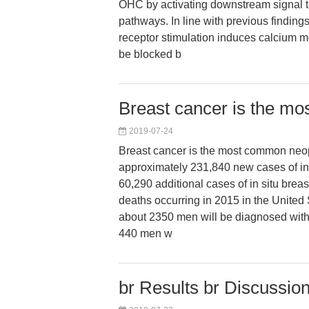
OHC by activating downstream signal t
pathways. In line with previous findings
receptor stimulation induces calcium m
be blocked b
Breast cancer is the m
2019-07-24
Breast cancer is the most common neo
approximately 231,840 new cases of in
60,290 additional cases of in situ brea
deaths occurring in 2015 in the United
about 2350 men will be diagnosed with
440 men w
br Results br Discussion