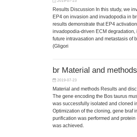
2019-07-23
Results Discussion In this study, we inv
EP4 on invasion and invadopodia in bre
results demonstrate that EP4 activatio
invadopodia-driven ECM degradation, in 
future intravasation and metastasis of 
(Gligori
br Material and methods
2019-07-23
Material and methods Results and dis
The gene encoding the Bos taurus mu
was successfully isolated and cloned in
Optimization of the cloning, gene braf i
purification was performed and protein 
was achieved.