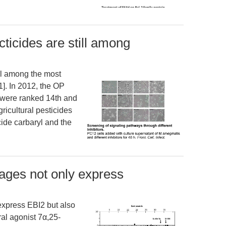
icides are still among
ll among the most
1]. In 2012, the OP
e were ranked 14th and
ricultural pesticides
ide carbaryl and the
ges not only express
xpress EBI2 but also
ral agonist 7α,25-