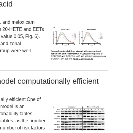
acid
en, and meloxicam
oth 20-HETE and EETs
alue 0.05, Fig. 6).
e and zonal
 group were well
del computationally efficient
ly efficient One of
 model is an
obability tables
riables, as the number
 number of risk factors