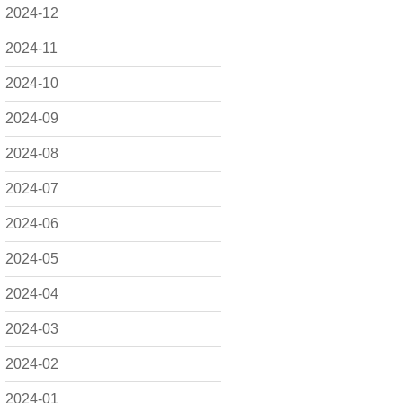
2024-12
2024-11
2024-10
2024-09
2024-08
2024-07
2024-06
2024-05
2024-04
2024-03
2024-02
2024-01