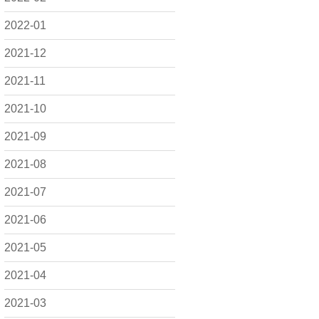
2022-01
2021-12
2021-11
2021-10
2021-09
2021-08
2021-07
2021-06
2021-05
2021-04
2021-03