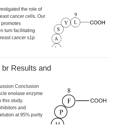
estigated the role of
ast cancer cells. Our
n promotes
turn facilitating
breast cancer s1p
 br Results and
cussion Conclusion
scle enolase enzyme
 this study.
nhibitors and
elution at 95% purity