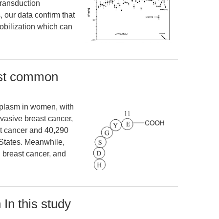
ransduction
, our data confirm that
obilization which can
ost common
plasm in women, with
vasive breast cancer,
st cancer and 40,290
 States. Meanwhile,
 breast cancer, and
 In this study