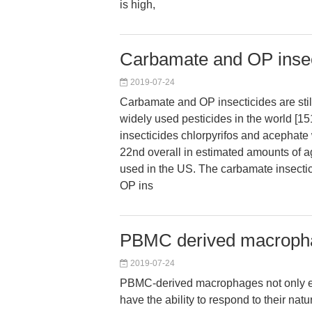
is high,
Carbamate and OP insect
2019-07-24
Carbamate and OP insecticides are sti
widely used pesticides in the world [15
insecticides chlorpyrifos and acephat
22nd overall in estimated amounts of ag
used in the US. The carbamate insectic
OP ins
PBMC derived macropha
2019-07-24
PBMC-derived macrophages not only e
have the ability to respond to their natu