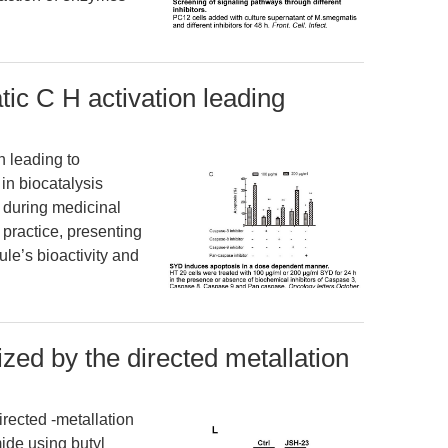
c C H activation leading
 leading to
in biocatalysis
s during medicinal
 practice, presenting
ule’s bioactivity and
ed by the directed metallation
rected -metallation
ide using butyl