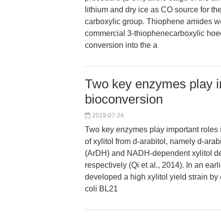
lithium and dry ice as CO source for the
carboxylic group. Thiophene amides w
commercial 3-thiophenecarboxylic hoe
conversion into the a
Two key enzymes play im
bioconversion
2019-07-24
Two key enzymes play important roles 
of xylitol from d-arabitol, namely d-ar
(ArDH) and NADH-dependent xylitol 
respectively (Qi et al., 2014). In an earl
developed a high xylitol yield strain by
coli BL21