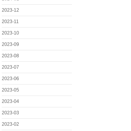
2023-12
2023-11
2023-10
2023-09
2023-08
2023-07
2023-06
2023-05
2023-04
2023-03
2023-02