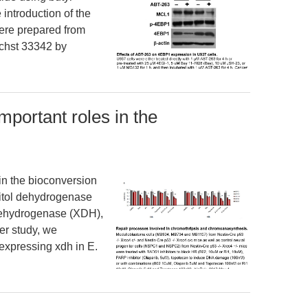
 introduction of the
ere prepared from
chst 33342 by
portant roles in the
in the bioconversion
abitol dehydrogenase
dehydrogenase (XDH),
ier study, we
 expressing xdh in E.