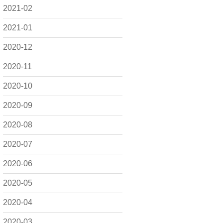
2021-02
2021-01
2020-12
2020-11
2020-10
2020-09
2020-08
2020-07
2020-06
2020-05
2020-04
2020-03