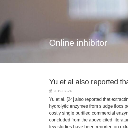
Online inhibitor
Yu et al also reported th
2019-07-24
Yu et al. [24] also reported that extract
hydrolytic enzymes from sludge flocs p
costly single purified commercial enzym
concluded from the above cited literatur
few studies have been reported on ext