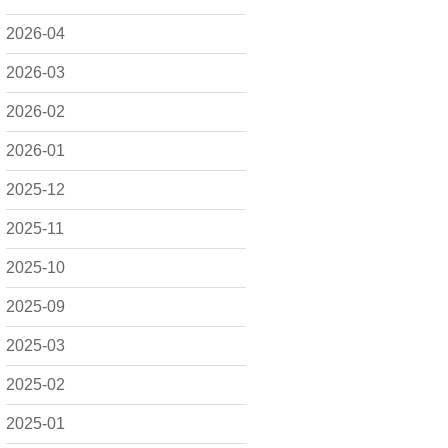
2026-04
2026-03
2026-02
2026-01
2025-12
2025-11
2025-10
2025-09
2025-03
2025-02
2025-01