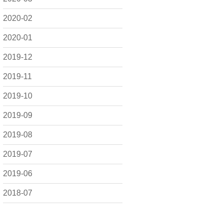
2020-02
2020-01
2019-12
2019-11
2019-10
2019-09
2019-08
2019-07
2019-06
2018-07