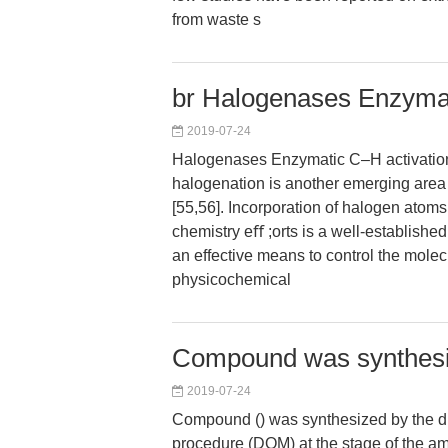
from waste s
br Halogenases Enzymati
2019-07-24
Halogenases Enzymatic C–H activation
halogenation is another emerging area 
[55,56]. Incorporation of halogen atom
chemistry eﬀ ;orts is a well-established
an effective means to control the molec
physicochemical
Compound was synthesiz
2019-07-24
Compound () was synthesized by the di
procedure (DOM) at the stage of the am