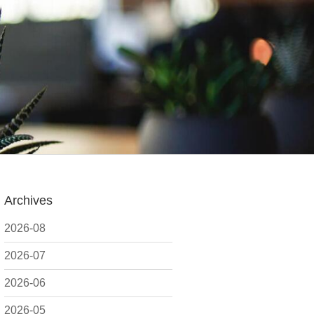
Archives
2026-08
2026-07
2026-06
2026-05