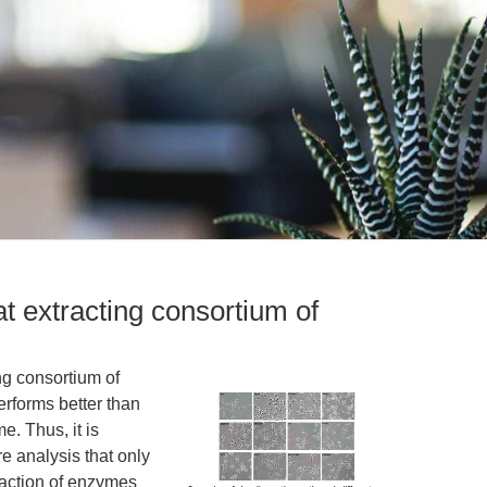
at extracting consortium of
ing consortium of
erforms better than
e. Thus, it is
e analysis that only
raction of enzymes