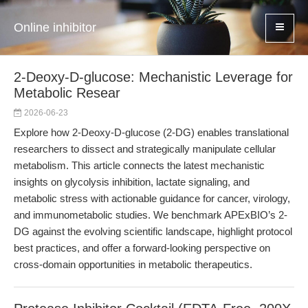
Online inhibitor
2-Deoxy-D-glucose: Mechanistic Leverage for
Metabolic Resear
2026-06-23
Explore how 2-Deoxy-D-glucose (2-DG) enables translational
researchers to dissect and strategically manipulate cellular
metabolism. This article connects the latest mechanistic
insights on glycolysis inhibition, lactate signaling, and
metabolic stress with actionable guidance for cancer, virology,
and immunometabolic studies. We benchmark APExBIO’s 2-
DG against the evolving scientific landscape, highlight protocol
best practices, and offer a forward-looking perspective on
cross-domain opportunities in metabolic therapeutics.