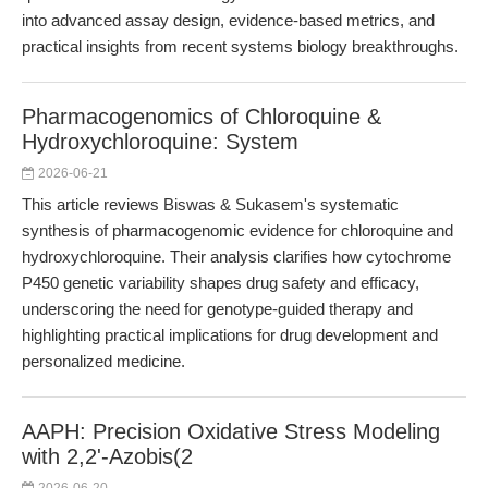
into advanced assay design, evidence-based metrics, and
practical insights from recent systems biology breakthroughs.
Pharmacogenomics of Chloroquine &
Hydroxychloroquine: System
2026-06-21
This article reviews Biswas & Sukasem's systematic
synthesis of pharmacogenomic evidence for chloroquine and
hydroxychloroquine. Their analysis clarifies how cytochrome
P450 genetic variability shapes drug safety and efficacy,
underscoring the need for genotype-guided therapy and
highlighting practical implications for drug development and
personalized medicine.
AAPH: Precision Oxidative Stress Modeling
with 2,2'-Azobis(2