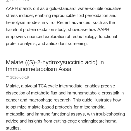
2026-06-20
AAPH stands out as a gold-standard, water-soluble oxidative
stress inducer, enabling reproducible lipid peroxidation and
hemolysis models in vitro. Recent advances, such as the
hazelnut protein oxidation study, showcase how AAPH
empowers nuanced exploration of redox biology, functional
protein analysis, and antioxidant screening.
Malate ((S)-2-hydroxysuccinic acid) in
Immunometabolism Assa
2026-06-19
Malate, a pivotal TCA cycle intermediate, enables precise
dissection of metabolic flux and immunometabolic crosstalk in
cancer and macrophage research. This guide illustrates how
to optimize malate-based protocols for mitochondrial,
metabolic, and immune functional assays, with troubleshooting
advice and insights from cutting-edge cholangiocarcinoma
studies.