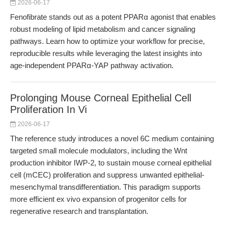
2026-06-17
Fenofibrate stands out as a potent PPARα agonist that enables
robust modeling of lipid metabolism and cancer signaling
pathways. Learn how to optimize your workflow for precise,
reproducible results while leveraging the latest insights into
age-independent PPARα-YAP pathway activation.
Prolonging Mouse Corneal Epithelial Cell
Proliferation In Vi
2026-06-17
The reference study introduces a novel 6C medium containing
targeted small molecule modulators, including the Wnt
production inhibitor IWP-2, to sustain mouse corneal epithelial
cell (mCEC) proliferation and suppress unwanted epithelial-
mesenchymal transdifferentiation. This paradigm supports
more efficient ex vivo expansion of progenitor cells for
regenerative research and transplantation.