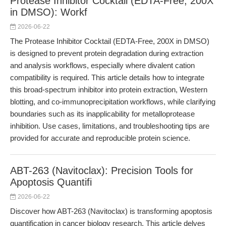
Protease Inhibitor Cocktail (EDTA-Free, 200X
in DMSO): Workf
2026-06-22
The Protease Inhibitor Cocktail (EDTA-Free, 200X in DMSO)
is designed to prevent protein degradation during extraction
and analysis workflows, especially where divalent cation
compatibility is required. This article details how to integrate
this broad-spectrum inhibitor into protein extraction, Western
blotting, and co-immunoprecipitation workflows, while clarifying
boundaries such as its inapplicability for metalloprotease
inhibition. Use cases, limitations, and troubleshooting tips are
provided for accurate and reproducible protein science.
ABT-263 (Navitoclax): Precision Tools for
Apoptosis Quantifi
2026-06-22
Discover how ABT-263 (Navitoclax) is transforming apoptosis
quantification in cancer biology research. This article delves