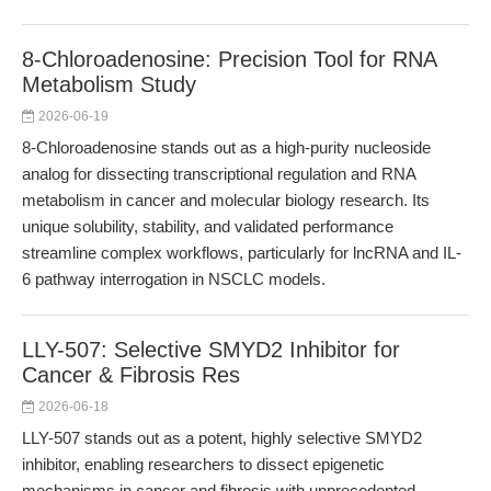
8-Chloroadenosine: Precision Tool for RNA
Metabolism Study
2026-06-19
8-Chloroadenosine stands out as a high-purity nucleoside
analog for dissecting transcriptional regulation and RNA
metabolism in cancer and molecular biology research. Its
unique solubility, stability, and validated performance
streamline complex workflows, particularly for lncRNA and IL-
6 pathway interrogation in NSCLC models.
LLY-507: Selective SMYD2 Inhibitor for
Cancer & Fibrosis Res
2026-06-18
LLY-507 stands out as a potent, highly selective SMYD2
inhibitor, enabling researchers to dissect epigenetic
mechanisms in cancer and fibrosis with unprecedented