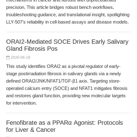
precision. This article bridges robust bench workflows,
troubleshooting guidance, and translational insight, spotlighting
LLY-507’s reliability in cell-based assays and disease models.
ORAI2-Mediated SOCE Drives Early Salivary
Gland Fibrosis Pos
2026-06-18
This study identifies ORAI2 as a pivotal regulator of early-
stage postirradiation fibrosis in salivary glands via a newly
defined ORAI2/JNK/NFAT1/TGF-β1 axis. Targeting store-
operated calcium entry (SOCE) and NFAT1 mitigates fibrosis
and restores gland function, providing new molecular targets
for intervention.
Fenofibrate as a PPARα Agonist: Protocols
for Liver & Cancer