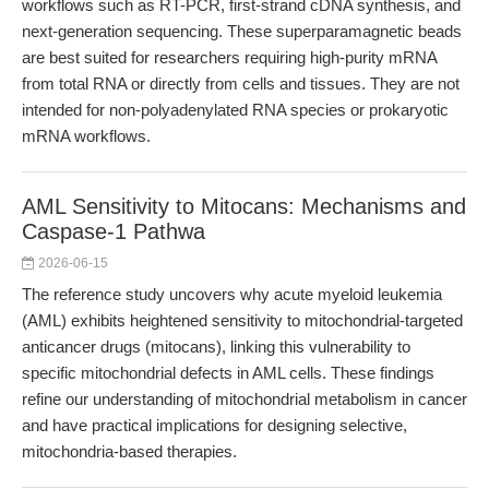
workflows such as RT-PCR, first-strand cDNA synthesis, and
next-generation sequencing. These superparamagnetic beads
are best suited for researchers requiring high-purity mRNA
from total RNA or directly from cells and tissues. They are not
intended for non-polyadenylated RNA species or prokaryotic
mRNA workflows.
AML Sensitivity to Mitocans: Mechanisms and
Caspase-1 Pathwa
2026-06-15
The reference study uncovers why acute myeloid leukemia
(AML) exhibits heightened sensitivity to mitochondrial-targeted
anticancer drugs (mitocans), linking this vulnerability to
specific mitochondrial defects in AML cells. These findings
refine our understanding of mitochondrial metabolism in cancer
and have practical implications for designing selective,
mitochondria-based therapies.