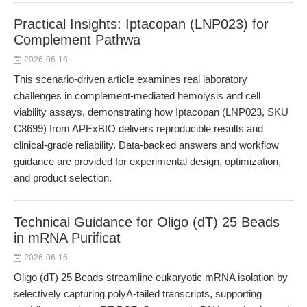
Practical Insights: Iptacopan (LNP023) for
Complement Pathwa
2026-06-16
This scenario-driven article examines real laboratory
challenges in complement-mediated hemolysis and cell
viability assays, demonstrating how Iptacopan (LNP023, SKU
C8699) from APExBIO delivers reproducible results and
clinical-grade reliability. Data-backed answers and workflow
guidance are provided for experimental design, optimization,
and product selection.
Technical Guidance for Oligo (dT) 25 Beads
in mRNA Purificat
2026-06-16
Oligo (dT) 25 Beads streamline eukaryotic mRNA isolation by
selectively capturing polyA-tailed transcripts, supporting